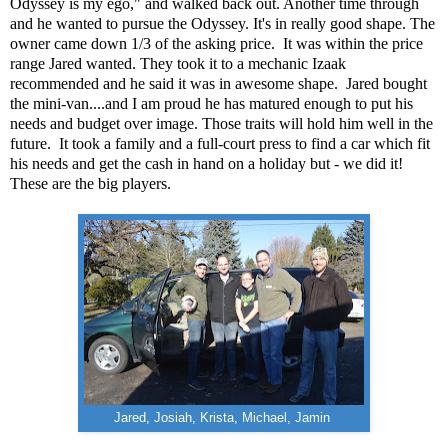
Odyssey is my ego," and walked back out. Another time through
and he wanted to pursue the Odyssey. It's in really good shape. The
owner came down 1/3 of the asking price. It was within the price
range Jared wanted. They took it to a mechanic Izaak
recommended and he said it was in awesome shape. Jared bought
the mini-van....and I am proud he has matured enough to put his
needs and budget over image. Those traits will hold him well in the
future. It took a family and a full-court press to find a car which fit
his needs and get the cash in hand on a holiday but - we did it!
These are the big players.
Jared, Josiah, Krista, Michael, Jamin