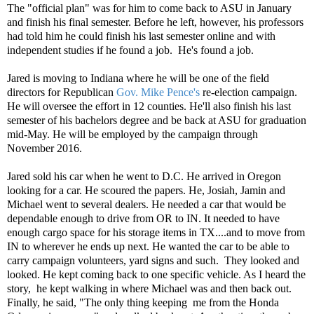
The "official plan" was for him to come back to ASU in January
and finish his final semester. Before he left, however, his professors
had told him he could finish his last semester online and with
independent studies if he found a job.
He's found a job.
Jared is moving to Indiana where he will be one of the field
directors for Republican
Gov. Mike Pence's
re-election campaign.
He will oversee the effort in 12 counties. He'll also finish his last
semester of his bachelors degree and be back at ASU for graduation
mid-May. He will be employed by the campaign through
November 2016.
Jared sold his car when he went to D.C. He arrived in Oregon
looking for a car. He scoured the papers. He, Josiah, Jamin and
Michael went to several dealers. He needed a car that would be
dependable enough to drive from OR to IN. It needed to have
enough cargo space for his storage items in TX....and to move from
IN to wherever he ends up next. He wanted the car to be able to
carry campaign volunteers, yard signs and such. They looked and
looked. He kept coming back to one specific vehicle. As I heard the
story, he kept walking in where Michael was and then back out.
Finally, he said, "The only thing keeping me from the Honda