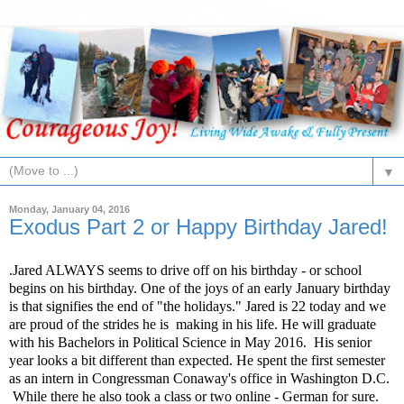
▼
Monday, January 04, 2016
Exodus Part 2 or Happy Birthday Jared!
.Jared ALWAYS seems to drive off on his birthday - or school
begins on his birthday. One of the joys of an early January birthday
is that signifies the end of "the holidays." Jared is 22 today and we
are proud of the strides he is
making in his life. He will graduate
with his Bachelors in Political Science in May 2016.
His senior
year looks a bit different than expected. He spent the first semester
as an intern in Congressman Conaway's office in Washington D.C.
While there he also took a class or two online - German for sure.