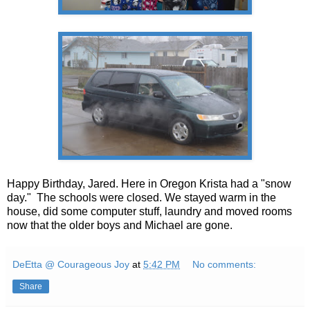
Happy Birthday, Jared. Here in Oregon Krista had a "snow
day." The schools were closed. We stayed warm in the
house, did some computer stuff, laundry and moved rooms
now that the older boys and Michael are gone.
DeEtta @ Courageous Joy
at
5:42 PM
No comments:
Share