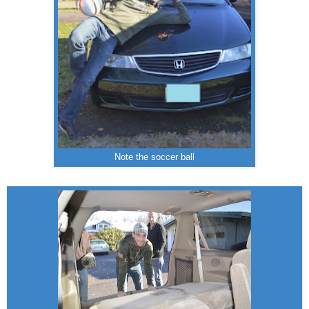
Note the soccer ball