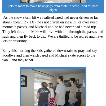
Lots of room to move belongings from state to state - and for yard
signs
As the snow storm hit we realized Jared had never driven so far
alone (from OR - TX), he's not driven on ice a lot, or over steep
mountain passes, and Michael and he had never had a road trip.
They left this a.m.
Mike will drive with him through the passes and
such and then fly back to us..
We are thrilled to be retired and have
lots of flexibility.
Early this morning the kids gathered downstairs to pray and say
goodbye and then watch Jared and Michael skate across to the
van....and they're off.