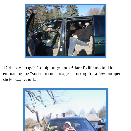
Did I say image? Go big or go home! Jared's life motto. He is
embracing the "soccer mom" image....looking for a few bumper
stickers.... ::snort:::