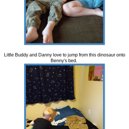
Little Buddy and Danny love to jump from this dinosaur onto
Benny's bed.