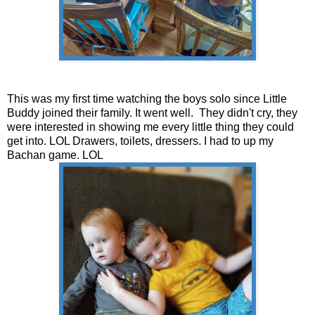
This was my first time watching the boys solo since Little
Buddy joined their family. It went well. They didn't cry, they
were interested in showing me every little thing they could
get into. LOL Drawers, toilets, dressers. I had to up my
Bachan game. LOL