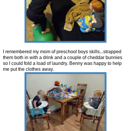
I remembered my mom of preschool boys skills...strapped
them both in with a drink and a couple of cheddar bunnies
so I could fold a load of laundry. Benny was happy to help
me put the clothes away.