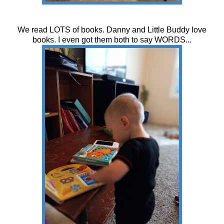
We read LOTS of books. Danny and Little Buddy love
books. I even got them both to say WORDS...