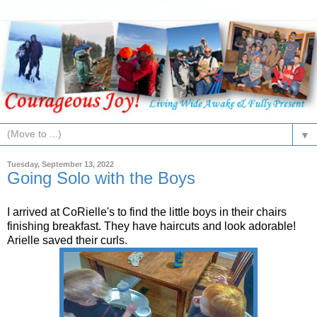
▼
Tuesday, September 13, 2022
Going Solo with the Boys
I arrived at CoRielle's to find the little boys in their chairs
finishing breakfast. They have haircuts and look adorable!
Arielle saved their curls.