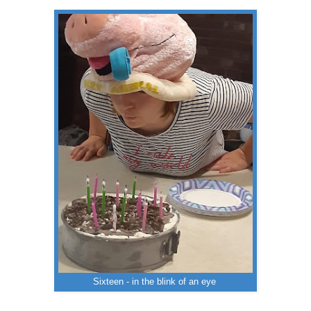
Sixteen - in the blink of an eye