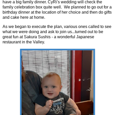
have a big family dinner. CyRi's wedding will check the
family celebration box quite well. We planned to go out for a
birthday dinner at the location of her choice and then do gifts
and cake here at home.
As we began to execute the plan, various ones called to see
what we were doing and ask to join us...turned out to be
great fun at Sakura Sushis - a wonderful Japanese
restaurant in the Valley.