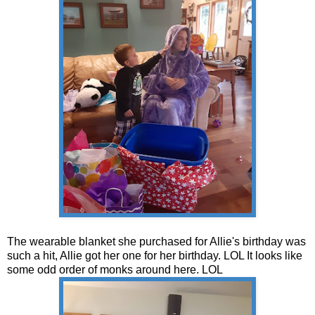
The wearable blanket she purchased for Allie's birthday was
such a hit, Allie got her one for her birthday. LOL It looks like
some odd order of monks around here. LOL