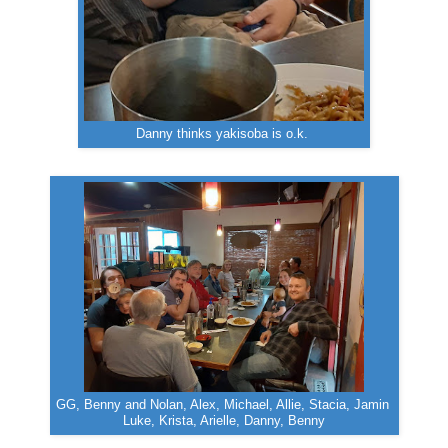
Danny thinks yakisoba is o.k.
GG, Benny and Nolan, Alex, Michael, Allie, Stacia, Jamin
Luke, Krista, Arielle, Danny, Benny