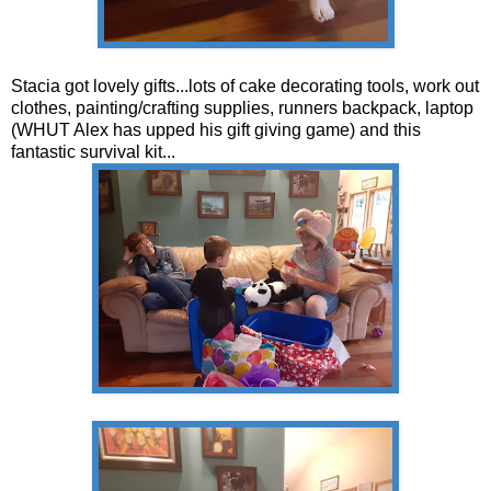
Stacia got lovely gifts...lots of cake decorating tools, work out
clothes, painting/crafting supplies, runners backpack, laptop
(WHUT Alex has upped his gift giving game) and this
fantastic survival kit...