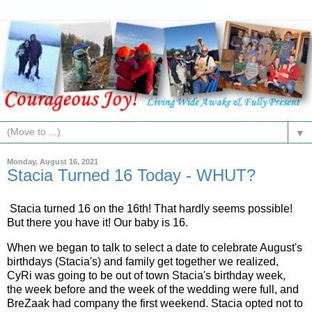
▼
Monday, August 16, 2021
Stacia Turned 16 Today - WHUT?
Stacia turned 16 on the 16th! That hardly seems possible!
But there you have it! Our baby is 16.
When we began to talk to select a date to celebrate August's
birthdays (Stacia's) and family get together we realized,
CyRi was going to be out of town Stacia's birthday week,
the week before and the week of the wedding were full, and
BreZaak had company the first weekend. Stacia opted not to