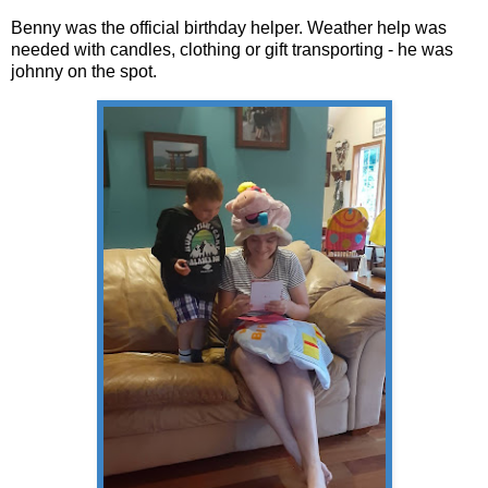
Benny was the official birthday helper. Weather help was
needed with candles, clothing or gift transporting - he was
johnny on the spot.