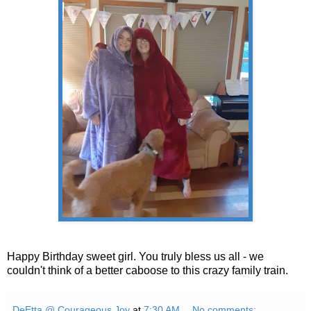
Happy Birthday sweet girl. You truly bless us all - we
couldn't think of a better caboose to this crazy family train.
DeEtta @ Courageous Joy
at
7:30 AM
No comments: