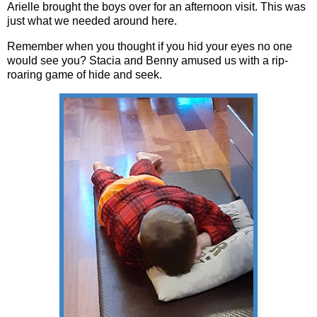
Arielle brought the boys over for an afternoon visit. This was
just what we needed around here.
Remember when you thought if you hid your eyes no one
would see you? Stacia and Benny amused us with a rip-
roaring game of hide and seek.