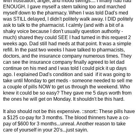
with frustration, anger, and mood swings.... I finally had had
ENOUGH. I gave myself a stern talking too and marched
myself down to the pharmacy. When I was told Dad's med
was STILL delayed, I didn't politely walk away. I DID politely
ask to talk to the pharmacist. I calmly (and with a bit of a
shaky voice because I don't usually question authority -
much) shared they could SEE I had turned in this request 2
weeks ago. Dad still had meds at that point. It was a simple
refill. In the past two weeks I have talked to pharmacists,
doctors, and the insurance company numerous times. They
can see the insurance company finally agreed to let dad
continue on his med and I was told I could pick it up days
ago. I explained Dad's condition and said if it was going to
take until Monday to get meds - someone needed to sell me
a couple of pills NOW to get us through the weekend. Who
knew it could be so easy? They gave me 5 days worth from
the ones he will get on Monday. It shouldn't be this hard.
It also should not be this expensive. ::snort:: These pills have
a $125 co-pay for 3 months. The blood thinners have a co-
pay of $600 for 3 months...unreal. Another reason to take
care of yourself in your 20's...just sayin.