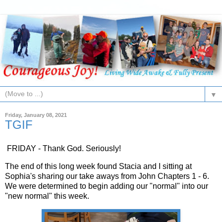
▼
Friday, January 08, 2021
TGIF
FRIDAY - Thank God. Seriously!
The end of this long week found Stacia and I sitting at
Sophia's sharing our take aways from John Chapters 1 - 6.
We were determined to begin adding our "normal" into our
"new normal" this week.