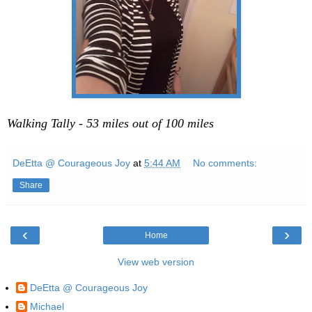
Walking Tally - 53 miles out of 100 miles
DeEtta @ Courageous Joy
at
5:44 AM
No comments:
Share
‹
›
Home
View web version
DeEtta @ Courageous Joy
Michael