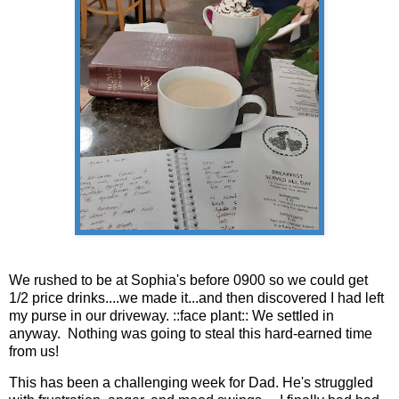
We rushed to be at Sophia's before 0900 so we could get
1/2 price drinks....we made it...and then discovered I had left
my purse in our driveway. ::face plant:: We settled in
anyway. Nothing was going to steal this hard-earned time
from us!
This has been a challenging week for Dad. He's struggled