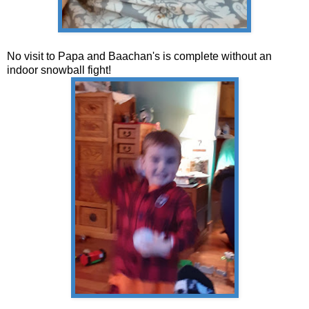
No visit to Papa and Baachan's is complete without an
indoor snowball fight!