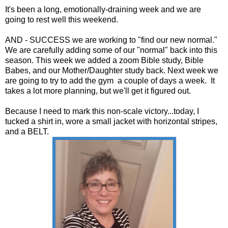
It's been a long, emotionally-draining week and we are
going to rest well this weekend.
AND - SUCCESS we are working to "find our new normal."
We are carefully adding some of our "normal" back into this
season. This week we added a zoom Bible study, Bible
Babes, and our Mother/Daughter study back. Next week we
are going to try to add the gym a couple of days a week. It
takes a lot more planning, but we'll get it figured out.
Because I need to mark this non-scale victory...today, I
tucked a shirt in, wore a small jacket with horizontal stripes,
and a BELT.