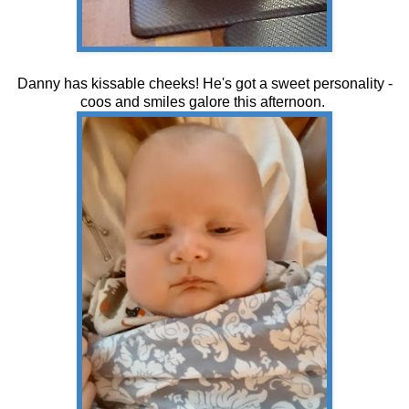
Danny has kissable cheeks! He's got a sweet personality -
coos and smiles galore this afternoon.