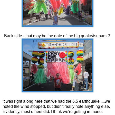
Back side - that may be the date of the big quake/tsunami?
It was right along here that we had the 6.5 earthquake.....we
noted the wind stopped, but didn't really note anything else.
Evidently, most others did. I think we're getting immune.