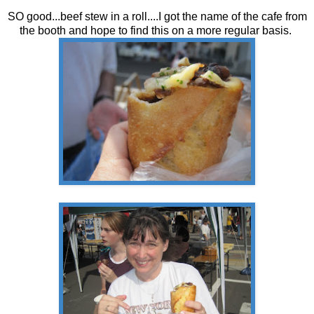
SO good...beef stew in a roll....I got the name of the cafe from
the booth and hope to find this on a more regular basis.