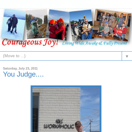
▼
Saturday, July 23, 2011
You Judge....