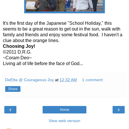
It's the first day of the Japanese "School Holiday," this
seems to be a great reason to get out in the sun, walk with
family and friends and enjoy some festival food. I haven't a
clue about the orange lines.
Choosing Joy!
©2011 D.R.G.
~Coram Deo~
Living all of life before the face of God...
DeEtta @ Courageous Joy
at
12:32 AM
1 comment:
Share
‹
›
Home
View web version