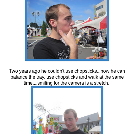
Two years ago he couldn't use chopsticks...now he can
balance the tray, use chopsticks and walk at the same
time....smiling for the camera is a stretch.