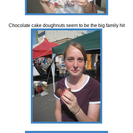
Chocolate cake doughnuts seem to be the big family hit