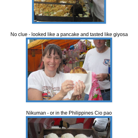
No clue - looked like a pancake and tasted like giyosa
Nikuman - or in the Philippines Cio pao