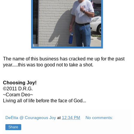
The name of this business has cracked me up for the past
year.....this was too good not to take a shot.
Choosing Joy!
©2011 D.R.G.
~Coram Deo~
Living all of life before the face of God...
DeEtta @ Courageous Joy
at
12:34 PM
No comments:
Share