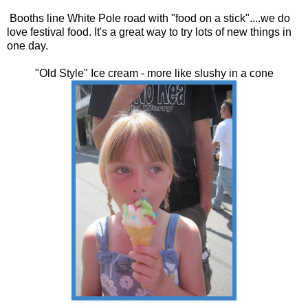
Booths line White Pole road with "food on a stick"....we do
love festival food. It's a great way to try lots of new things in
one day.
"Old Style" Ice cream - more like slushy in a cone