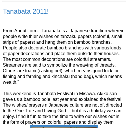
Tanabata 2011!
From About.com - "Tanabata is a Japanese tradition wherein
people write thier wishes on tanzaku papers (colorful, small
strips of papers) and hang them on bamboo branches.
People also decorate bamboo branches with various kinds
of paper decorations and place them outside their houses.
The most common decorations are colorful streamers.
Streamers are said to symbolize the weaving of threads.
Others are toami (casting net), which means good luck for
fishing and farming and kinchaku (hand bag), which means
wealth."
This weekend is Tanabata Festival in Misawa. Akiko san
gave us a bamboo pole last year and explained the festival.
The wishes/ prayers n Japanese culture are not oft directed
to the One True and Living God.....but it is a holiday we can
enjoy. I find it fun to take the time to write our wishes out in
the form of prayers on colorful papers and display them.