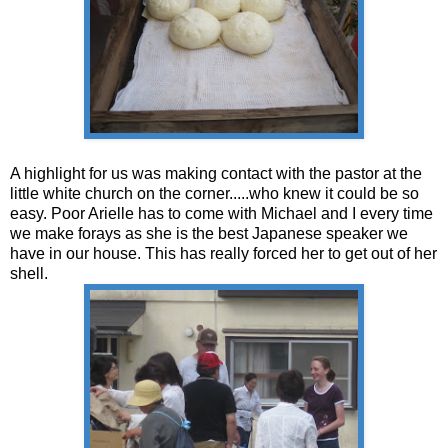
A highlight for us was making contact with the pastor at the
little white church on the corner.....who knew it could be so
easy. Poor Arielle has to come with Michael and I every time
we make forays as she is the best Japanese speaker we
have in our house. This has really forced her to get out of her
shell.