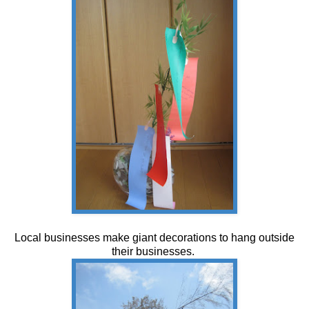
Local businesses make giant decorations to hang outside
their businesses.