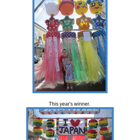
This year's winner.