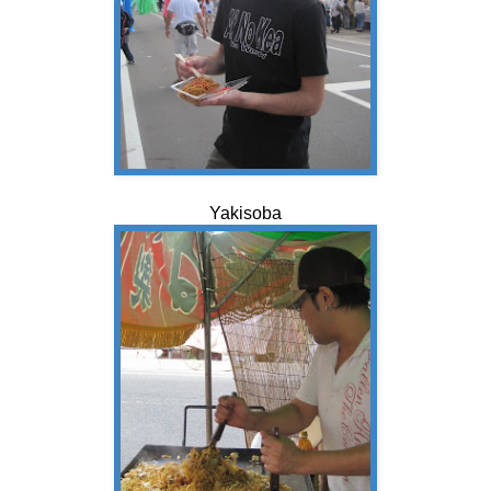
Yakisoba