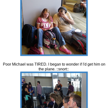
Poor Michael was TIRED. I began to wonder if I'd get him on
the plane. ::snort::