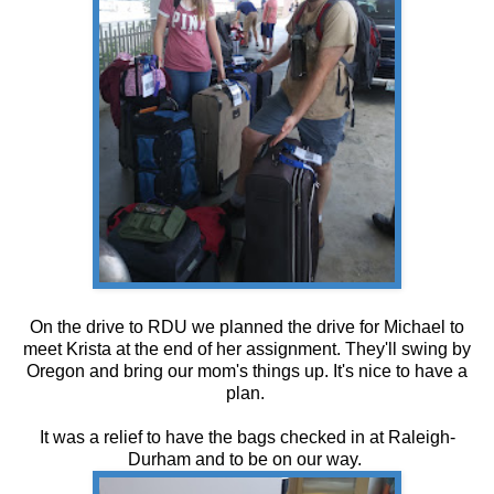
On the drive to RDU we planned the drive for Michael to
meet Krista at the end of her assignment. They'll swing by
Oregon and bring our mom's things up. It's nice to have a
plan.
It was a relief to have the bags checked in at Raleigh-
Durham and to be on our way.