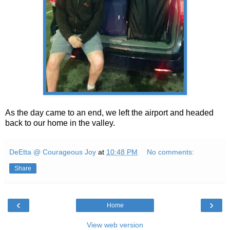
As the day came to an end, we left the airport and headed
back to our home in the valley.
DeEtta @ Courageous Joy
at
10:48 PM
No comments:
Share
‹
›
Home
View web version