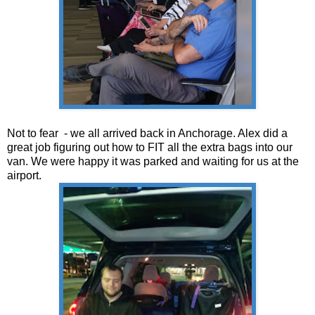
Not to fear - we all arrived back in Anchorage. Alex did a
great job figuring out how to FIT all the extra bags into our
van. We were happy it was parked and waiting for us at the
airport.