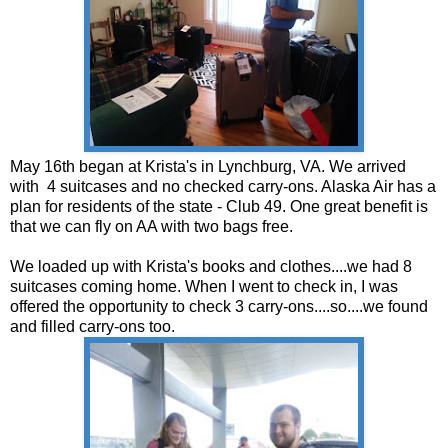
May 16th began at Krista's in Lynchburg, VA. We arrived
with 4 suitcases and no checked carry-ons. Alaska Air has a
plan for residents of the state - Club 49. One great benefit is
that we can fly on AA with two bags free.
We loaded up with Krista's books and clothes....we had 8
suitcases coming home. When I went to check in, I was
offered the opportunity to check 3 carry-ons....so....we found
and filled carry-ons too.