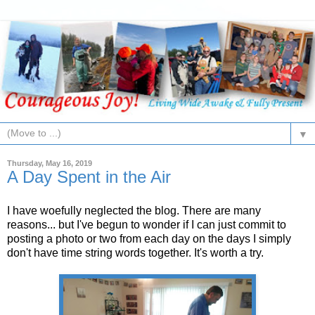
▼
Thursday, May 16, 2019
A Day Spent in the Air
I have woefully neglected the blog. There are many
reasons... but I've begun to wonder if I can just commit to
posting a photo or two from each day on the days I simply
don't have time string words together. It's worth a try.