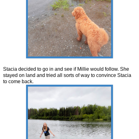
Stacia decided to go in and see if Millie would follow. She
stayed on land and tried all sorts of way to convince Stacia
to come back.