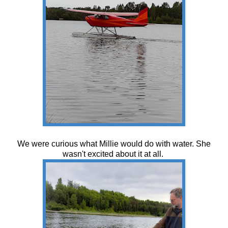
We were curious what Millie would do with water. She
wasn't excited about it at all.