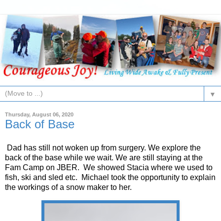
▼
Thursday, August 06, 2020
Back of Base
Dad has still not woken up from surgery. We explore the
back of the base while we wait. We are still staying at the
Fam Camp on JBER. We showed Stacia where we used to
fish, ski and sled etc. Michael took the opportunity to explain
the workings of a snow maker to her.