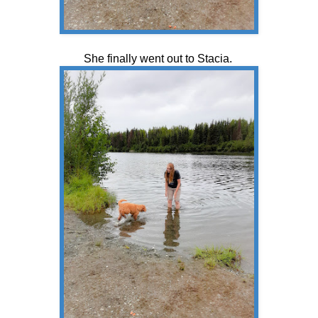
She finally went out to Stacia.