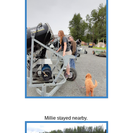
Millie stayed nearby.