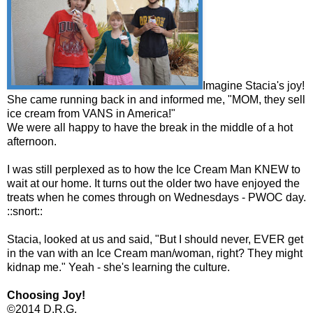
Imagine Stacia's joy!
She came running back in and informed me, "MOM, they sell
ice cream from VANS in America!"
We were all happy to have the break in the middle of a hot
afternoon.
I was still perplexed as to how the Ice Cream Man KNEW to
wait at our home. It turns out the older two have enjoyed the
treats when he comes through on Wednesdays - PWOC day.
::snort::
Stacia, looked at us and said, "But I should never, EVER get
in the van with an Ice Cream man/woman, right? They might
kidnap me." Yeah - she's learning the culture.
Choosing Joy!
©2014 D.R.G.