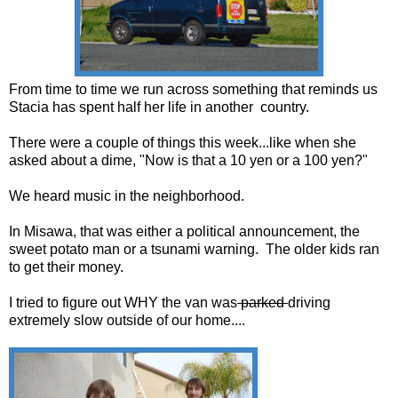
From time to time we run across something that reminds us
Stacia has spent half her life in another country.
There were a couple of things this week...like when she
asked about a dime, "Now is that a 10 yen or a 100 yen?"
We heard music in the neighborhood.
In Misawa, that was either a political announcement, the
sweet potato man or a tsunami warning. The older kids ran
to get their money.
I tried to figure out WHY the van was
parked
driving
extremely slow outside of our home....