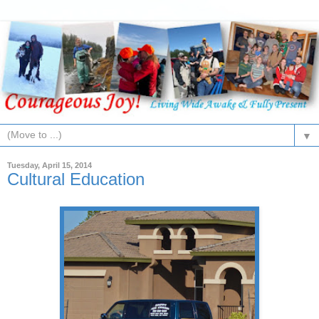
▼
Tuesday, April 15, 2014
Cultural Education