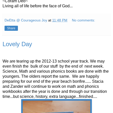
~Coram Deo~
Living all of life before the face of God...
DeEtta @ Courageous Joy
at
11:48 PM
No comments:
Share
Lovely Day
We are tearing up the 2012-13 school year track. We may
even finish the bulk of our stuff by the end of next week.
Science, Math and various phonics books are done with the
youngers. The olders report the same. We are happily
preparing for our end of the year beach bonfire...... Stacia
and Zander will continue to work on math and phonics
workbooks after the year is done and through our transition
time...but science, history, extra language...finished....