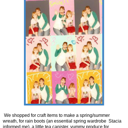
We shopped for craft items to make a spring/summer
wreath, for rain boots (an essential spring wardrobe Stacia
informed me), a little tea
canister
, yummy produce for