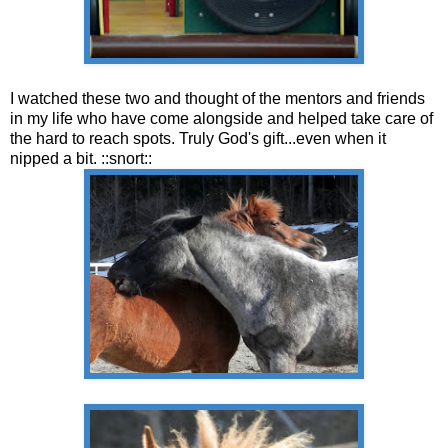
I watched these two and thought of the mentors and friends
in my life who have come alongside and helped take care of
the hard to reach spots. Truly God's gift...even when it
nipped a bit. ::snort::