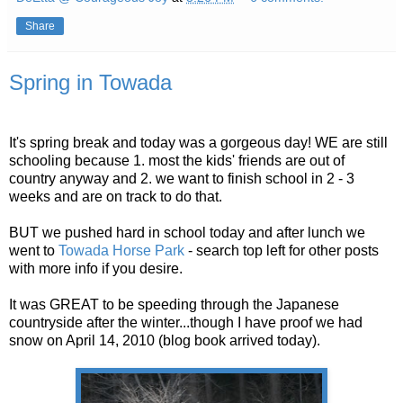
Share
Spring in Towada
It's spring break and today was a gorgeous day! WE are still
schooling because 1. most the kids' friends are out of
country anyway and 2. we want to finish school in 2 - 3
weeks and are on track to do that.
BUT we pushed hard in school today and after lunch we
went to
Towada Horse Park
- search top left for other posts
with more info if you desire.
It was GREAT to be speeding through the Japanese
countryside after the winter...though I have proof we had
snow on April 14, 2010 (blog book arrived today).