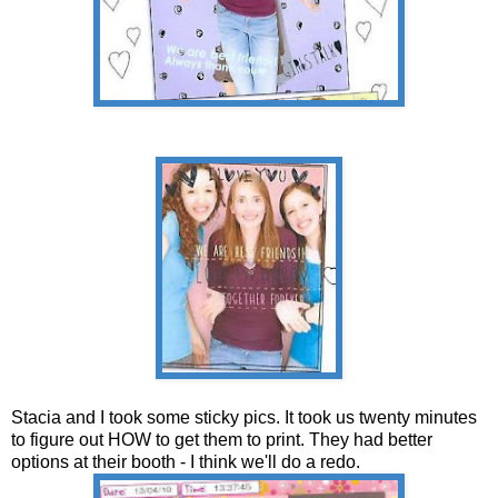
Stacia and I took some sticky pics. It took us twenty minutes
to figure out HOW to get them to print. They had better
options at their booth - I think we'll do a redo.