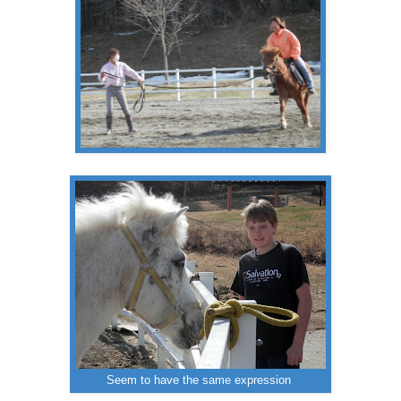
Seem to have the same expression