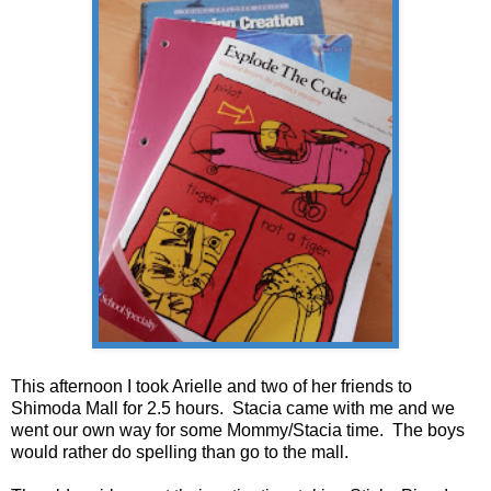
This afternoon I took Arielle and two of her friends to
Shimoda Mall for 2.5 hours. Stacia came with me and we
went our own way for some Mommy/Stacia time. The boys
would rather do spelling than go to the mall.