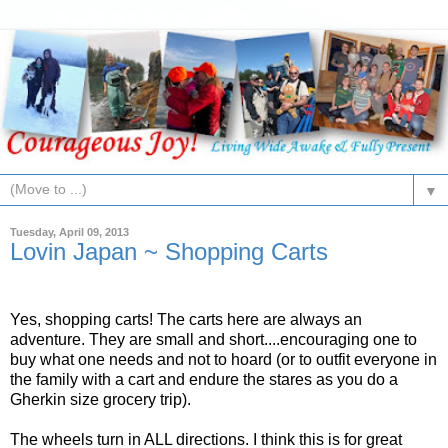
▼
Tuesday, April 09, 2013
Lovin Japan ~ Shopping Carts
Yes, shopping carts! The carts here are always an
adventure. They are small and short....encouraging one to
buy what one needs and not to hoard (or to outfit everyone in
the family with a cart and endure the stares as you do a
Gherkin size grocery trip).
The wheels turn in ALL directions. I think this is for great