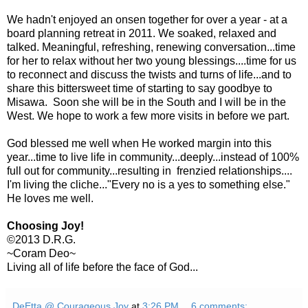
We hadn't enjoyed an onsen together for over a year - at a
board planning retreat in 2011. We soaked, relaxed and
talked. Meaningful, refreshing, renewing conversation...time
for her to relax without her two young blessings....time for us
to reconnect and discuss the twists and turns of life...and to
share this bittersweet time of starting to say goodbye to
Misawa. Soon she will be in the South and I will be in the
West. We hope to work a few more visits in before we part.
God blessed me well when He worked margin into this
year...time to live life in community...deeply...instead of 100%
full out for community...resulting in frenzied relationships....
I'm living the cliche..."Every no is a yes to something else."
He loves me well.
Choosing Joy!
©2013 D.R.G.
~Coram Deo~
Living all of life before the face of God...
DeEtta @ Courageous Joy
at
3:26 PM
6 comments: