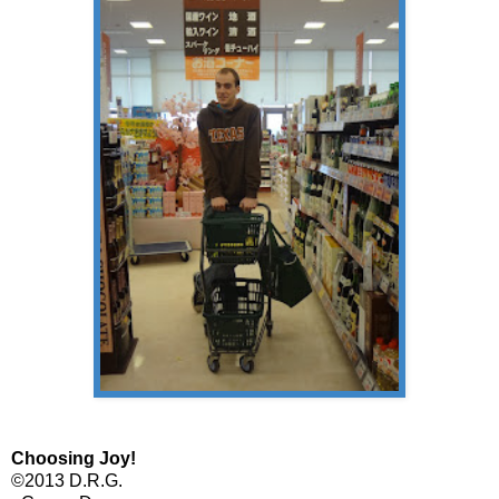
Choosing Joy!
©2013 D.R.G.