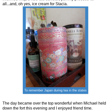
all...and, oh yes, ice cream for Stacia.
To remember Japan during tea in the states
The day became over the top wonderful when Michael held
down the fort this evening and I enjoyed friend time.