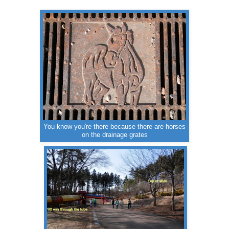
You know you're there because there are horses
on the drainage grates