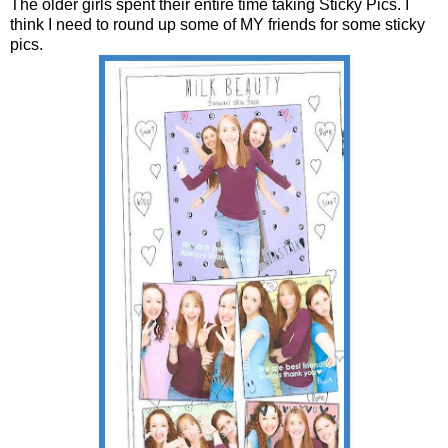
The older girls spent their entire time taking Sticky Pics. I
think I need to round up some of MY friends for some sticky
pics.