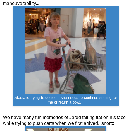
maneuverability...
Stacia is trying to decide if she needs to continue smiling for
me or return a bow....
We have many fun memories of Jared falling flat on his face
while trying to push carts when we first arrived. :snort::