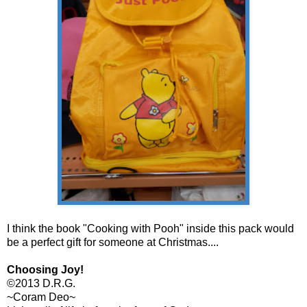
I think the book "Cooking with Pooh" inside this pack would
be a perfect gift for someone at Christmas....
Choosing Joy!
©2013 D.R.G.
~Coram Deo~