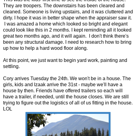
They are troopers. The downstairs has been cleared and
cleaned. Someone is living upstairs, and it was cluttered and
dirty. I hope it was in better shape when the appraiser saw it.
I was amazed a home which looked so bright and elegant
could look like this in 2 months. I kept reminding all it looked
great two months ago, and it will again. I don't think there's
been any structural damage. I need to research how to bring
up how to help a hard wood floor along.
At this point, we just want to begin yard work, painting and
settling.
Cory arrives Tuesday the 24th. We won't be in a house. The
girls, kids and Izaak arrive the 31st - maybe we'll have a
house by then. Friends have offered trailers so each will
have a trailer, if needed, until the house closes. We are still
trying to figure out the logistics of all of us fitting in the house.
LOL