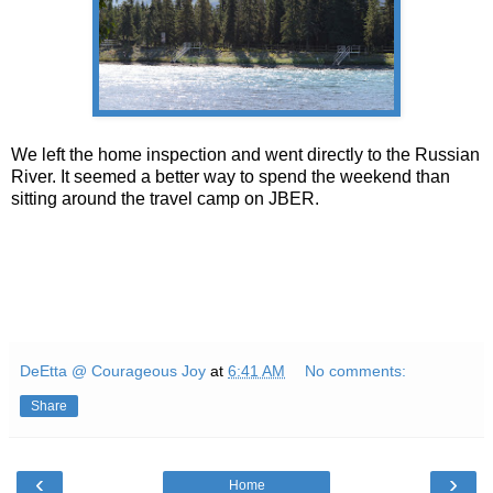
We left the home inspection and went directly to the Russian
River. It seemed a better way to spend the weekend than
sitting around the travel camp on JBER.
DeEtta @ Courageous Joy
at
6:41 AM
No comments:
Share
‹
›
Home