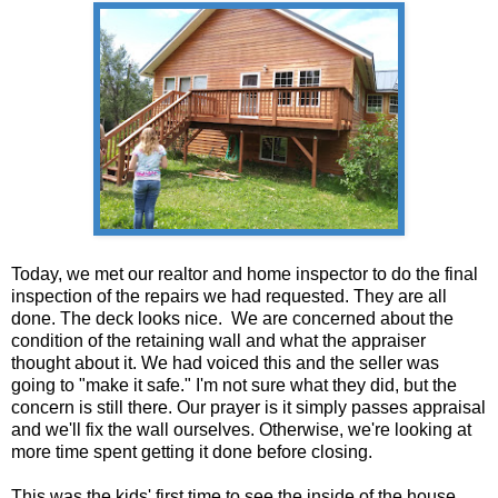
Today, we met our realtor and home inspector to do the final
inspection of the repairs we had requested. They are all
done. The deck looks nice. We are concerned about the
condition of the retaining wall and what the appraiser
thought about it. We had voiced this and the seller was
going to "make it safe." I'm not sure what they did, but the
concern is still there. Our prayer is it simply passes appraisal
and we'll fix the wall ourselves. Otherwise, we're looking at
more time spent getting it done before closing.
This was the kids' first time to see the inside of the house.