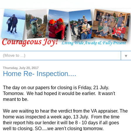
▼
Thursday, July 20, 2017
Home Re- Inspection....
The day on our papers for closing is Friday, 21 July.
Tomorrow. We had hoped it would be earlier. It wasn't
meant to be.
We are waiting to hear the verdict from the VA appraiser. The
home was inspected a week ago, 13 July. From the time
their report hits our lender it will be 8 - 10 days if all goes
well to closing. SO.....we aren't closing tomorrow.