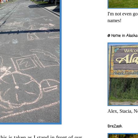
I'm not even goi
names!
@ Home in Alaska 
Alex, Stacia, N
BreZaak
this is taken as I stand in front of our