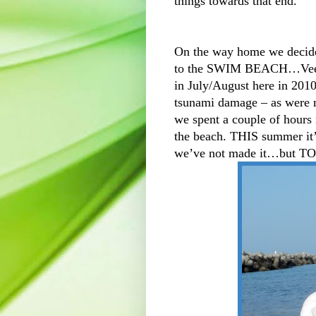
things towards that end.
On the way home we decided
to the SWIM BEACH…Veedo
in July/August here in 2010
tsunami damage – as were m
we spent a couple of hours 
the beach. THIS summer it’
we’ve not made it…but