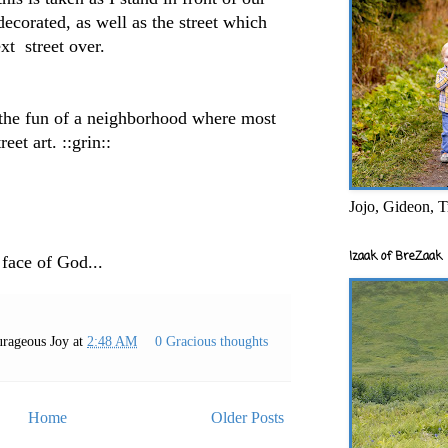
decorated, as well as the street which
ext street over.
 the fun of a neighborhood where most
eet art. ::grin::
Jojo, Gideon, T
Izaak of BreZaak
 face of God...
rageous Joy
at
2:48 AM
0 Gracious thoughts
Home
Older Posts