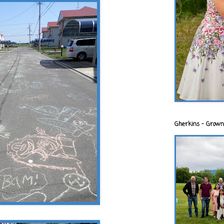
Gherkins - Grown