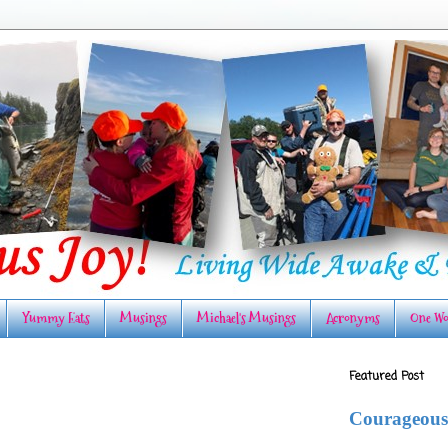
Yummy Eats
Musings
Michael's Musings
Acronyms
One Wo
Featured Post
Courageous