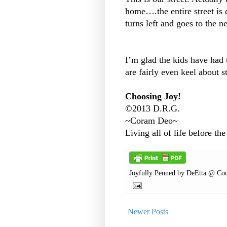
home….the entire street is 
turns left and goes to the n
I’m glad the kids have had
are fairly even keel about str
Choosing Joy!
©2013 D.R.G.
~Coram Deo~
Living all of life before the
Joyfully Penned by
DeEtta @ Cou
Newer Posts