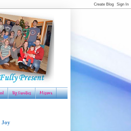
rd
Big Families
Misawa
 Joy