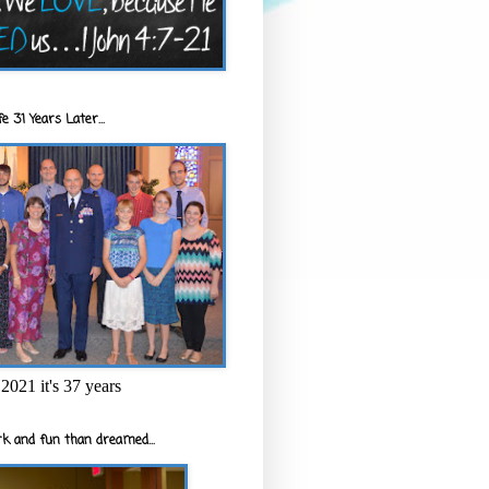
e 31 Years Later...
2021 it's 37 years
k and fun than dreamed...