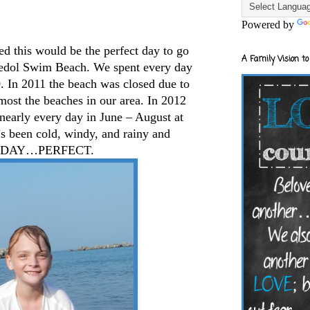
Powered by
 this would be the perfect day to go
A Family Vision to
l Swim Beach. We spent every day
. In 2011 the beach was closed due to
ost the beaches in our area. In 2012
nearly every day in June – August at
s been cold, windy, and rainy and
 TODAY…PERFECT.