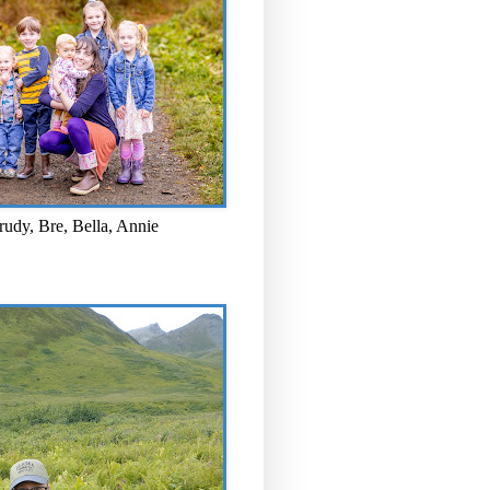
rudy, Bre, Bella, Annie