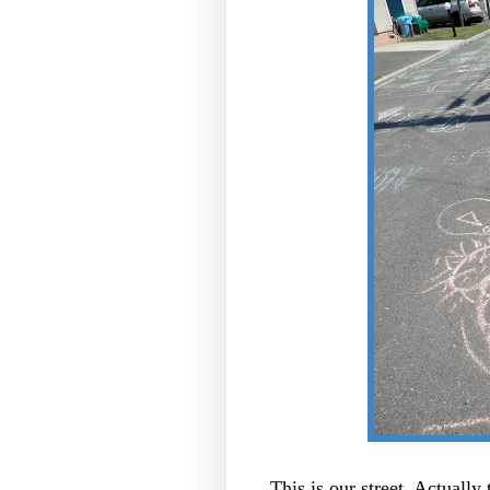
This is our street. Actually 