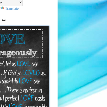
Translate
 Live