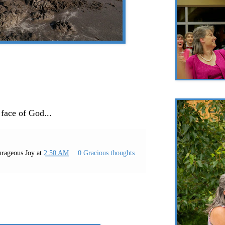
 face of God...
rageous Joy
at
2:50 AM
0 Gracious thoughts