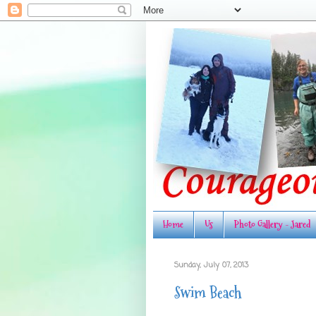
Home
Us
Photo Gallery - Jared
Sunday, July 07, 2013
Swim Beach