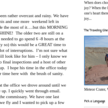
When does cho
joy? When the l
one's heart the
een rather overcast and rainy. We have
joy...
his and one more weekend left in
de the most of it….but this MORNING
The Traveling Ghe
NE! The older two are still on a
needed to go spend 6 -8 hours at the
lly so) this would be a GREAT time to
lot of interruptions. I’m not sure what
l look like for him – I only know we
o final inspections and a host of other
 up. I hope his time in the office today
ur time here with the brush of sanity.
t the office we drove around until we
Meteor Crater,
 up. I quickly went through email.
the commissary. We have one last
Pick a Language
 we fly and I wanted to pick up a few