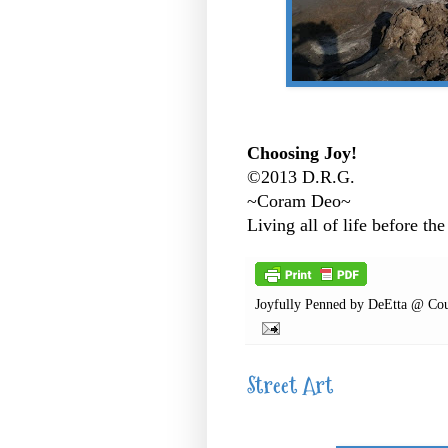
Choosing Joy!
©2013 D.R.G.
~Coram Deo~
Living all of life before the
Joyfully Penned by
DeEtta @ Cou
Street Art