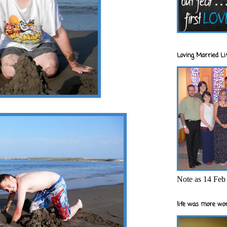
Loving Married Lif
Note as 14 Feb 
life was more wor