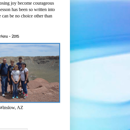
osing joy become courageous
esson has been so written into
re can be no choice other than
rkins - 2015
 Winslow, AZ