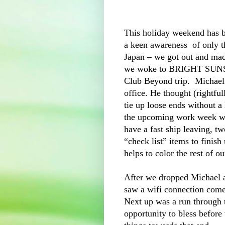
This holiday weekend has b
a keen awareness of only t
Japan – we got out and ma
we woke to BRIGHT SUNSHI
Club Beyond trip. Michael 
office. He thought (rightfu
tie up loose ends without a 
the upcoming work week wil
have a fast ship leaving, tw
“check list” items to finish
helps to color the rest of o
After we dropped Michael a
saw a wifi connection come
Next up was a run through 
opportunity to bless before