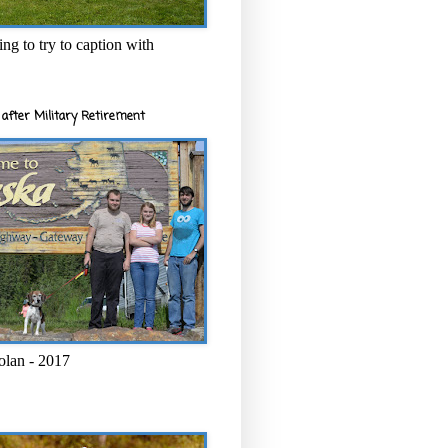
ng to try to caption with
after Military Retirement
olan - 2017