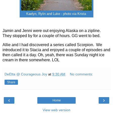
Kaelyn, Rylin and Luke - photo via Krista
Jamin and Jenni were out enjoying Alaska on a zipline.
They stopped by for a couple of hours. GG went to bed.
Allie and I had discovered a series called Scorpion. We
introduced it to Stacia and enjoyed a couple of episodes and
then called it a day. Oh, yeah, there was Sunday night ice
cream in there somewhere. LOL
DeEtta @ Courageous Joy
at
9:30 AM
No comments:
Share
‹
›
Home
View web version