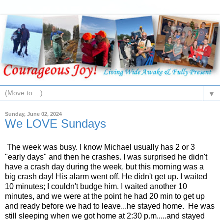
▼
Sunday, June 02, 2024
We LOVE Sundays
The week was busy. I know Michael usually has 2 or 3
"early days" and then he crashes. I was surprised he didn't
have a crash day during the week, but this morning was a
big crash day! His alarm went off. He didn't get up. I waited
10 minutes; I couldn't budge him. I waited another 10
minutes, and we were at the point he had 20 min to get up
and ready before we had to leave...he stayed home. He was
still sleeping when we got home at 2:30 p.m.....and stayed