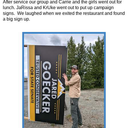
After service our group and Carrie and the girls went out for
lunch. JaRissa and KrUke went out to put up campaign
signs. We laughed when we exited the restaurant and found
a big sign up.