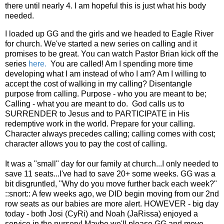
there until nearly 4. I am hopeful this is just what his body
needed.
I loaded up GG and the girls and we headed to Eagle River
for church. We've started a new series on calling and it
promises to be great. You can watch Pastor Brian kick off the
series
here.
You are called! Am I spending more time
developing what I am instead of who I am? Am I willing to
accept the cost of walking in my calling? Disentangle
purpose from calling. Purpose - who you are meant to be;
Calling - what you are meant to do. God calls us to
SURRENDER to Jesus and to PARTICIPATE in His
redemptive work in the world. Prepare for your calling.
Character always precedes calling; calling comes with cost;
character allows you to pay the cost of calling.
It was a "small" day for our family at church...I only needed to
save 11 seats...I've had to save 20+ some weeks. GG was a
bit disgruntled, "Why do you move further back each week?"
::snort:: A few weeks ago, we DID begin moving from our 2nd
row seats as our babies are more alert. HOWEVER - big day
today - both Josi (CyRi) and Noah (JaRissa) enjoyed a
service in the nursery! Maybe we'll please GG and move