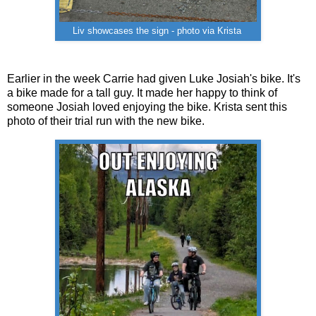
Liv showcases the sign - photo via Krista
Earlier in the week Carrie had given Luke Josiah's bike. It's
a bike made for a tall guy. It made her happy to think of
someone Josiah loved enjoying the bike. Krista sent this
photo of their trial run with the new bike.