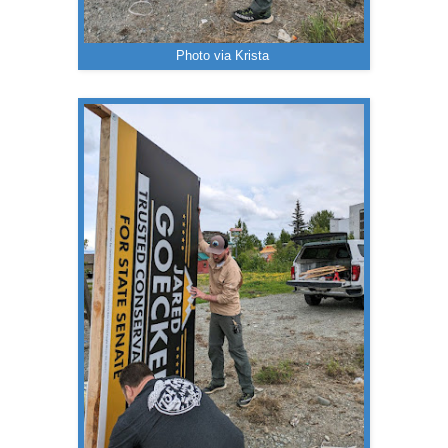
Photo via Krista