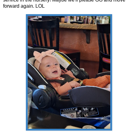
forward again. LOL