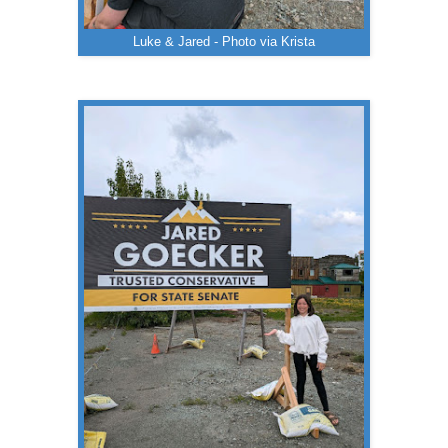
Luke & Jared - Photo via Krista