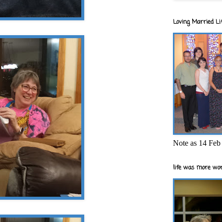
Loving Married Lif
Note as 14 Feb 
life was more wor