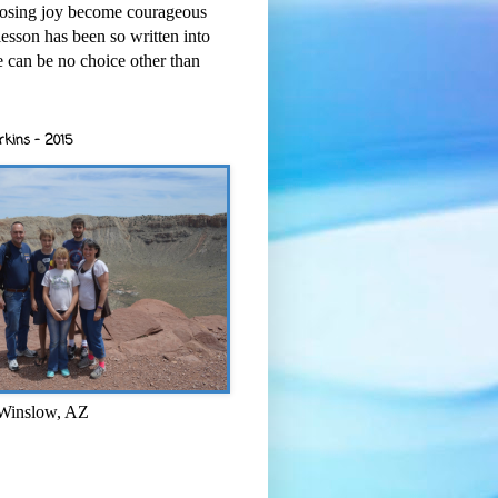
osing joy become courageous
esson has been so written into
re can be no choice other than
rkins - 2015
 Winslow, AZ