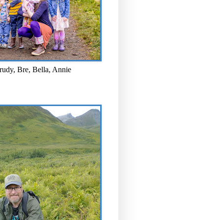
rudy, Bre, Bella, Annie