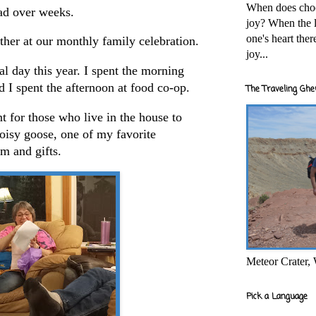
When does cho
ad over weeks.
joy? When the l
one's heart the
ther at our monthly family celebration.
joy...
al day this year. I spent the morning
d I spent the afternoon at food co-op.
The Traveling Ghe
 for those who live in the house to
oisy goose, one of my favorite
am and gifts.
Meteor Crater,
Pick a Language