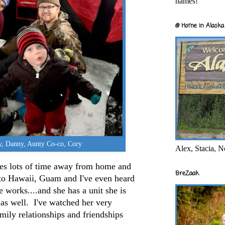
names!
@ Home in Alaska 
ny, Danny, Aunty Co-co, Cory
Alex, Stacia, N
lves lots of time away from home and
BreZaak
 to Hawaii, Guam and I've even heard
he works....and she has a unit she is
a as well. I've watched her very
amily relationships and friendships