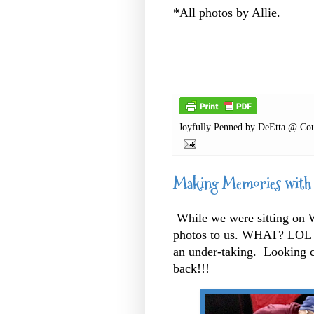
*All photos by Allie.
Joyfully Penned by
DeEtta @ Cou
Making Memories with
While we were sitting on Wa
photos to us. WHAT? LOL 
an under-taking. Looking c
back!!!