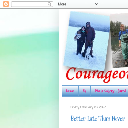
Home
Us
Photo Gallery - Jared
Friday, February 03, 2023
Better Late Than Never