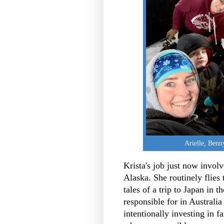
Arielle, Ben
Krista's job just now invo
Alaska. She routinely flies
tales of a trip to Japan in t
responsible for in Australi
intentionally investing in f