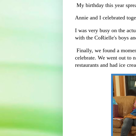
My birthday this year spre
Annie and I celebrated toge
I was very busy on the actu
with the CoRielle's boys an
Finally, we found a moment
celebrate. We went out to n
restaurants and had ice cre