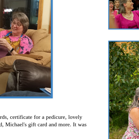
ds, certificate for a pedicure, lovely
d, Michael's gift card and more. It was