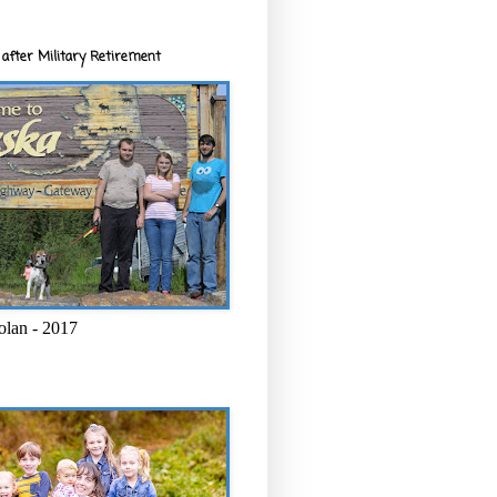
after Military Retirement
olan - 2017