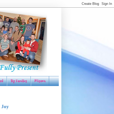
rd
Big Families
Misawa
 Joy