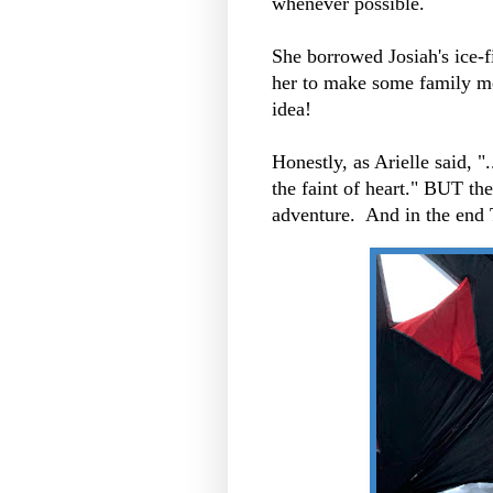
whenever possible.
She borrowed Josiah's ice-f
her to make some family m
idea!
Honestly, as Arielle said, ".
the faint of heart." BUT t
adventure. And in the end 