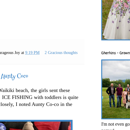
rageous Joy
at
9:19 PM
2 Gracious thoughts
Gherkins - Grown
 Aunty Coco
ikiki beach, the girls sent these
ICE FISHING with toddlers is quite
losely, I noted Aunty Co-co in the
I'm not even goi