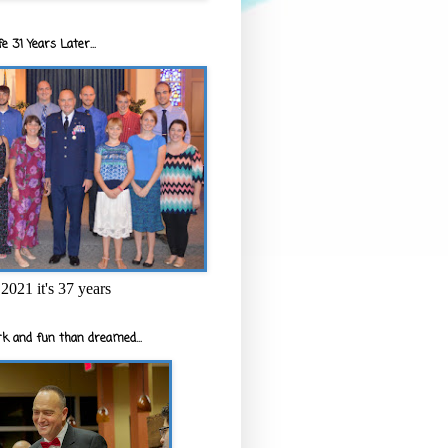
e 31 Years Later...
2021 it's 37 years
k and fun than dreamed...