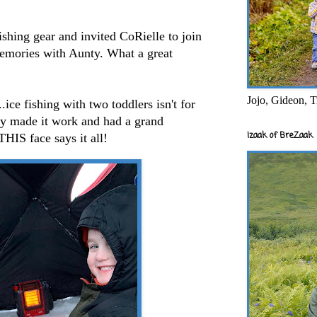
ishing gear and invited CoRielle to join
emories with Aunty. What a great
Jojo, Gideon, T
..ice fishing with two toddlers isn't for
hey made it work and had a grand
Izaak of BreZaak
THIS face says it all!