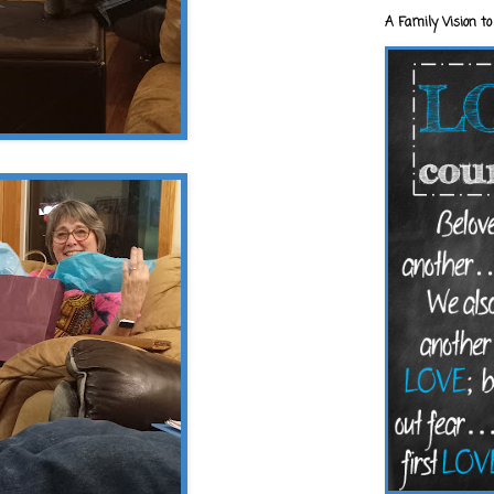
A Family Vision to