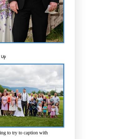
 Up
ng to try to caption with