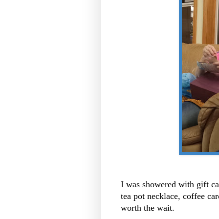
I was showered with gift car
tea pot necklace, coffee car
worth the wait.