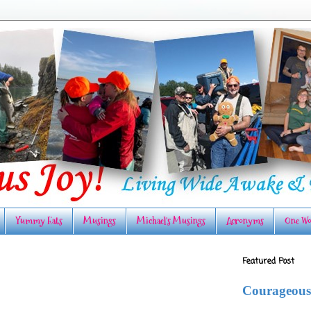
Yummy Eats
Musings
Michael's Musings
Acronyms
One Wo
Featured Post
Courageous