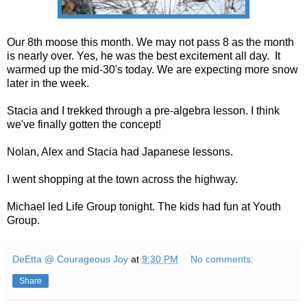
Our 8th moose this month. We may not pass 8 as the month
is nearly over. Yes, he was the best excitement all day. It
warmed up the mid-30's today. We are expecting more snow
later in the week.
Stacia and I trekked through a pre-algebra lesson. I think
we've finally gotten the concept!
Nolan, Alex and Stacia had Japanese lessons.
I went shopping at the town across the highway.
Michael led Life Group tonight. The kids had fun at Youth
Group.
DeEtta @ Courageous Joy
at
9:30 PM
No comments:
Share