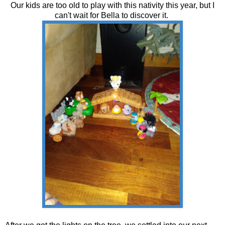
Our kids are too old to play with this nativity this year, but I
can't wait for Bella to discover it.