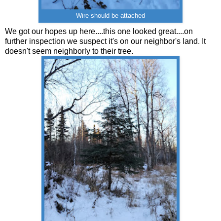
Wire should be attached
We got our hopes up here....this one looked great....on
further inspection we suspect it's on our neighbor's land. It
doesn't seem neighborly to their tree.