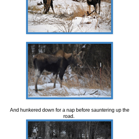
And hunkered down for a nap before sauntering up the
road.