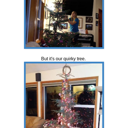
But it's our quirky tree.