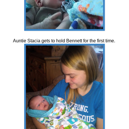
Auntie Stacia gets to hold Bennett for the first time.