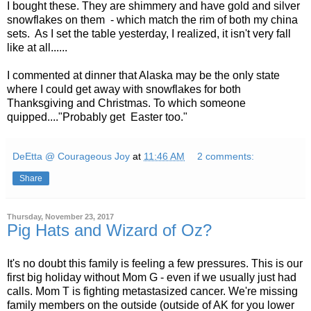
I bought these. They are shimmery and have gold and silver
snowflakes on them - which match the rim of both my china
sets. As I set the table yesterday, I realized, it isn't very fall
like at all......
I commented at dinner that Alaska may be the only state
where I could get away with snowflakes for both
Thanksgiving and Christmas. To which someone
quipped...."Probably get Easter too."
DeEtta @ Courageous Joy
at
11:46 AM
2 comments:
Share
Thursday, November 23, 2017
Pig Hats and Wizard of Oz?
It's no doubt this family is feeling a few pressures. This is our
first big holiday without Mom G - even if we usually just had
calls. Mom T is fighting metastasized cancer. We're missing
family members on the outside (outside of AK for you lower