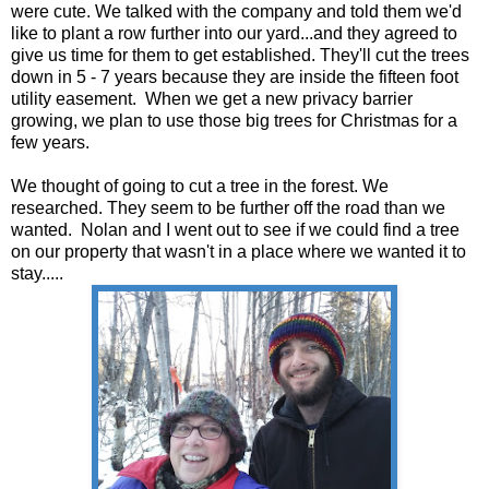
were cute. We talked with the company and told them we'd
like to plant a row further into our yard...and they agreed to
give us time for them to get established. They'll cut the trees
down in 5 - 7 years because they are inside the fifteen foot
utility easement. When we get a new privacy barrier
growing, we plan to use those big trees for Christmas for a
few years.
We thought of going to cut a tree in the forest. We
researched. They seem to be further off the road than we
wanted. Nolan and I went out to see if we could find a tree
on our property that wasn't in a place where we wanted it to
stay.....