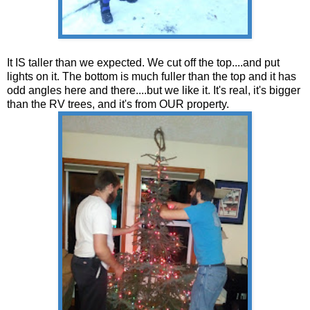
It IS taller than we expected. We cut off the top....and put
lights on it. The bottom is much fuller than the top and it has
odd angles here and there....but we like it. It's real, it's bigger
than the RV trees, and it's from OUR property.