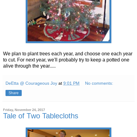
We plan to plant trees each year, and choose one each year
to cut. For next year, we'll probably try to keep a potted one
alive through the year.....
DeEtta @ Courageous Joy
at
9:01 PM
No comments:
Share
Friday, November 24, 2017
Tale of Two Tablecloths