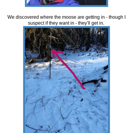
We discovered where the moose are getting in - though I
suspect if they want in - they'll get in.