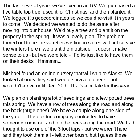
The last several years we've lived in an RV. We purchased a
live table top tree, used it for Christmas, and then planted it.
We logged it's geocoordinates so we could re-visit it in years
to come. We decided we wanted to do the same after
moving into our house. We'd buy a tree and plant it on the
property in the spring. It was a lovely plan. The problem
turned out to be the varieties we find in stores will not survive
the winters here if we plant them outside. It doesn't make
sense to us - but we were told - "Folks just like to have them
on their desks." Hmmmm.....
Michael found an online nursery that will ship to Alaska. We
looked at ones they said would survive up here....but it
wouldn't arrive until Dec. 20th. That's a bit late for this year.
We plan on planting a lot of seedlings and a few potted trees
this spring. We have a row of trees along the road and along
the back (huge ones). We have a couple along one side of
the yard.... The electric company contracted to have
someone come out and top the trees along the road. We had
thought to use one of the 3 foot tops - but we weren't here
and they took them all - left other brush, but I guess those