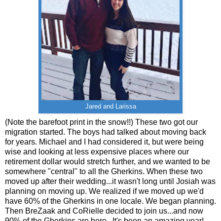
Jared and Larissa
(Note the barefoot print in the snow!!) These two got our
migration started. The boys had talked about moving back
for years. Michael and I had considered it, but were being
wise and looking at less expensive places where our
retirement dollar would stretch further, and we wanted to be
somewhere "central" to all the Gherkins. When these two
moved up after their wedding...it wasn't long until Josiah was
planning on moving up. We realized if we moved up we'd
have 60% of the Gherkins in one locale. We began planning.
Then BreZaak and CoRielle decided to join us...and now
90% of the Gherkins are here. It's been an amazing year!