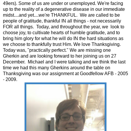
49ers). Some of us are under or unemployed. We're facing
up to the reality of a degenerative disease in our immediate
midst....and yet....we're THANKFUL. We are called to be
people of gratitude, thankful IN all things - not necessarily
FOR all things. Today, and throughout the year, we look to
choose joy, to cultivate hearts of humble gratitude, and to
bring him glory for what he will do IN the hard situations as
we choose to thankfully trust Him. We love Thanksgiving.
Today was, "practically perfect." We are missing one
Gherkin and are looking forward to her joining us on 27
December. Michael and I were talking and we think the last
time we had this many Gherkins around the table on
Thanksgiving was our assignment at Goodfellow AFB - 2005
- 2009.