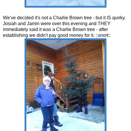
We've decided it's not a Charlie Brown tree - but it IS quirky.
Josiah and Jamin were over this evening and THEY
immediately said it was a Charlie Brown tree - after
establishing we didn't pay good money for it. ::snort::