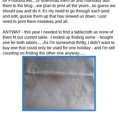
for Photobucket....or download them all and manually add
them to the blog....we plan to print all the years...so guess we
should pay and do it. It's my need to go through each post
and edit, gussie them up that has slowed us down. I just
need to print them mistakes and all.
ANYWAY - this year I needed to find a tablecloth as none of
them fit our current table. I ended up finding some - bought
one for both tables......As I'm somewhat thrifty, I didn't want to
buy one that could only be used for one holiday - and I'm still
counting on finding the other one anyway......