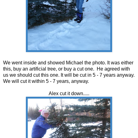
We went inside and showed Michael the photo. It was either
this, buy an artificial tree, or buy a cut one. He agreed with
us we should cut this one. It will be cut in 5 - 7 years anyway.
We will cut it within 5 - 7 years, anyway.
Alex cut it down.....