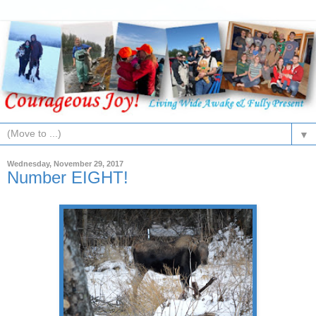
▼
Wednesday, November 29, 2017
Number EIGHT!