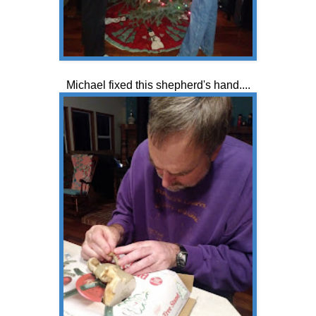
Michael fixed this shepherd's hand....