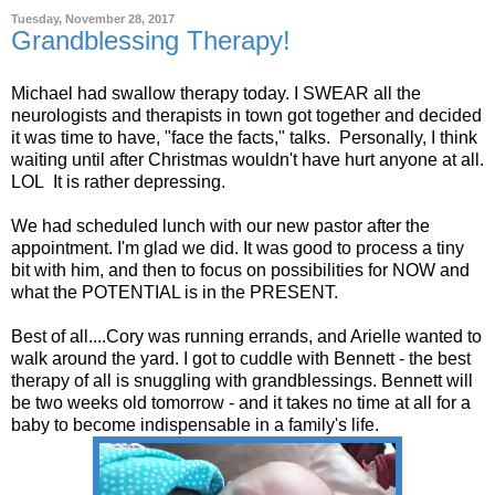
Tuesday, November 28, 2017
Grandblessing Therapy!
Michael had swallow therapy today. I SWEAR all the
neurologists and therapists in town got together and decided
it was time to have, "face the facts," talks. Personally, I think
waiting until after Christmas wouldn't have hurt anyone at all.
LOL It is rather depressing.
We had scheduled lunch with our new pastor after the
appointment. I'm glad we did. It was good to process a tiny
bit with him, and then to focus on possibilities for NOW and
what the POTENTIAL is in the PRESENT.
Best of all....Cory was running errands, and Arielle wanted to
walk around the yard. I got to cuddle with Bennett - the best
therapy of all is snuggling with grandblessings. Bennett will
be two weeks old tomorrow - and it takes no time at all for a
baby to become indispensable in a family's life.