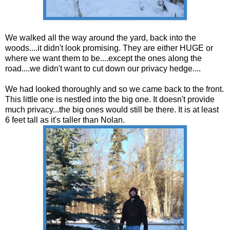
We walked all the way around the yard, back into the
woods....it didn't look promising. They are either HUGE or
where we want them to be....except the ones along the
road....we didn't want to cut down our privacy hedge....
We had looked thoroughly and so we came back to the front.
This little one is nestled into the big one. It doesn't provide
much privacy...the big ones would still be there. It is at least
6 feet tall as it's taller than Nolan.