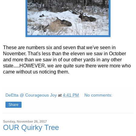
These are numbers six and seven that we've seen in
November. That's less than the eleven we saw in October
and more than we saw in of our other yards in any other
state.....HOWEVER, we are quite sure there were more who
came without us noticing them.
DeEtta @ Courageous Joy
at
4:41 PM
No comments:
Share
Sunday, November 26, 2017
OUR Quirky Tree