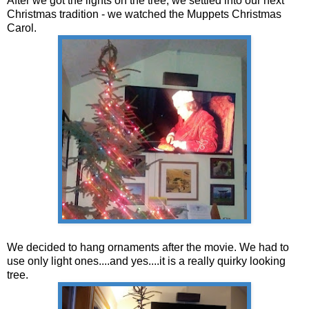
After we got the lights on the tree, we settled into our next
Christmas tradition - we watched the Muppets Christmas
Carol.
We decided to hang ornaments after the movie. We had to
use only light ones....and yes....it is a really quirky looking
tree.