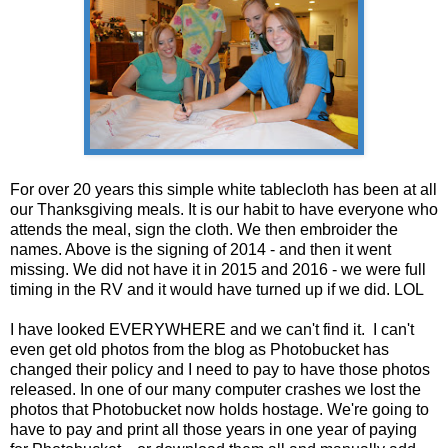
For over 20 years this simple white tablecloth has been at all
our Thanksgiving meals. It is our habit to have everyone who
attends the meal, sign the cloth. We then embroider the
names. Above is the signing of 2014 - and then it went
missing. We did not have it in 2015 and 2016 - we were full
timing in the RV and it would have turned up if we did. LOL
I have looked EVERYWHERE and we can't find it. I can't
even get old photos from the blog as Photobucket has
changed their policy and I need to pay to have those photos
released. In one of our many computer crashes we lost the
photos that Photobucket now holds hostage. We're going to
have to pay and print all those years in one year of paying