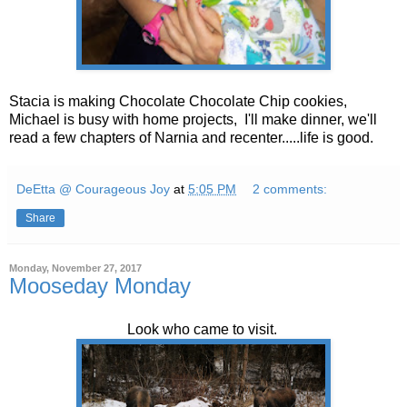
Stacia is making Chocolate Chocolate Chip cookies,
Michael is busy with home projects, I'll make dinner, we'll
read a few chapters of Narnia and recenter.....life is good.
DeEtta @ Courageous Joy
at
5:05 PM
2 comments:
Share
Monday, November 27, 2017
Mooseday Monday
Look who came to visit.