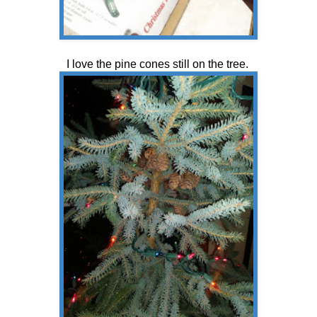
I love the pine cones still on the tree.