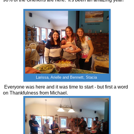
Larissa, Arielle and Bennett, Stacia
Everyone was here and it was time to start - but first a word
on Thankfulness from Michael.