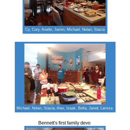
Cy, Cory, Arielle, Jamin, Michael, Nolan, Stacia
Michael, Nolan, Stacia, Alex, Izaak, Bella, Jared, Larissa
Bennett's first family devo