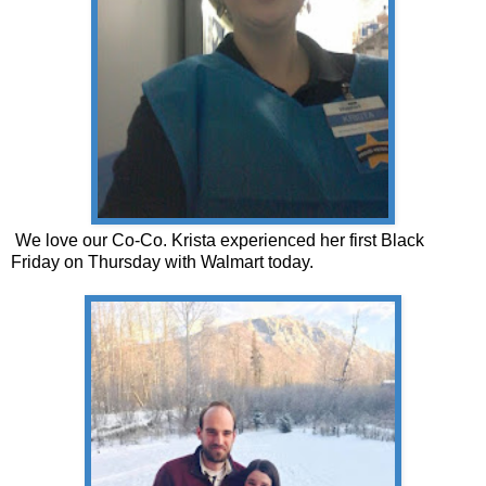
We love our Co-Co. Krista experienced her first Black
Friday on Thursday with Walmart today.