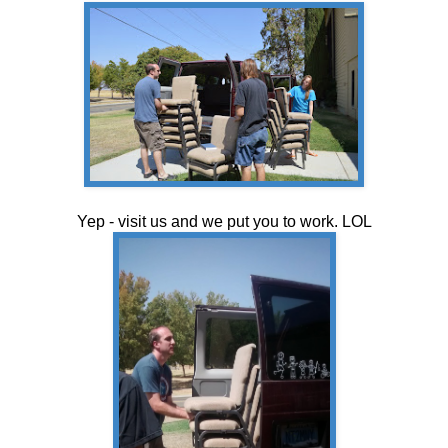
Yep - visit us and we put you to work. LOL