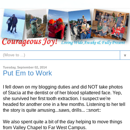
▼
Tuesday, September 02, 2014
Put Em to Work
I fell down on my blogging duties and did NOT take photos
of Stacia at the dentist or of her blood splattered face. Yep,
she survived her first tooth extraction. I suspect we're
headed for another one in a few months. Listening to her tell
the story is quite amusing...saws, drills... ::snort::
We also spent quite a bit of the day helping to move things
from Valley Chapel to Far West Campus.