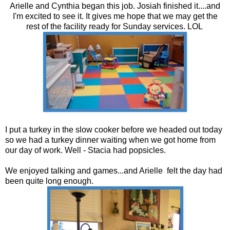
Arielle and Cynthia began this job. Josiah finished it....and
I'm excited to see it. It gives me hope that we may get the
rest of the facility ready for Sunday services. LOL
I put a turkey in the slow cooker before we headed out today
so we had a turkey dinner waiting when we got home from
our day of work. Well - Stacia had popsicles.
We enjoyed talking and games...and Arielle felt the day had
been quite long enough.