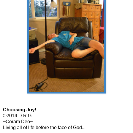
Choosing Joy!
©2014 D.R.G.
~Coram Deo~
Living all of life before the face of God...