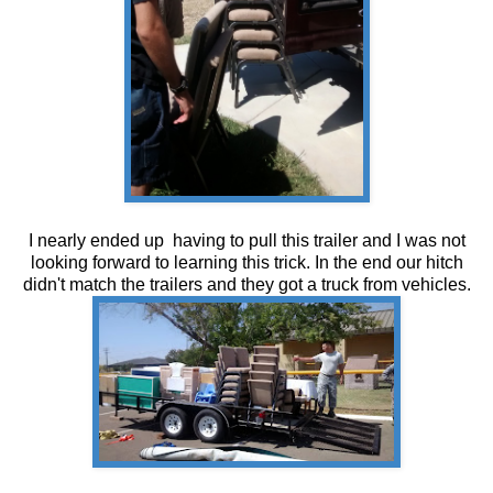
I nearly ended up having to pull this trailer and I was not
looking forward to learning this trick. In the end our hitch
didn't match the trailers and they got a truck from vehicles.