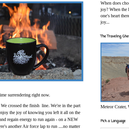
When does cho
joy? When the l
one's heart the
joy...
The Traveling Ghe
 time surrendering right now.
 We crossed the finish
line. We're in the part
Meteor Crater,
njoy the joy of knowing you left it all on the
s and regain energy to run again - on a NEW
Pick a Language
here's another Air force lap to run ....no matter