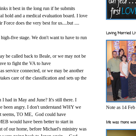
nks it best in the long run if he submits
al hold and a medical evaluation board. I love
r Force does the very best for us....but ....
Loving Married Lif
 high-five stage. We don't want to have to run
ay be called back to Beale, or we may not be
ve to fight the VA to have
 as service connected, or we may be another
akes care of the classification and sets up the
I had in May and June? It's still there. I
I've been angry. I don't understand WHY we
Note as 14 Feb 
..it seems, TO ME,
God could have
 MEB would have been better to start in
life was more wor
 of our home, before Michael's ministry was