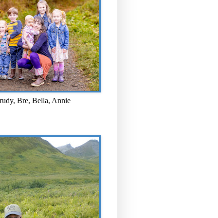
rudy, Bre, Bella, Annie