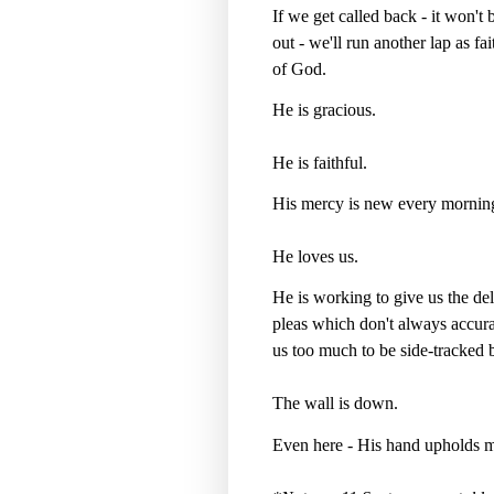
If we get called back - it won't b
out - we'll run another lap as f
of God.
He is gracious.
He is faithful.
His mercy is new every mornin
He loves us.
He is working to give us the de
pleas which don't always accurat
us too much to be side-tracked
The wall is down.
Even here - His hand upholds m