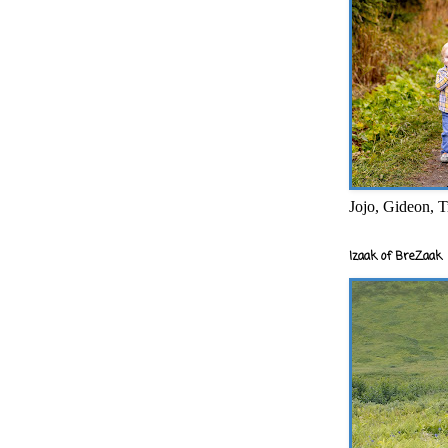
Jojo, Gideon, T
Izaak of BreZaak