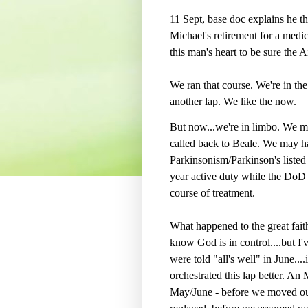
11 Sept, base doc explains he thi
Michael's retirement for a medic
this man's heart to be sure the Ai
We ran that course. We're in the
another lap. We like the now.
But now...we're in limbo. We m
called back to Beale. We may ha
Parkinsonism/Parkinson's listed
year active duty while the DoD t
course of treatment.
What happened to the great faith 
know God is in control....but 
were told "all's well" in June..
orchestrated this lap better. An
May/June - before we moved out