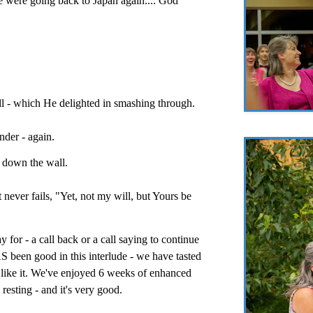
 were going back to Japan again.... God
ll - which He delighted in smashing through.
nder - again.
r down the wall.
 never fails, "Yet, not my will, but Yours be
 for - a call back or a call saying to continue
 been good in this interlude - we have tasted
e like it. We've enjoyed 6 weeks of enhanced
 resting - and it's very good.