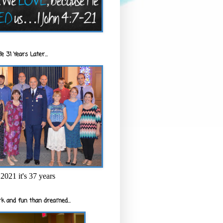
e 31 Years Later...
2021 it's 37 years
k and fun than dreamed...