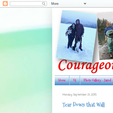
Home
Us
Photo Gallery - Jared
Monday, September 21, 2015
Tear Down that Wall