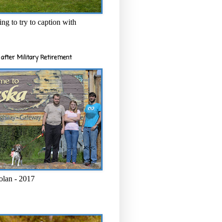
ng to try to caption with
after Military Retirement
olan - 2017