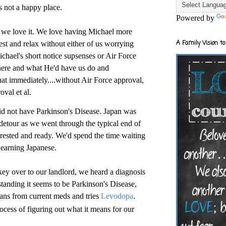
s not a happy place.
Powered by
e love it. We love having Michael more
A Family Vision to
est and relax without either of us worrying
Michael's short notice supsenses or Air Force
here and what He'd have us do and
immediately....without Air Force approval,
val et al.
id not have Parkinson's Disease. Japan was
 detour as we went through the typical end of
 rested and ready. We'd spend the time waiting
learning Japanese.
ey over to our landlord, we heard a diagnosis
tanding it seems to be Parkinson's Disease,
ans from current meds and tries
Levodopa
.
ocess of figuring out what it means for our