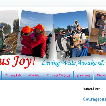
Yummy Eats
Musings
Michael's Musings
Acronyms
One Wo
Featured Post
Courageous