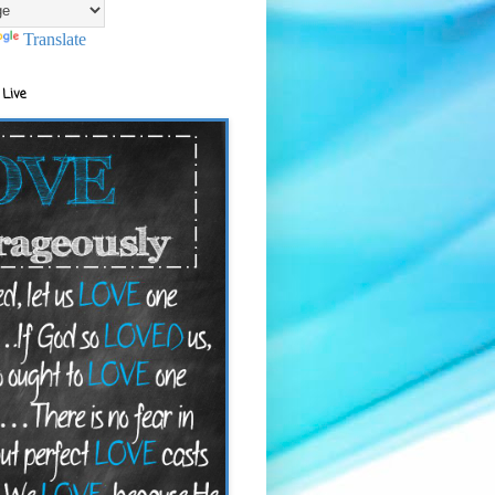
Translate
 Live