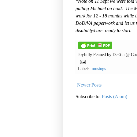
*Note on 11 Sept we were told w
putting Michael on hold. The 
work for 12 - 18 months while 
DoD/VA paperwork and let us re
disability/care ready to start.
Joyfully Penned by
DeEtta @ Cou
Labels:
musings
Newer Posts
Subscribe to:
Posts (Atom)