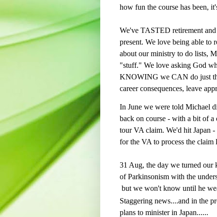
how fun the course has been, it'
We've TASTED retirement and w
present. We love being able to r
about our ministry to do lists, 
"stuff." We love asking God w
KNOWING we CAN do just that 
career consequences, leave appro
In June we were told Michael d
back on course - with a bit of a
tour VA claim. We'd hit Japan -
for the VA to process the claim 
31 Aug, the day we turned our k
of Parkinsonism with the unders
but we won't know until he we
Staggering news....and in the pr
plans to minister in Japan......