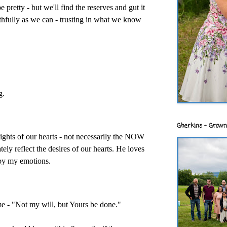
e pretty - but we'll find the reserves and gut it
aithfully as we can - trusting in what we know
g.
Gherkins - Grown
lights of our hearts - not necessarily the NOW
ely reflect the desires of our hearts. He loves
 by my emotions.
e - "Not my will, but Yours be done."