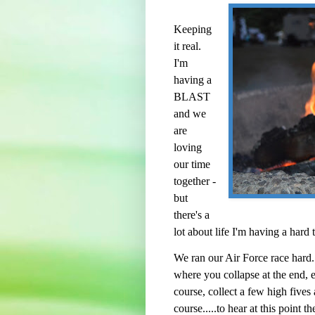
Keeping
it real.
I'm
having a
BLAST
and we
are
loving
our time
together -
but
there's a
lot about life I'm having a hard
We ran our Air Force race hard.
where you collapse at the end, e
course, collect a few high five
course.....to hear at this point t