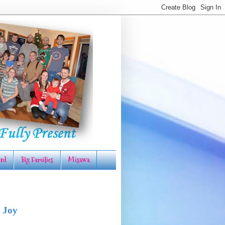
rd
Big Families
Misawa
 Joy