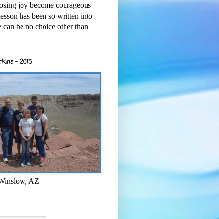
osing joy become courageous
esson has been so written into
re can be no choice other than
rkins - 2015
 Winslow, AZ