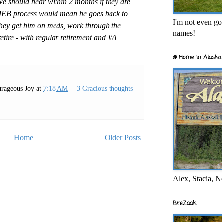
e should hear within 2 months if they are
MEB process would mean he goes back to
I'm not even goi
they get him on meds, work through the
names!
tire - with regular retirement and VA
@ Home in Alaska 
rageous Joy
at
7:18 AM
3 Gracious thoughts
Home
Older Posts
Alex, Stacia, N
BreZaak