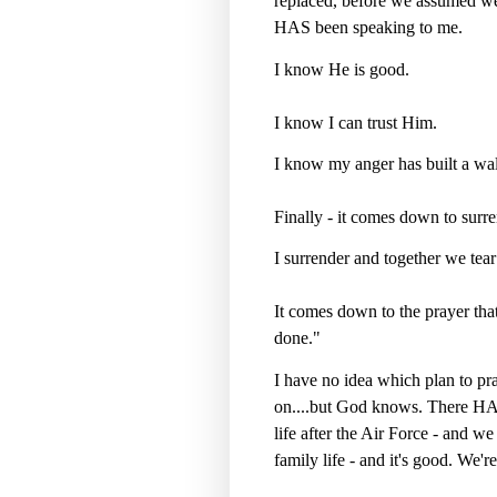
replaced, before we assumed we
HAS been speaking to me.
I know He is good.
I know I can trust Him.
I know my anger has built a wa
Finally - it comes down to surre
I surrender and together we tea
It comes down to the prayer that
done."
I have no idea which plan to pray
on....but God knows. There HAS
life after the Air Force - and w
family life - and it's good. We're