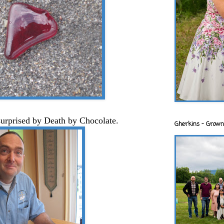
surprised by Death by Chocolate.
Gherkins - Grown