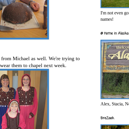
I'm not even goi
names!
@ Home in Alaska 
from Michael as well. We're trying to
 wear them to chapel next week.
Alex, Stacia, N
BreZaak