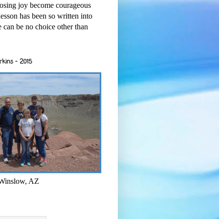
osing joy become courageous
esson has been so written into
re can be no choice other than
rkins - 2015
 Winslow, AZ