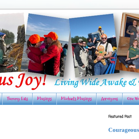
Yummy Eats
Musings
Michael's Musings
Acronyms
One Wo
Featured Post
Courageous