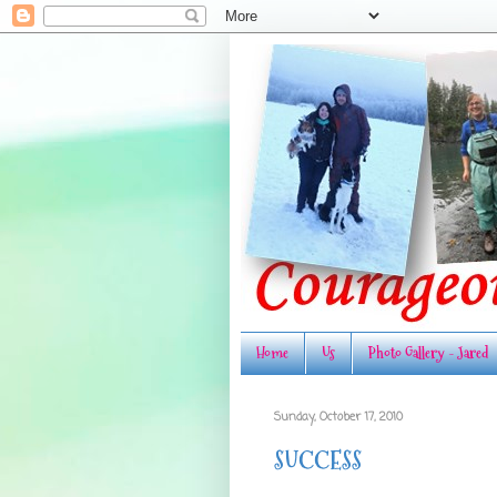
Home
Us
Photo Gallery - Jared
Sunday, October 17, 2010
SUCCESS