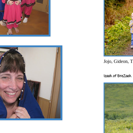
Jojo, Gideon, T
Izaak of BreZaak