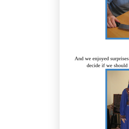
And we enjoyed surprises 
decide if we should