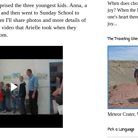
When does cho
rprised the three youngest kids. Anna, a
joy? When the l
rt and then went to Sunday School to
one's heart the
m I'll share photos and more details of
joy...
video that Arielle took when they
oom.
The Traveling Ghe
Meteor Crater,
Pick a Language