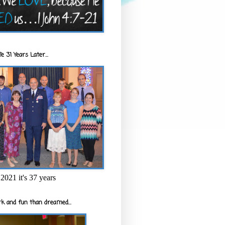
e 31 Years Later...
2021 it's 37 years
k and fun than dreamed...