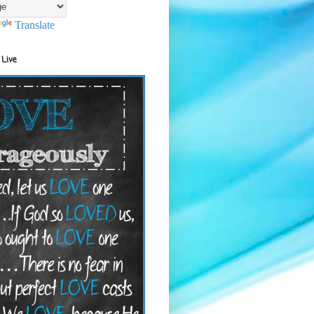
Translate
 Live