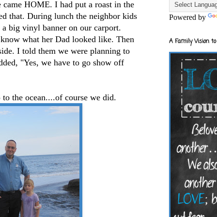
we came HOME. I had put a roast in the
yed that. During lunch the neighbor kids
Powered by
a big vinyl banner on our carport.
to know what her Dad looked like. Then
A Family Vision to
tside. I told them we were planning to
dded, "Yes, we have to go show off
to the ocean....of course we did.