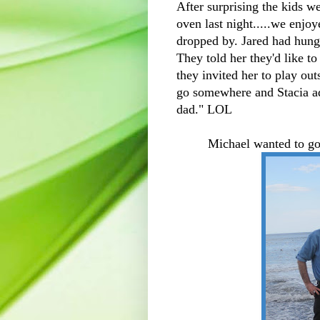
After surprising the kids 
oven last night.....we enjo
dropped by. Jared had hung 
They told her they'd like 
they invited her to play ou
go somewhere and Stacia a
dad." LOL
Michael wanted to go 