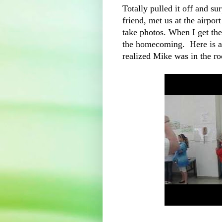
Totally pulled it off and su
friend, met us at the airpo
take photos. When I get the
the homecoming. Here is a 
realized Mike was in the r