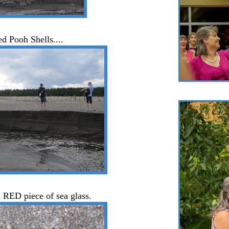
ed Pooh Shells....
 RED piece of sea glass.