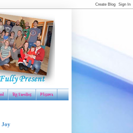
rd
Big Families
Misawa
 Joy