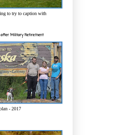
ng to try to caption with
after Military Retirement
olan - 2017