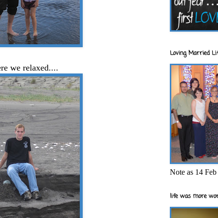
Loving Married Lif
e we relaxed....
Note as 14 Feb 
life was more wor