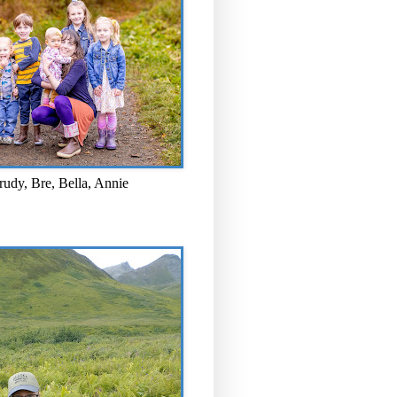
rudy, Bre, Bella, Annie