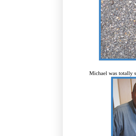
Michael was totally 