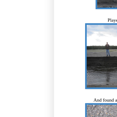
Play
And found a