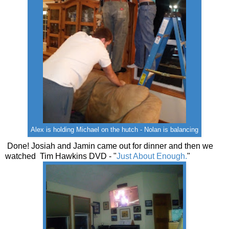
Alex is holding Michael on the hutch - Nolan is balancing
Done! Josiah and Jamin came out for dinner and then we
watched Tim Hawkins DVD - "
Just About Enough.
"