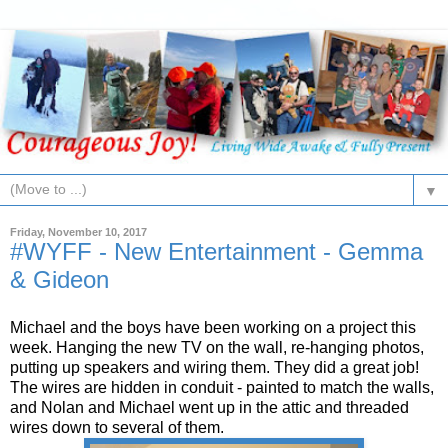
▼
Friday, November 10, 2017
#WYFF - New Entertainment - Gemma
& Gideon
Michael and the boys have been working on a project this
week. Hanging the new TV on the wall, re-hanging photos,
putting up speakers and wiring them. They did a great job!
The wires are hidden in conduit - painted to match the walls,
and Nolan and Michael went up in the attic and threaded
wires down to several of them.