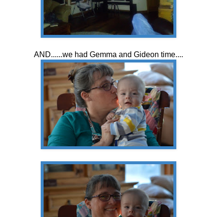
AND......we had Gemma and Gideon time....