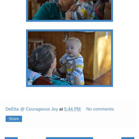
DeEtta @ Courageous Joy
at
5:44 PM
No comments:
Share