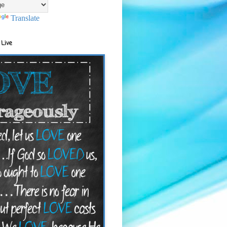
Translate
 Live