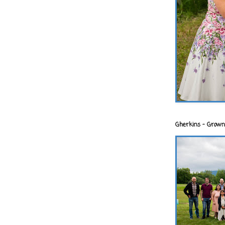
Gherkins - Grown