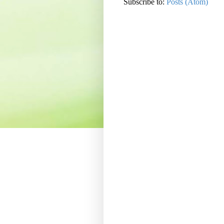
Subscribe to:
Posts (Atom)