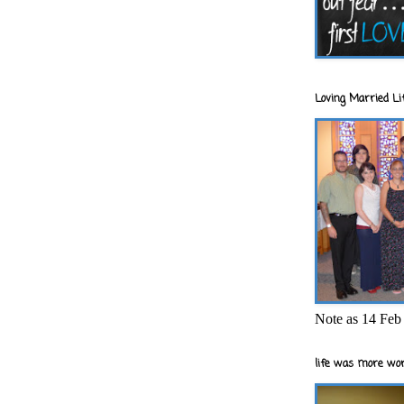
Loving Married Lif
Note as 14 Feb 
life was more wor