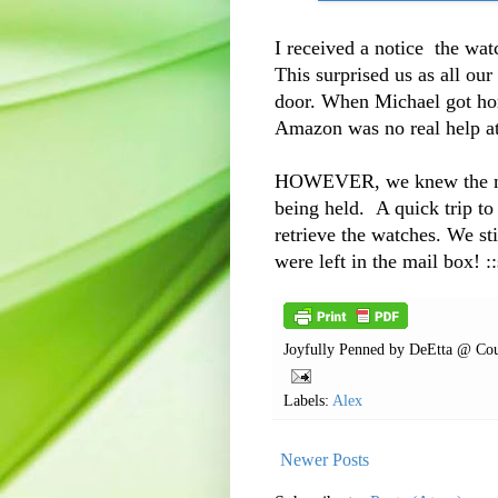
I received a notice the wat
This surprised us as all ou
door. When Michael got hom
Amazon was no real help at
HOWEVER, we knew the mail
being held. A quick trip to
retrieve the watches. We st
were left in the mail box! ::
Joyfully Penned by
DeEtta @ Cou
Labels:
Alex
Newer Posts