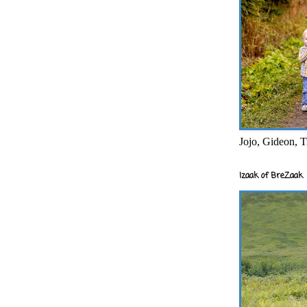
Jojo, Gideon, T
Izaak of BreZaak