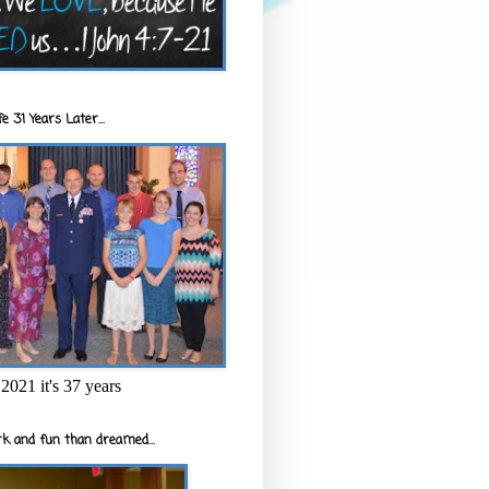
e 31 Years Later...
2021 it's 37 years
k and fun than dreamed...