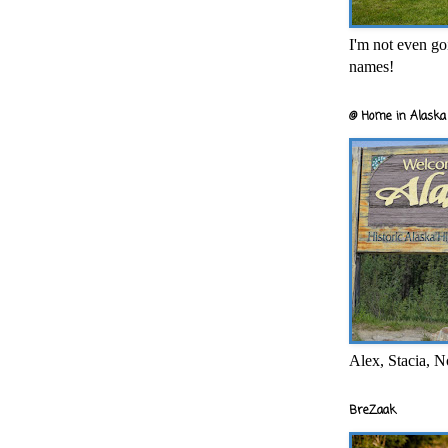
I'm not even goi
names!
@ Home in Alaska 
Alex, Stacia, N
BreZaak