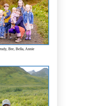
rudy, Bre, Bella, Annie