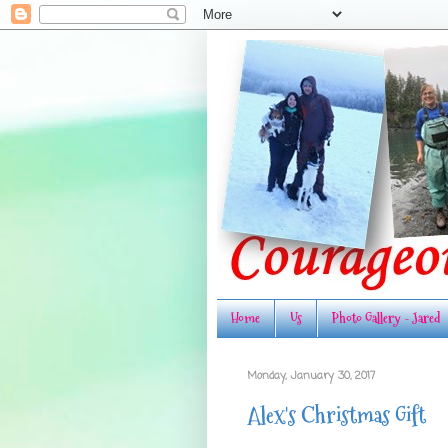
Home
Us
Photo Gallery - Jared
Monday, January 30, 2017
Alex's Christmas Gift