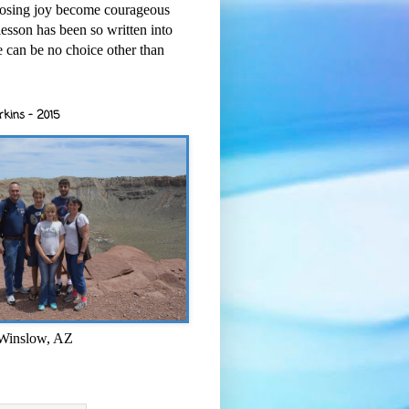
osing joy become courageous
esson has been so written into
re can be no choice other than
rkins - 2015
 Winslow, AZ