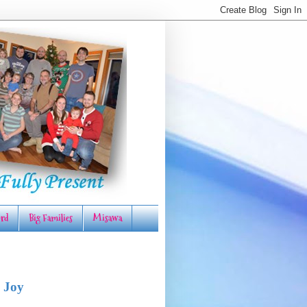
rd
Big Families
Misawa
 Joy