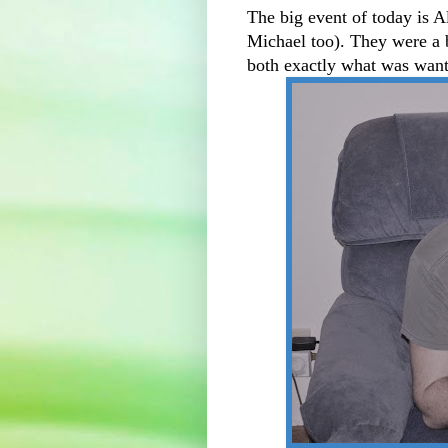
The big event of today is A
Michael too). They were a bi
both exactly what was wan