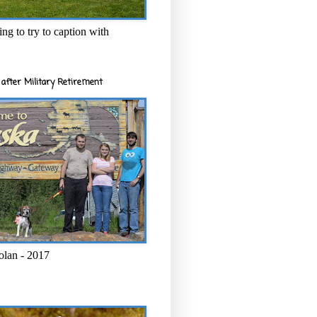
ng to try to caption with
after Military Retirement
olan - 2017