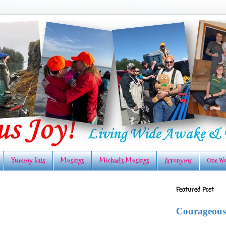
Yummy Eats
Musings
Michael's Musings
Acronyms
One Wo
Featured Post
Courageous