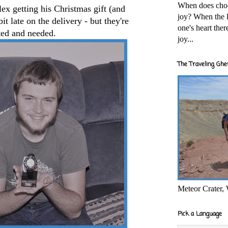
When does cho
lex getting his Christmas gift (and
joy? When the l
t late on the delivery - but they're
one's heart the
ted and needed.
joy...
The Traveling Ghe
Meteor Crater,
Pick a Language