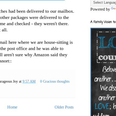
Powered by
ches had been delivered to our mailbox.
r other packages were delivered to the
A Family Vision to
e and checked - they weren't there.
 all.
 here where we are house-sitting is
 the post office and he was able to
ill aren't sure why Amazon said they
snort::
rageous Joy
at
9:57 AM
0 Gracious thoughts
Home
Older Posts