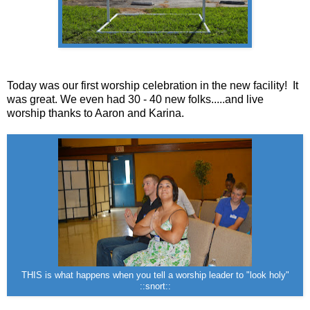
Today was our first worship celebration in the new facility! It
was great. We even had 30 - 40 new folks.....and live
worship thanks to Aaron and Karina.
THIS is what happens when you tell a worship leader to "look holy"
::snort::