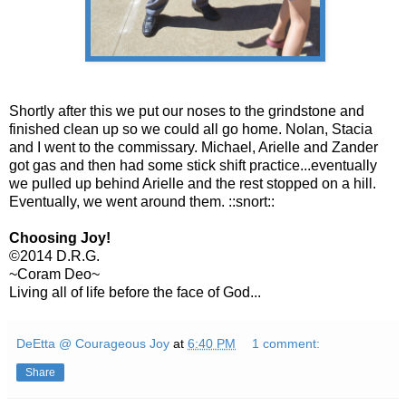
Shortly after this we put our noses to the grindstone and
finished clean up so we could all go home. Nolan, Stacia
and I went to the commissary. Michael, Arielle and Zander
got gas and then had some stick shift practice...eventually
we pulled up behind Arielle and the rest stopped on a hill.
Eventually, we went around them. ::snort::
Choosing Joy!
©2014 D.R.G.
~Coram Deo~
Living all of life before the face of God...
DeEtta @ Courageous Joy
at
6:40 PM
1 comment:
Share