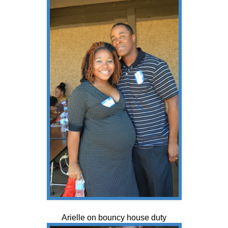
Arielle on bouncy house duty