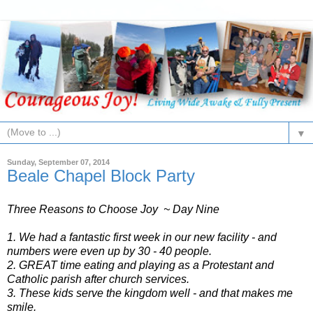
▼
Sunday, September 07, 2014
Beale Chapel Block Party
Three Reasons to Choose Joy ~ Day Nine
1. We had a fantastic first week in our new facility - and
numbers were even up by 30 - 40 people.
2. GREAT time eating and playing as a Protestant and
Catholic parish after church services.
3. These kids serve the kingdom well - and that makes me
smile.