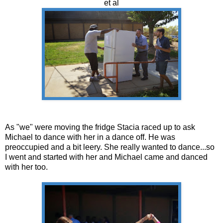
et al
As "we" were moving the fridge Stacia raced up to ask
Michael to dance with her in a dance off. He was
preoccupied and a bit leery. She really wanted to dance...so
I went and started with her and Michael came and danced
with her too.