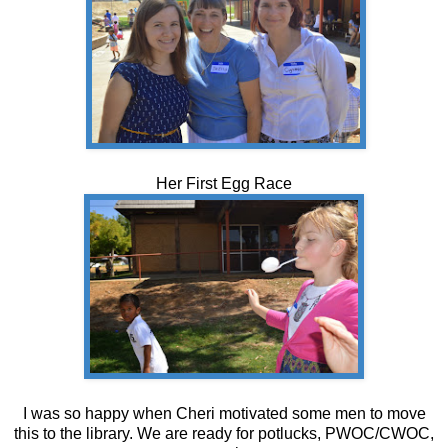
Her First Egg Race
I was so happy when Cheri motivated some men to move
this to the library. We are ready for potlucks, PWOC/CWOC,