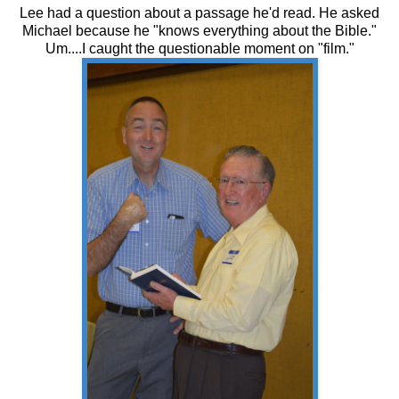
Lee had a question about a passage he'd read. He asked
Michael because he "knows everything about the Bible."
Um....I caught the questionable moment on "film."