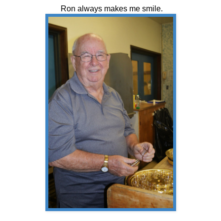
Ron always makes me smile.