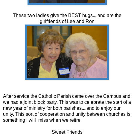
These two ladies give the BEST hugs....and are the
girlfriends of Lee and Ron
After service the Catholic Parish came over the Campus and
we had a joint block party. This was to celebrate the start of a
new year of ministry for both parishes....and to enjoy our
unity. This sort of cooperation and unity between churches is
something I will miss when we retire.
Sweet Friends