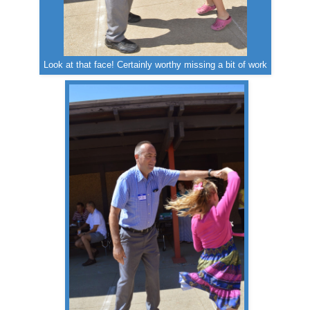
Look at that face! Certainly worthy missing a bit of work