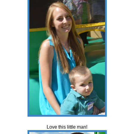
Love this little man!