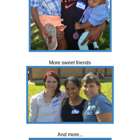
More sweet friends
And more...