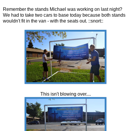
Remember the stands Michael was working on last night?
We had to take two cars to base today because both stands
wouldn't fit in the van - with the seats out. ::snort::
This isn't blowing over....