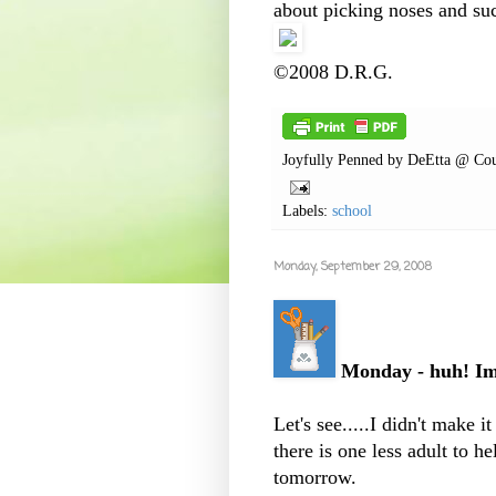
about picking noses and su
©2008 D.R.G.
Joyfully Penned by
DeEtta @ Cou
Labels:
school
Monday, September 29, 2008
Monday - huh! Ima
Let's see.....I didn't make 
there is one less adult to he
tomorrow.