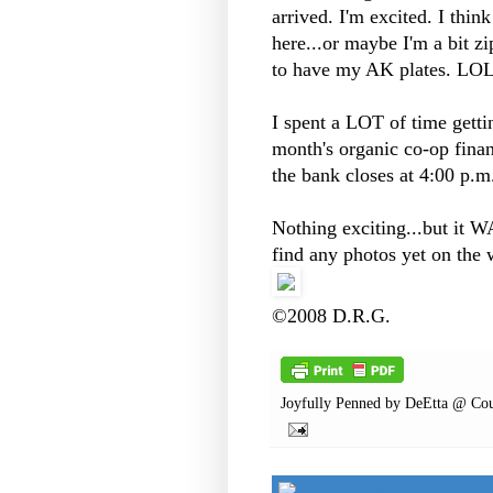
arrived. I'm excited. I thin
here...or maybe I'm a bit zi
to have my AK plates. LO
I spent a LOT of time gett
month's organic co-op finan
the bank closes at 4:00 p.
Nothing exciting...but it WA
find any photos yet on the w
©2008 D.R.G.
Joyfully Penned by
DeEtta @ Cou