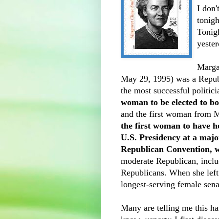
I don'
tonig
Tonigh
yester
Marga
May 29, 1995) was a Repub
the most successful politic
woman to be elected to bo
and the first woman from Ma
the first woman to have h
U.S. Presidency at a majo
Republican Convention, 
moderate Republican, inclu
Republicans. When she left 
longest-serving female senat
Many are telling me this has