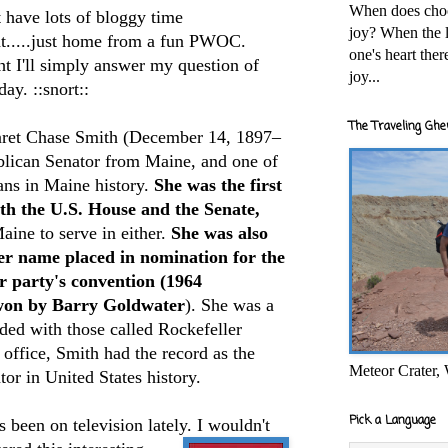
When does cho
t have lots of bloggy time
joy? When the l
ht.....just home from a fun PWOC.
one's heart the
t I'll simply
answer my question of
joy...
day. ::snort::
The Traveling Ghe
ret Chase Smith (December 14, 1897–
lican Senator from Maine, and one of
ians in Maine history.
She was the first
th the U.S. House and the Senate,
ine to serve in either.
She was also
er name placed in nomination for the
r party's convention (1964
won by Barry Goldwater
). She was a
ded with those called Rockefeller
office, Smith had the record as the
Meteor Crater,
or in United States history.
Pick a Language
 been on television lately. I wouldn't