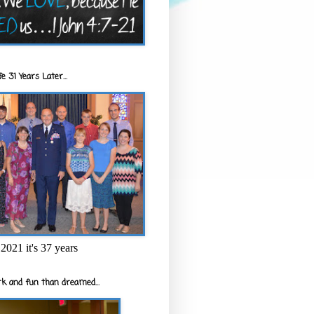
e 31 Years Later...
2021 it's 37 years
k and fun than dreamed...