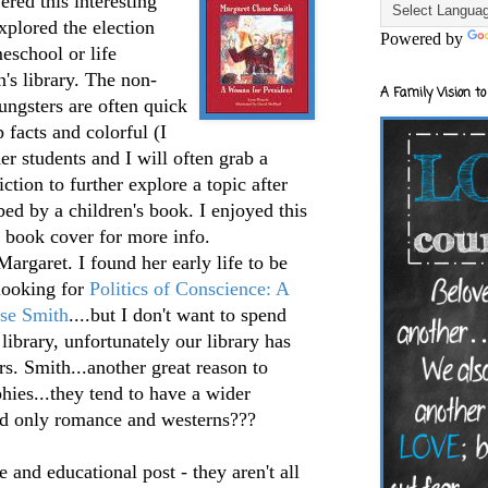
ered this interesting
explored the election
Powered by
eschool or life
en's library. The non-
A Family Vision to
ungsters are often quick
p facts and colorful (I
der students and I will often grab a
ction to further explore a topic after
bed by a children's book. I enjoyed this
e book cover for more info.
Margaret. I found her early life to be
 looking for
Politics of Conscience: A
se Smith
....but I don't want to spend
 library, unfortunately our library has
s. Smith...another great reason to
hies...they tend to have a wider
ead only romance and westerns???
 and educational post - they aren't all