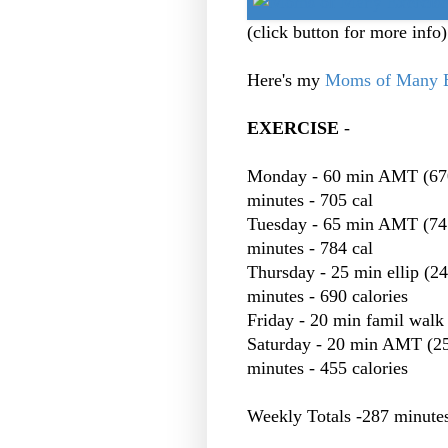
(click button for more info)
Here's my
Moms of Many E
EXERCISE
-
Monday - 60 min AMT (670 c
minutes - 705 cal
Tuesday - 65 min AMT (745)
minutes - 784 cal
Thursday - 25 min ellip (24
minutes - 690 calories
Friday - 20 min famil walk 
Saturday - 20 min AMT (250 
minutes - 455 calories
Weekly Totals -287 minutes