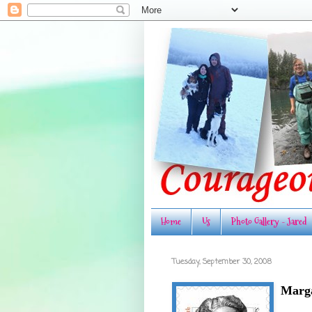
Home
Us
Photo Gallery - Jared
Tuesday, September 30, 2008
Marga