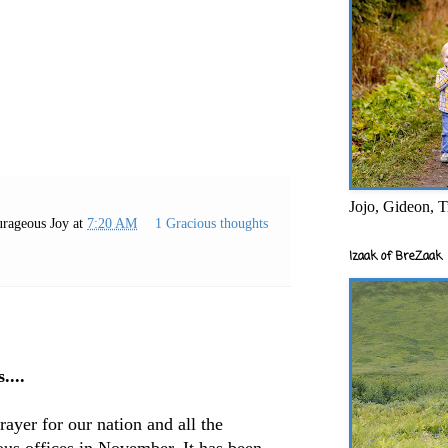
Jojo, Gideon, T
rageous Joy
at
7:20 AM
1 Gracious thoughts
Izaak of BreZaak
....
prayer for our nation and all the
ous offices in November. It has been