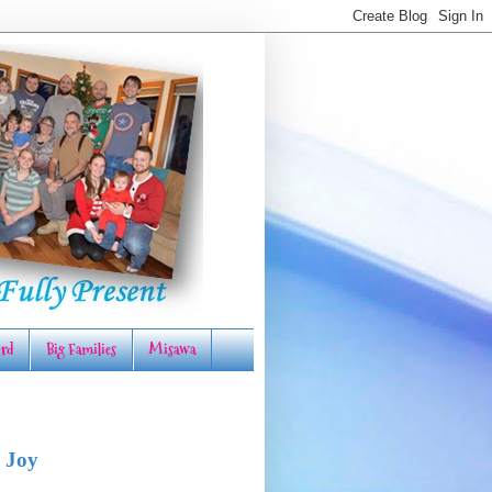
rd
Big Families
Misawa
 Joy