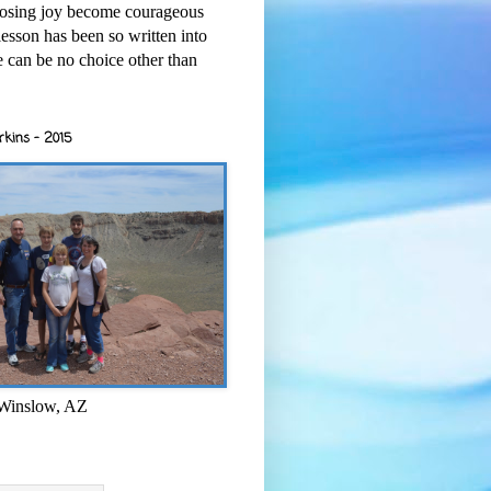
osing joy become courageous
esson has been so written into
re can be no choice other than
rkins - 2015
 Winslow, AZ