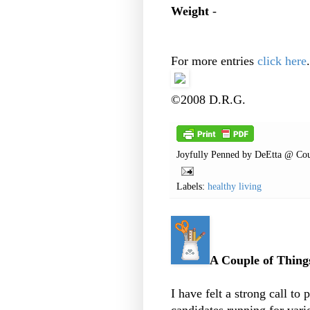
Weight
-
For more entries
click here
.
©2008 D.R.G.
Joyfully Penned by
DeEtta @ Cou
Labels:
healthy living
A Couple of Things
I have felt a strong call to 
candidates running for vari