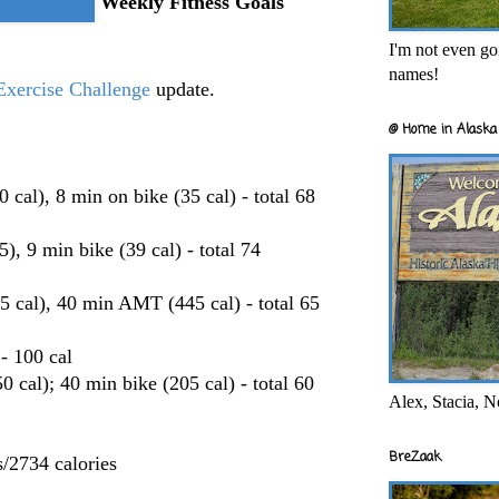
Weekly Fitness Goals
I'm not even goi
names!
xercise Challenge
update.
@ Home in Alaska 
al), 8 min on bike (35 cal) - total 68
, 9 min bike (39 cal) - total 74
5 cal), 40 min AMT (445 cal) - total 65
- 100 cal
cal); 40 min bike (205 cal) - total 60
Alex, Stacia, N
BreZaak
/2734 calories