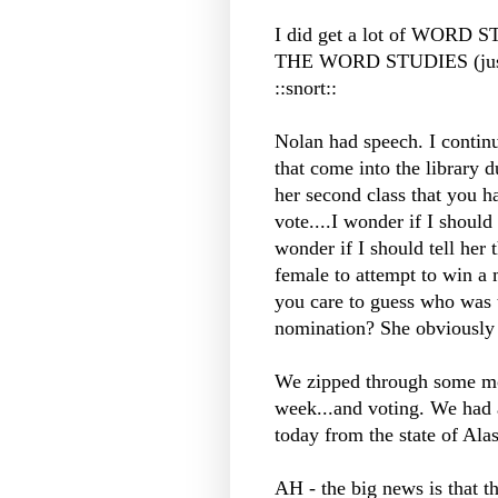
I did get a lot of WORD 
THE WORD STUDIES (just 
::snort::
Nolan had speech. I continu
that come into the library d
her second class that you ha
vote....I wonder if I should t
wonder if I should tell her 
female to attempt to win a
you care to guess who was th
nomination? She obviously d
We zipped through some mor
week...and voting. We had a
today from the state of Ala
AH - the big news is that t