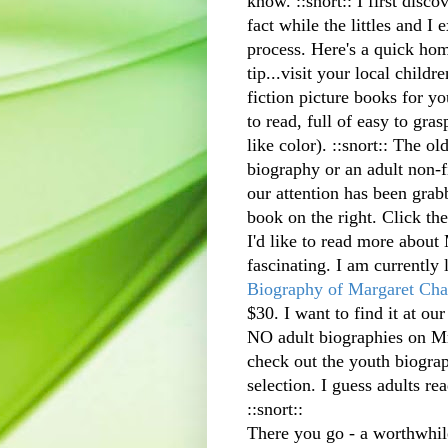
know. ::snort:: I first
discov
fact while the littles and I 
process. Here's a quick hom
tip...visit your local childr
fiction picture books for yo
to read, full of easy to gras
like color). ::snort:: The ol
biography or an adult non-fi
our attention has been grab
book on the right. Click th
I'd like to read more about 
fascinating. I am currently
Biography of Margaret Cha
$30. I want to find it at our
NO adult biographies on Mr
check out the youth biograp
selection. I guess adults r
::snort::
There you go - a worthwhile