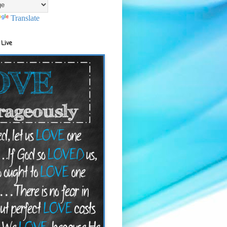
Translate
 Live