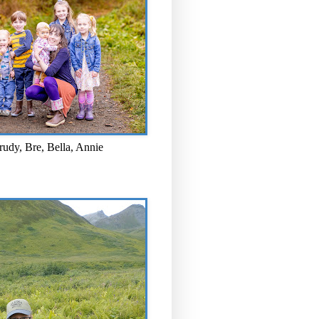
rudy, Bre, Bella, Annie