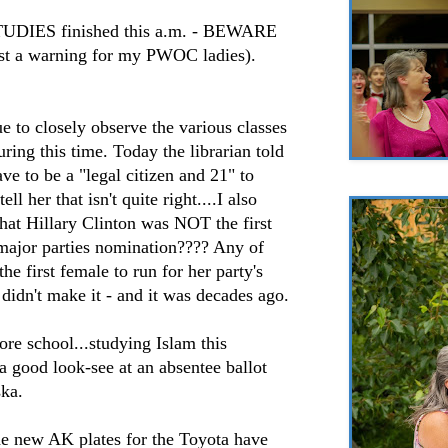
STUDIES finished this a.m. - BEWARE
a warning for my PWOC ladies).
e to closely observe the various classes
uring this time. Today the librarian told
ve to be a "legal citizen and 21" to
ell her that isn't quite right....I also
that Hillary Clinton was NOT the first
 major parties nomination???? Any of
e first female to run for her party's
idn't make it - and it was decades ago.
e school...studying Islam this
 good look-see at an absentee ballot
ska.
he new AK plates for the Toyota have