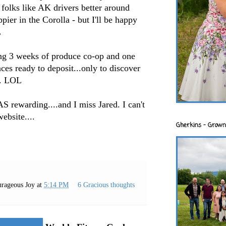
k folks like AK drivers better around
ppier in the Corolla - but I'll be happy
L
ing 3 weeks of produce co-op and one
ces ready to deposit...only to discover
m. LOL
S rewarding....and I miss Jared. I can't
ebsite....
Gherkins - Grown
rageous Joy
at
5:14 PM
6 Gracious thoughts