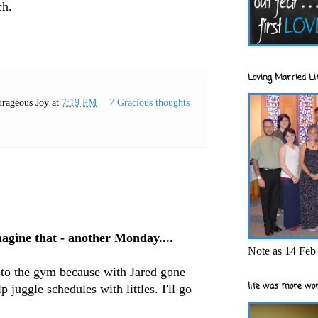
ch.
Loving Married Lif
rageous Joy
at
7:19 PM
7 Gracious thoughts
gine that - another Monday....
Note as 14 Feb 
it to the gym because with Jared gone
life was more wor
lp juggle schedules with littles. I'll go