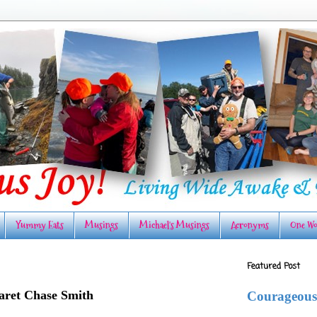
Yummy Eats
Musings
Michael's Musings
Acronyms
One Wo
Featured Post
ret Chase Smith
Courageous