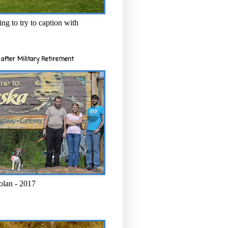
ng to try to caption with
after Military Retirement
olan - 2017