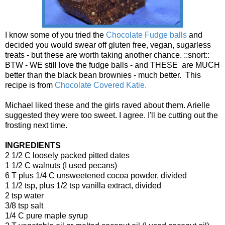
I know some of you tried the
Chocolate Fudge balls
and
decided you would swear off gluten free, vegan, sugarless
treats - but these are worth taking another chance. ::snort::
BTW - WE still love the fudge balls - and THESE are MUCH
better than the black bean brownies - much better. This
recipe is from
Chocolate Covered Katie.
Michael liked these and the girls raved about them. Arielle
suggested they were too sweet. I agree. I'll be cutting out the
frosting next time.
INGREDIENTS
2 1/2 C loosely packed pitted dates
1 1/2 C walnuts (I used pecans)
6 T plus 1/4 C unsweetened cocoa powder, divided
1 1/2 tsp, plus 1/2 tsp vanilla extract, divided
2 tsp water
3/8 tsp salt
1/4 C pure maple syrup