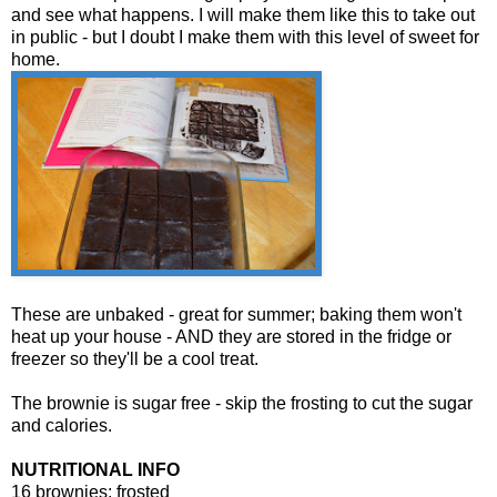
and see what happens. I will make them like this to take out
in public - but I doubt I make them with this level of sweet for
home.
These are unbaked - great for summer; baking them won't
heat up your house - AND they are stored in the fridge or
freezer so they'll be a cool treat.
The brownie is sugar free - skip the frosting to cut the sugar
and calories.
NUTRITIONAL INFO
16 brownies; frosted