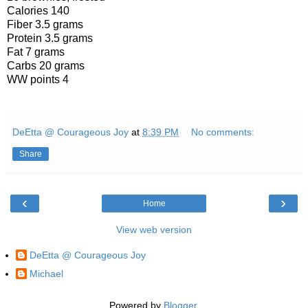
Calories 140
Fiber 3.5 grams
Protein 3.5 grams
Fat 7 grams
Carbs 20 grams
WW points 4
DeEtta @ Courageous Joy
at
8:39 PM
No comments:
Share
‹
›
Home
View web version
DeEtta @ Courageous Joy
Michael
Powered by
Blogger
.