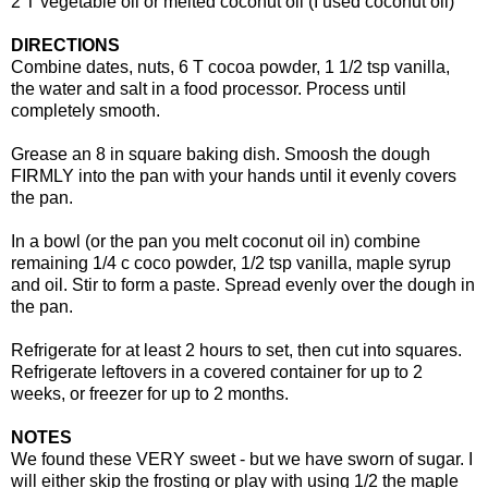
2 T vegetable oil or melted coconut oil (I used coconut oil)
DIRECTIONS
Combine dates, nuts, 6 T cocoa powder, 1 1/2 tsp vanilla,
the water and salt in a food processor. Process until
completely smooth.
Grease an 8 in square baking dish. Smoosh the dough
FIRMLY into the pan with your hands until it evenly covers
the pan.
In a bowl (or the pan you melt coconut oil in) combine
remaining 1/4 c coco powder, 1/2 tsp vanilla, maple syrup
and oil. Stir to form a paste. Spread evenly over the dough in
the pan.
Refrigerate for at least 2 hours to set, then cut into squares.
Refrigerate leftovers in a covered container for up to 2
weeks, or freezer for up to 2 months.
NOTES
We found these VERY sweet - but we have sworn of sugar. I
will either skip the frosting or play with using 1/2 the maple