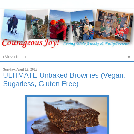
▼
Sunday, April 12, 2015
ULTIMATE Unbaked Brownies (Vegan,
Sugarless, Gluten Free)