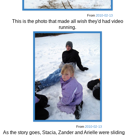
From
2010-02-13
This is the photo that made all wish they'd had video
running.
From
2010-02-13
As the story goes, Stacia, Zander and Arielle were sliding