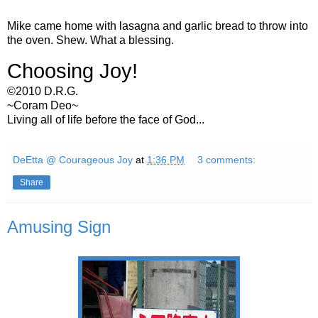
Mike came home with lasagna and garlic bread to throw into
the oven. Shew. What a blessing.
Choosing Joy!
©2010 D.R.G.
~Coram Deo~
Living all of life before the face of God...
DeEtta @ Courageous Joy
at
1:36 PM
3 comments:
Share
Amusing Sign