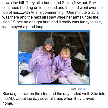
down the hill. They hit a bump and Stacia flew out. She
continued holding on to the sled and the sled went over the
top of her.....with Arielle commenting, "One minute Stacia
was there and the next all I saw were her arms under the
sled." Since no one got hurt, and it really was funny to see,
we enjoyed a good laugh.
From
2010-02-13
Stacia got back on the sled and the day ended well. She told
me ALL about the day several times when they arrived
home.