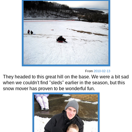
From
2010-02-13
They headed to this great hill on the base. We were a bit sad
when we couldn't find "sleds" earlier in the season, but this
snow mover has proven to be wonderful fun.