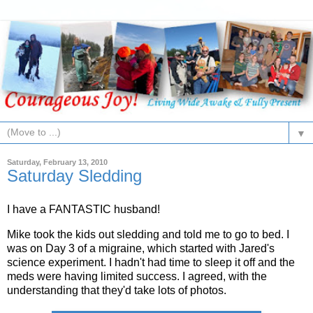
▼
Saturday, February 13, 2010
Saturday Sledding
I have a FANTASTIC husband!
Mike took the kids out sledding and told me to go to bed. I
was on Day 3 of a migraine, which started with Jared's
science experiment. I hadn't had time to sleep it off and the
meds were having limited success. I agreed, with the
understanding that they'd take lots of photos.