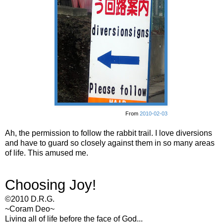
From
2010-02-03
Ah, the permission to follow the rabbit trail. I love diversions
and have to guard so closely against them in so many areas
of life. This amused me.
Choosing Joy!
©2010 D.R.G.
~Coram Deo~
Living all of life before the face of God...