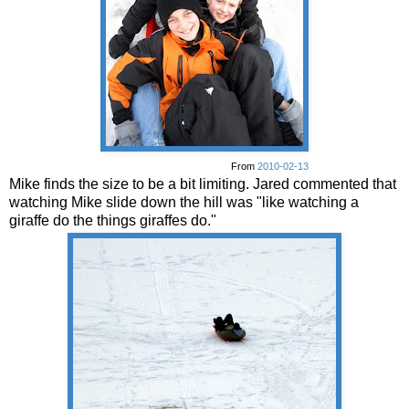
From
2010-02-13
Mike finds the size to be a bit limiting. Jared commented that
watching Mike slide down the hill was "like watching a
giraffe do the things giraffes do."