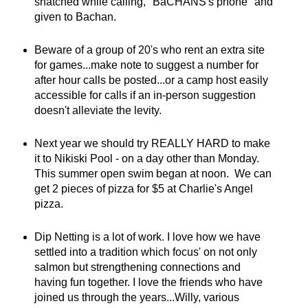
snatched while calling, "BaCHANS's phone" and
given to Bachan.
Beware of a group of 20's who rent an extra site
for games...make note to suggest a number for
after hour calls be posted...or a camp host easily
accessible for calls if an in-person suggestion
doesn't alleviate the levity.
Next year we should try REALLY HARD to make
it to Nikiski Pool - on a day other than Monday.
This summer open swim began at noon. We can
get 2 pieces of pizza for $5 at Charlie's Angel
pizza.
Dip Netting is a lot of work. I love how we have
settled into a tradition which focus' on not only
salmon but strengthening connections and
having fun together. I love the friends who have
joined us through the years...Willy, various