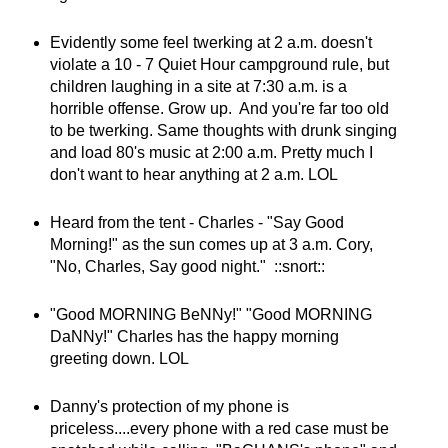
Evidently some feel twerking at 2 a.m. doesn't
violate a 10 - 7 Quiet Hour campground rule, but
children laughing in a site at 7:30 a.m. is a
horrible offense. Grow up. And you're far too old
to be twerking. Same thoughts with drunk singing
and load 80's music at 2:00 a.m. Pretty much I
don't want to hear anything at 2 a.m. LOL
Heard from the tent - Charles - "Say Good
Morning!" as the sun comes up at 3 a.m. Cory,
"No, Charles, Say good night." ::snort::
"Good MORNING BeNNy!" "Good MORNING
DaNNy!" Charles has the happy morning
greeting down. LOL
Danny's protection of my phone is
priceless....every phone with a red case must be