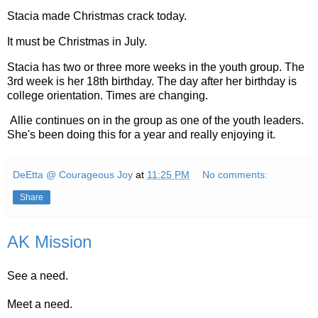
Stacia made Christmas crack today.
It must be Christmas in July.
Stacia has two or three more weeks in the youth group. The
3rd week is her 18th birthday. The day after her birthday is
college orientation. Times are changing.
Allie continues on in the group as one of the youth leaders.
She's been doing this for a year and really enjoying it.
DeEtta @ Courageous Joy
at
11:25 PM
No comments:
Share
AK Mission
See a need.
Meet a need.