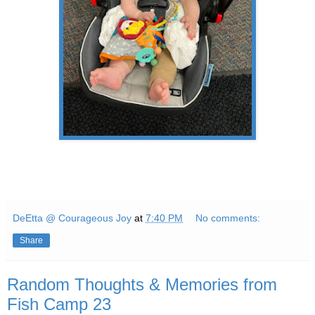
DeEtta @ Courageous Joy
at
7:40 PM
No comments:
Share
Random Thoughts & Memories from
Fish Camp 23