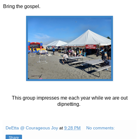
Bring the gospel.
This group impresses me each year while we are out
dipnetting.
DeEtta @ Courageous Joy
at
9:28 PM
No comments:
Share