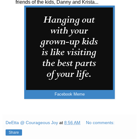
friends of the kids, Danny and Krista...
Facebook Meme
DeEtta @ Courageous Joy
at
8:56 AM
No comments:
Share