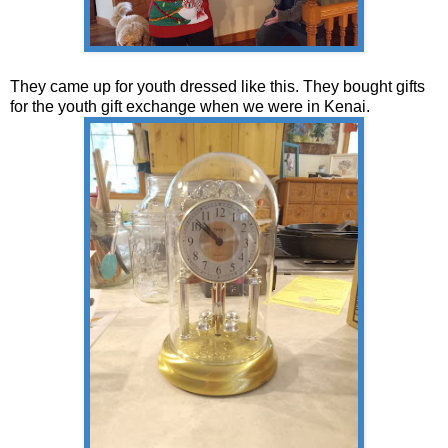
They came up for youth dressed like this. They bought gifts
for the youth gift exchange when we were in Kenai.