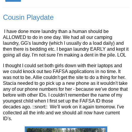
Cousin Playdate
I have done more laundry than a human should be
ALLOWED to do in one day. We had all our camping
laundry, GG's laundry (which I usually do a load daily) and
then there is bedding etc. I began laundry EARLY and kept it
going all day. I'm not sure I'm making a dent in the pile. LOL
I thought I could set both girls down with their laptops and
we could knock out two FAFSA applications in no time. It
was not to be. Allie couldn't get the site to do a thing for her.
Stacia needed to go pick up a new phone as it wouldn't take
any of our phone numbers for her - because we've done that
before with other IDs. I couldn't remember the name of my
youngest child when I first set up the FAFSA ID those
decades ago. ::snort:: We'll work on it again tomorrow. I've
collected all the info and we should all now have current
ID's.