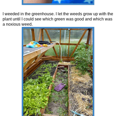
I weeded in the greenhouse. I let the weeds grow up with the
plant until I could see which green was good and which was
a noxious weed.