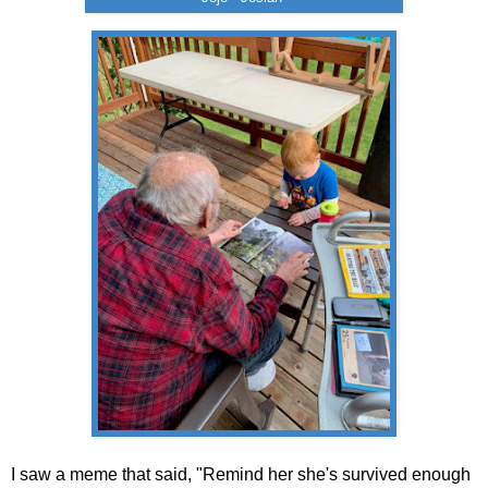
I saw a meme that said, "Remind her she's survived enough