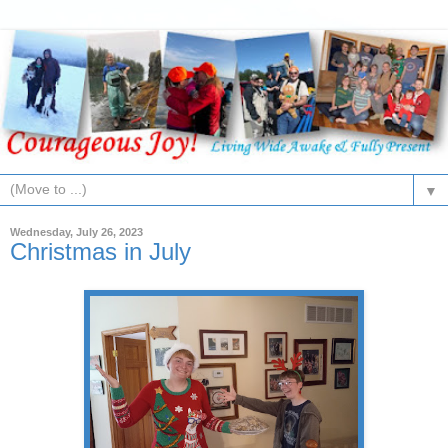
▼
Wednesday, July 26, 2023
Christmas in July