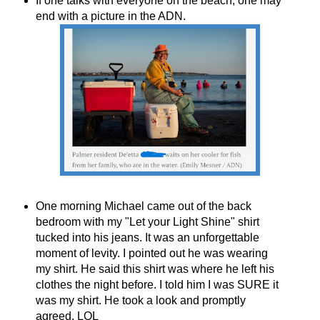
If one talks with everyone on the beach, one may
end with a picture in the ADN.
One morning Michael came out of the back
bedroom with my "Let your Light Shine" shirt
tucked into his jeans. It was an unforgettable
moment of levity. I pointed out he was wearing
my shirt. He said this shirt was where he left his
clothes the night before. I told him I was SURE it
was my shirt. He took a look and promptly
agreed. LOL