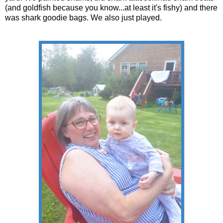
(and goldfish because you know...at least it's fishy) and there
was shark goodie bags. We also just played.