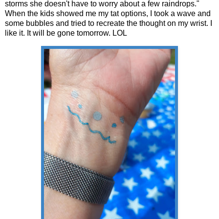
storms she doesn't have to worry about a few raindrops."
When the kids showed me my tat options, I took a wave and
some bubbles and tried to recreate the thought on my wrist. I
like it. It will be gone tomorrow. LOL