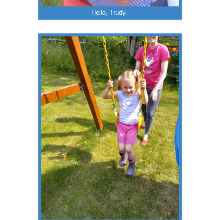
Hello, Trudy.