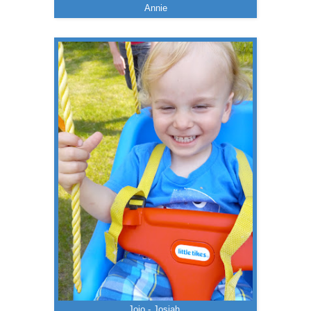
Annie
Jojo - Josiah