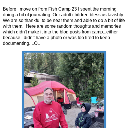
Before I move on from Fish Camp 23 I spent the morning
doing a bit of journaling. Our adult children bless us lavishly.
We are so thankful to be near them and able to do a bit of life
with them. Here are some random thoughts and memories
which didn't make it into the blog posts from camp...either
because I didn't have a photo or was too tired to keep
documenting. LOL