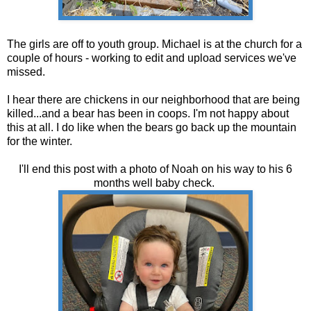
The girls are off to youth group. Michael is at the church for a
couple of hours - working to edit and upload services we've
missed.
I hear there are chickens in our neighborhood that are being
killed...and a bear has been in coops. I'm not happy about
this at all. I do like when the bears go back up the mountain
for the winter.
I'll end this post with a photo of Noah on his way to his 6
months well baby check.