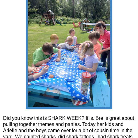
Did you know this is SHARK WEEK? It is. Bre is great about
pulling together themes and parties. Today her kids and
Arielle and the boys came over for a bit of cousin time in the
yard. We painted sharks, did shark tattoos...had shark treats