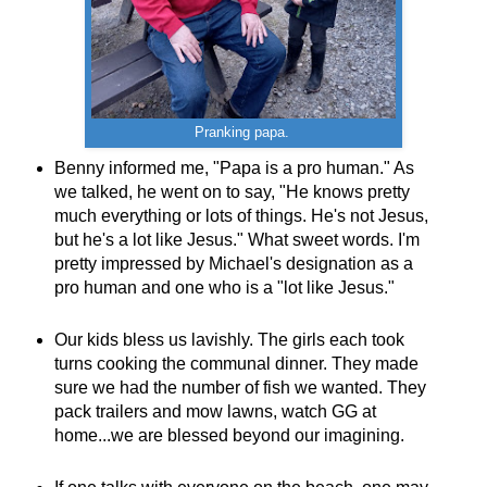
Pranking papa.
Benny informed me, "Papa is a pro human." As
we talked, he went on to say, "He knows pretty
much everything or lots of things. He's not Jesus,
but he's a lot like Jesus." What sweet words. I'm
pretty impressed by Michael's designation as a
pro human and one who is a "lot like Jesus."
Our kids bless us lavishly. The girls each took
turns cooking the communal dinner. They made
sure we had the number of fish we wanted. They
pack trailers and mow lawns, watch GG at
home...we are blessed beyond our imagining.