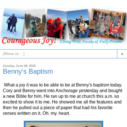
▼
Sunday, June 08, 2025
Benny's Baptism
What a joy it was to be able to be at Benny's baptism today.
Cory and Benny went into Anchorage yesterday and bought
a new Bible for him. He ran up to me at church this a.m. so
excited to show it to me. He showed me all the features and
then he pulled out a piece of paper that had his favorite
verses written on it. Oh. my. heart.