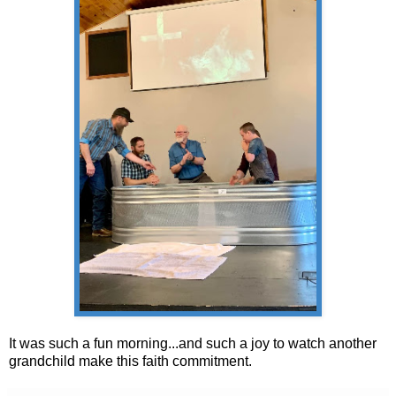
It was such a fun morning...and such a joy to watch another
grandchild make this faith commitment.