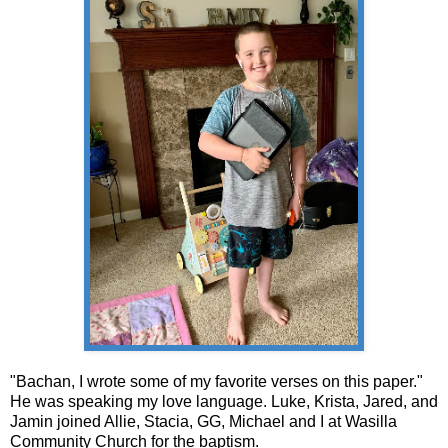
"Bachan, I wrote some of my favorite verses on this paper."
He was speaking my love language. Luke, Krista, Jared, and
Jamin joined Allie, Stacia, GG, Michael and I at Wasilla
Community Church for the baptism.