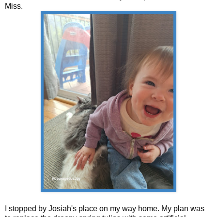
Miss.
I stopped by Josiah's place on my way home. My plan was