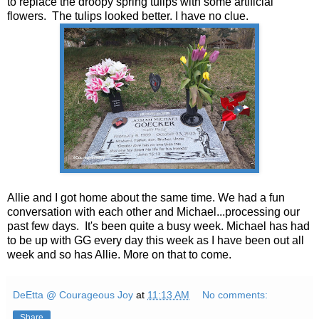
to replace the droopy spring tulips with some artificial
flowers. The tulips looked better. I have no clue.
Allie and I got home about the same time. We had a fun
conversation with each other and Michael...processing our
past few days. It's been quite a busy week. Michael has had
to be up with GG every day this week as I have been out all
week and so has Allie. More on that to come.
DeEtta @ Courageous Joy
at
11:13 AM
No comments:
Share