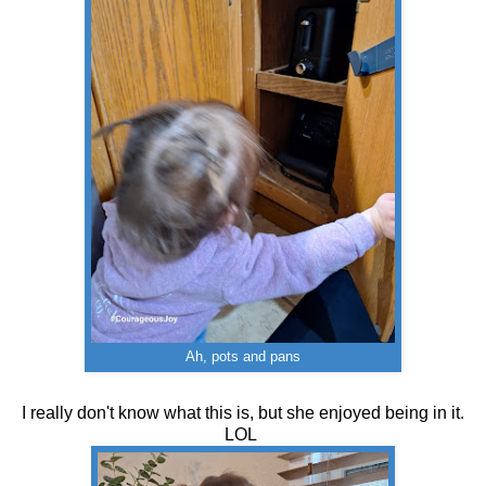
Ah, pots and pans
I really don't know what this is, but she enjoyed being in it.
LOL