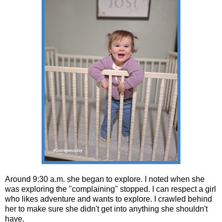
Around 9:30 a.m. she began to explore. I noted when she
was exploring the "complaining" stopped. I can respect a girl
who likes adventure and wants to explore. I crawled behind
her to make sure she didn't get into anything she shouldn't
have.