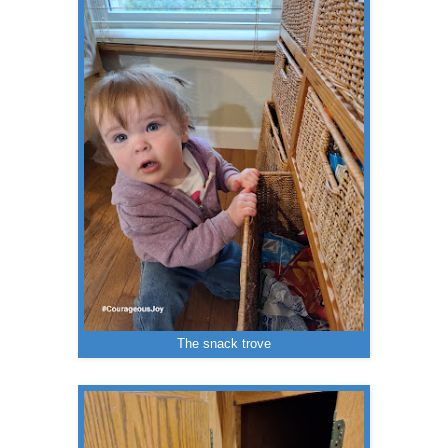
The snack trove