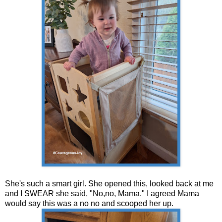
She's such a smart girl. She opened this, looked back at me
and I SWEAR she said, "No,no, Mama." I agreed Mama
would say this was a no no and scooped her up.