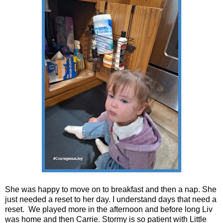
She was happy to move on to breakfast and then a nap. She
just needed a reset to her day. I understand days that need a
reset. We played more in the afternoon and before long Liv
was home and then Carrie. Stormy is so patient with Little