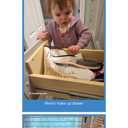
Mom's make up drawer