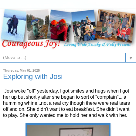
▼
Thursday, May 01, 2025
Exploring with Josi
Josi woke "off" yesterday. I got smiles and hugs when I got
her up but shortly after she began to sort of "complain"....a
humming whine...not a real cry though there were real tears
off and on. She didn't want to eat breakfast. She didn't want
to play. She only wanted me to hold her and walk with her.