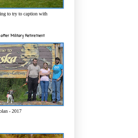
ng to try to caption with
after Military Retirement
olan - 2017