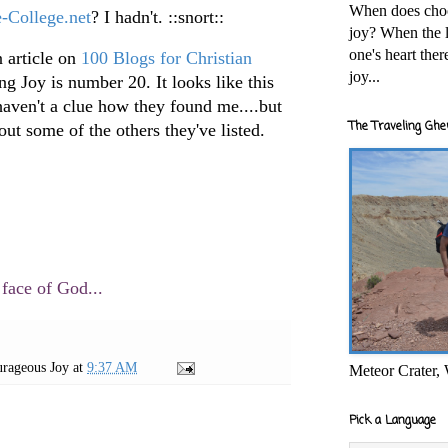
When does cho
e-College.net
? I hadn't. ::snort::
joy? When the l
one's heart the
 article on
100 Blogs for Christian
joy...
g Joy is number 20. It looks like this
 haven't a clue how they found me....but
The Traveling Ghe
ut some of the others they've listed.
 face of God...
rageous Joy
at
9:37 AM
Meteor Crater,
Pick a Language