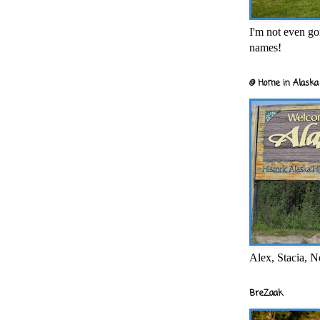
I'm not even goi
names!
@ Home in Alaska 
Alex, Stacia, N
BreZaak