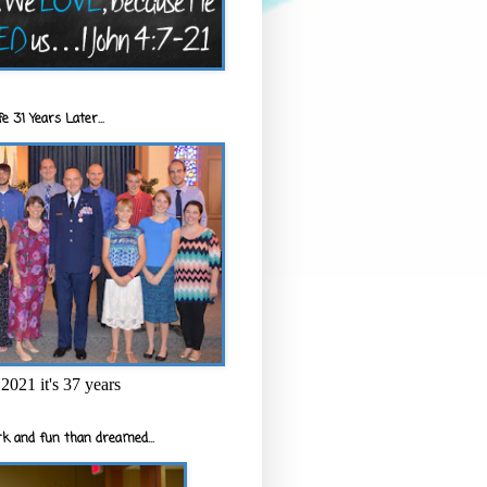
e 31 Years Later...
2021 it's 37 years
k and fun than dreamed...