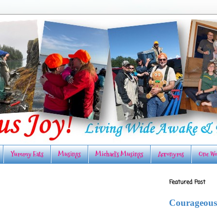
Yummy Eats
Musings
Michael's Musings
Acronyms
One Wo
Featured Post
Courageous