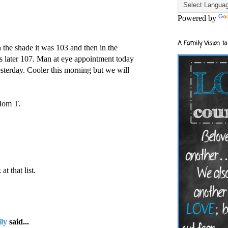
Powered by
A Family Vision to
n the shade it was 103 and then in the
was later 107. Man at eye appointment today
sterday. Cooler this morning but we will
 Mom T.
at that list.
ly
said...