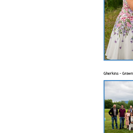
Gherkins - Grown