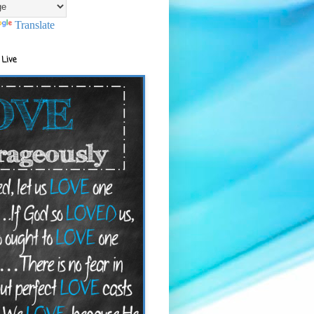
Translate
 Live