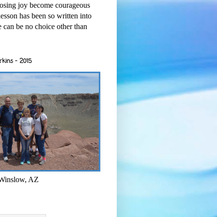
osing joy become courageous
esson has been so written into
re can be no choice other than
rkins - 2015
 Winslow, AZ