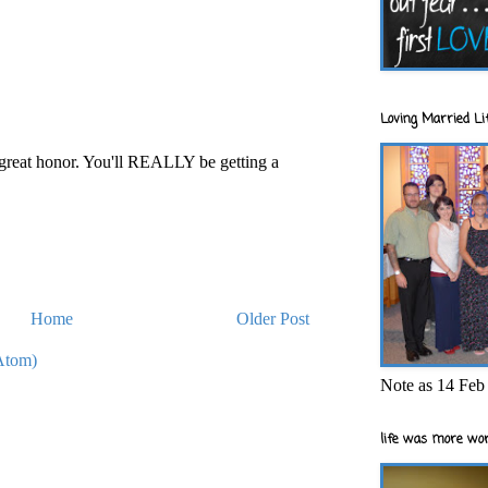
Loving Married Lif
 great honor. You'll REALLY be getting a
Home
Older Post
Atom)
Note as 14 Feb 
life was more wor