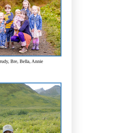
rudy, Bre, Bella, Annie