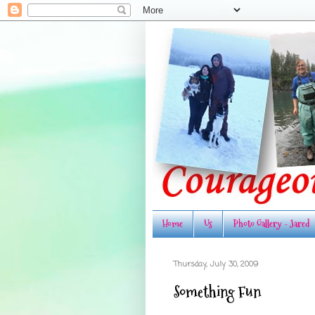
Home
Us
Photo Gallery - Jared
Thursday, July 30, 2009
Something Fun