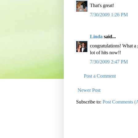
That's great!
7/30/2009 1:26 PM
Linda
said...
congratulations! What a
lot of hits now!!
7/30/2009 2:47 PM
Post a Comment
Newer Post
Subscribe to:
Post Comments (