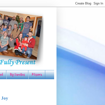
rd
Big Families
Misawa
 Joy