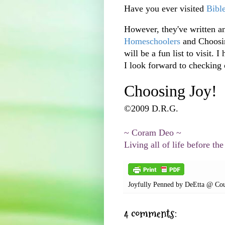
Have you ever visited
Bibl
However, they've written an
Homeschoolers
and Choosin
will be a fun list to
visit
. I
I look forward to checking o
Choosing Joy!
©2009 D.R.G.
~
Coram
Deo
~
Living all of life before the
Joyfully Penned by
DeEtta @ Cou
4 comments: