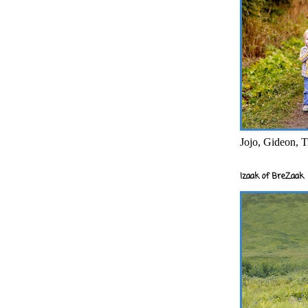
Jojo, Gideon, T
Izaak of BreZaak