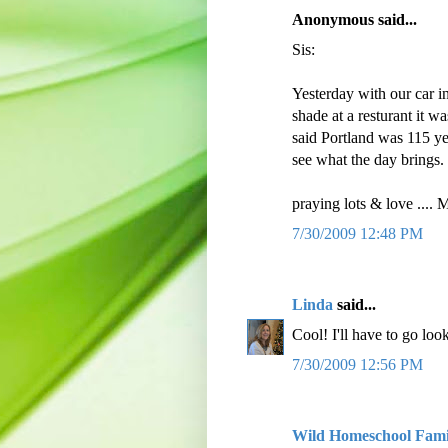
Anonymous said...
Sis:
Yesterday with our car i
shade at a resturant it 
said Portland was 115 ye
see what the day brings.
praying lots & love ....
7/30/2009 12:48 PM
Linda
said...
Cool! I'll have to go look 
7/30/2009 12:56 PM
Wild Homeschool Fami