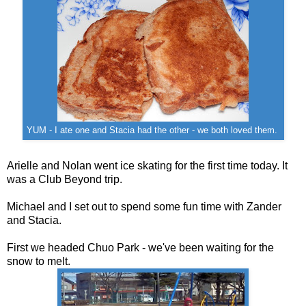
YUM - I ate one and Stacia had the other - we both loved them.
Arielle and Nolan went ice skating for the first time today. It
was a Club Beyond trip.
Michael and I set out to spend some fun time with Zander
and Stacia.
First we headed Chuo Park - we've been waiting for the
snow to melt.