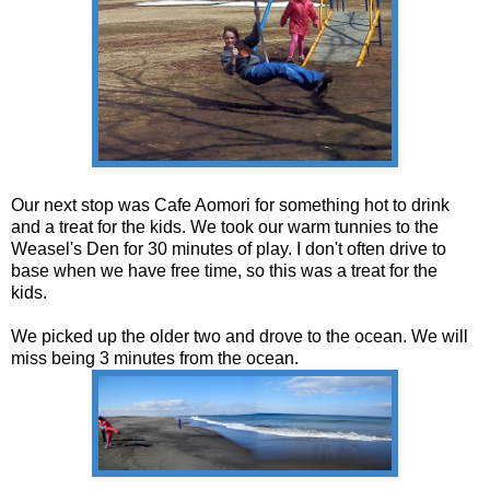
Our next stop was Cafe Aomori for something hot to drink
and a treat for the kids. We took our warm tunnies to the
Weasel's Den for 30 minutes of play. I don't often drive to
base when we have free time, so this was a treat for the
kids.
We picked up the older two and drove to the ocean. We will
miss being 3 minutes from the ocean.