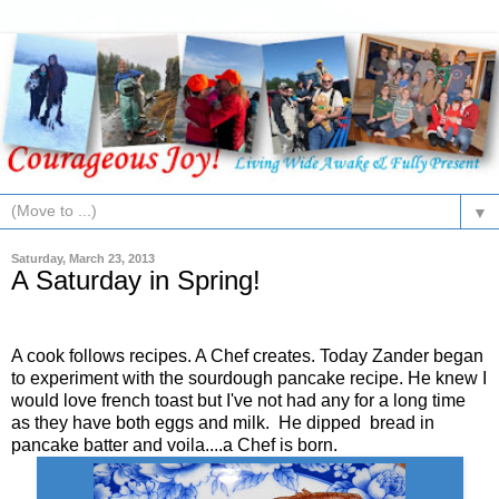
▼
Saturday, March 23, 2013
A Saturday in Spring!
A cook follows recipes. A Chef creates. Today Zander began
to experiment with the sourdough pancake recipe. He knew I
would love french toast but I've not had any for a long time
as they have both eggs and milk. He dipped bread in
pancake batter and voila....a Chef is born.