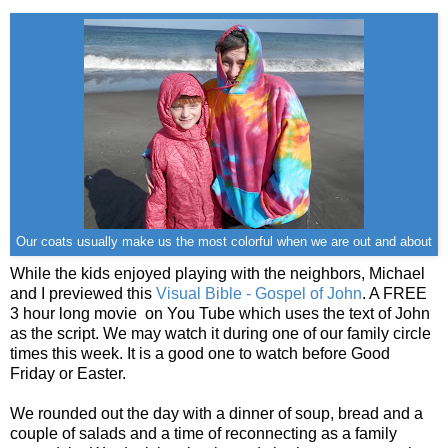
Our coats usually make us the most colorful when we are out and about
While the kids enjoyed playing with the neighbors, Michael
and I previewed this
Visual Bible - Gospel of John
. A FREE
3 hour long movie on You Tube which uses the text of John
as the script. We may watch it during one of our family circle
times this week. It is a good one to watch before Good
Friday or Easter.
We rounded out the day with a dinner of soup, bread and a
couple of salads and a time of reconnecting as a family