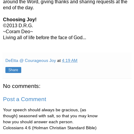
around the Word, giving thanks and sharing requests at the
end of the day.
Choosing Joy!
©2013 D.R.G.
~Coram Deo~
Living all of life before the face of God...
DeEtta @ Courageous Joy
at
4:19 AM
Share
No comments:
Post a Comment
Your speech should always be gracious, {as
though} seasoned with salt, so that you may know
how you should answer each person.
Colossians 4:6 (Holman Christian Standard Bible)