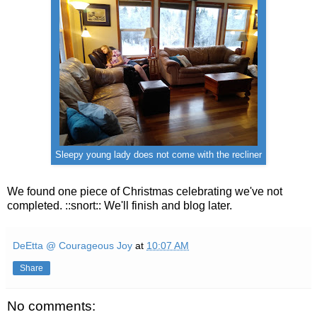
Sleepy young lady does not come with the recliner
We found one piece of Christmas celebrating we've not
completed. ::snort:: We'll finish and blog later.
DeEtta @ Courageous Joy
at
10:07 AM
Share
No comments: