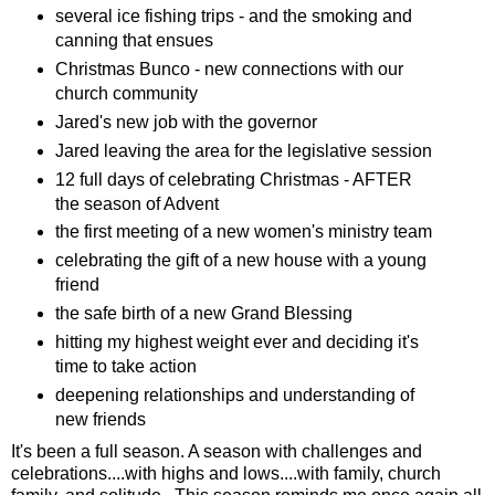
several ice fishing trips - and the smoking and
canning that ensues
Christmas Bunco - new connections with our
church community
Jared's new job with the governor
Jared leaving the area for the legislative session
12 full days of celebrating Christmas - AFTER
the season of Advent
the first meeting of a new women's ministry team
celebrating the gift of a new house with a young
friend
the safe birth of a new Grand Blessing
hitting my highest weight ever and deciding it's
time to take action
deepening relationships and understanding of
new friends
It's been a full season. A season with challenges and
celebrations....with highs and lows....with family, church