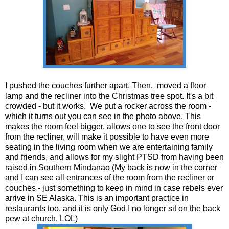
I pushed the couches further apart. Then, moved a floor
lamp and the recliner into the Christmas tree spot. It's a bit
crowded - but it works. We put a rocker across the room -
which it turns out you can see in the photo above. This
makes the room feel bigger, allows one to see the front door
from the recliner, will make it possible to have even more
seating in the living room when we are entertaining family
and friends, and allows for my slight PTSD from having been
raised in Southern Mindanao (My back is now in the corner
and I can see all entrances of the room from the recliner or
couches - just something to keep in mind in case rebels ever
arrive in SE Alaska. This is an important practice in
restaurants too, and it is only God I no longer sit on the back
pew at church. LOL)