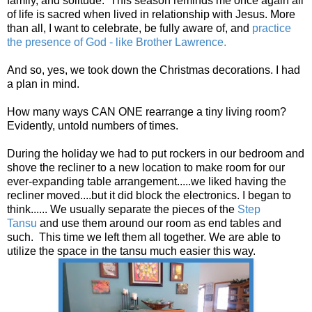
family, and solitude. This season reminds me once again all
of life is sacred when lived in relationship with Jesus. More
than all, I want to celebrate, be fully aware of, and
practice
the presence of God - like Brother Lawrence.
And so, yes, we took down the Christmas decorations. I had
a plan in mind.
How many ways CAN ONE rearrange a tiny living room?
Evidently, untold numbers of times.
During the holiday we had to put rockers in our bedroom and
shove the recliner to a new location to make room for our
ever-expanding table arrangement.....we liked having the
recliner moved....but it did block the electronics. I began to
think...... We usually separate the pieces of the
Step
Tansu
and use them around our room as end tables and
such. This time we left them all together. We are able to
utilize the space in the tansu much easier this way.