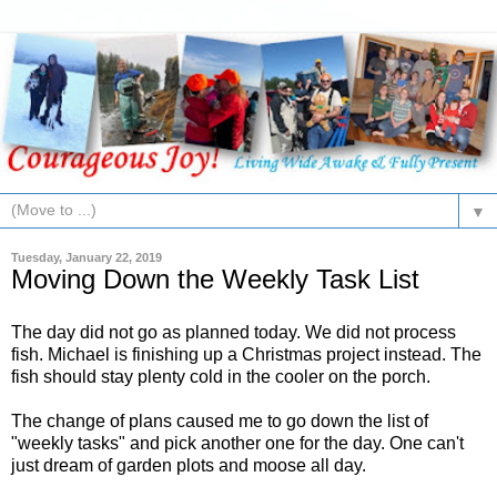
▼
Tuesday, January 22, 2019
Moving Down the Weekly Task List
The day did not go as planned today. We did not process
fish. Michael is finishing up a Christmas project instead. The
fish should stay plenty cold in the cooler on the porch.
The change of plans caused me to go down the list of
"weekly tasks" and pick another one for the day. One can't
just dream of garden plots and moose all day.