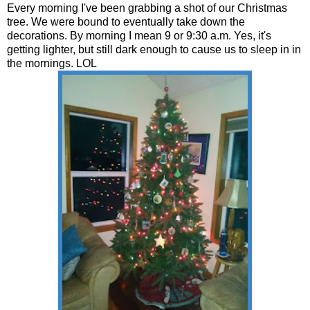
Every morning I've been grabbing a shot of our Christmas
tree. We were bound to eventually take down the
decorations. By morning I mean 9 or 9:30 a.m. Yes, it's
getting lighter, but still dark enough to cause us to sleep in in
the mornings. LOL