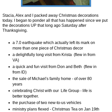
Stacia, Alex and I packed away Christmas decorations
today. I began to ponder all that has happened since we put
the decorations UP that long ago Saturday after
Thanksgiving.
a 7.0 earthquake which actually left its mark on
more than one piece of Christmas decor
a delightfully long visit from Krista (flew in from
VA)
a quick and fun visit from Don and Beth (flew in
from ID)
the sale of Michael's family home - of over 80
years
celebrating Christ with our Life Group - life is
better together.
the purchase of two new-to-us vehicles
ministry plans flexed - Christmas Tea on Jan 19th