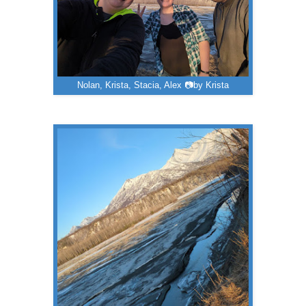
Nolan, Krista, Stacia, Alex 📷by Krista