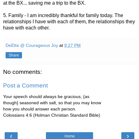
at the BX... saving me a trip to the BX.
5. Family - I am incredibly thankful for family today. The
relationships I have with each of them, the relationships they
have with each other.
DeEtta @ Courageous Joy
at
9:27 PM
Share
No comments:
Post a Comment
Your speech should always be gracious, {as
though} seasoned with salt, so that you may know
how you should answer each person.
Colossians 4:6 (Holman Christian Standard Bible)
‹
›
Home