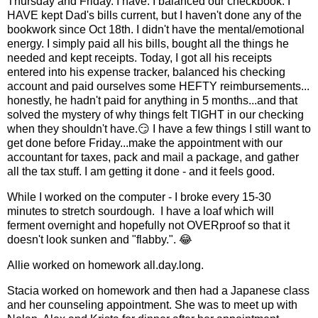
Thursday and Friday. I have. I balanced our checkbook. I
HAVE kept Dad's bills current, but I haven't done any of the
bookwork since Oct 18th. I didn't have the mental/emotional
energy. I simply paid all his bills, bought all the things he
needed and kept receipts. Today, I got all his receipts
entered into his expense tracker, balanced his checking
account and paid ourselves some HEFTY reimbursements...
honestly, he hadn't paid for anything in 5 months...and that
solved the mystery of why things felt TIGHT in our checking
when they shouldn't have.😏 I have a few things I still want to
get done before Friday...make the appointment with our
accountant for taxes, pack and mail a package, and gather
all the tax stuff. I am getting it done - and it feels good.
While I worked on the computer - I broke every 15-30
minutes to stretch sourdough. I have a loaf which will
ferment overnight and hopefully not OVERproof so that it
doesn't look sunken and "flabby.". 😂
Allie worked on homework all.day.long.
Stacia worked on homework and then had a Japanese class
and her counseling appointment. She was to meet up with