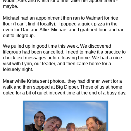
Nolan, Alex and Krista for dinner after her appointment -
maybe.
Michael had an appointment then ran to Walmart for rice
flour (I can't find it locally). I popped a quick pizza in the
oven for Dad and Allie. Michael and I grabbed food and ran
out to lifegroup.
We pulled up in good time this week. We discovered
lifegroup had been cancelled. I need to make it a practice to
check text messages before leaving home. We had a nice
visit with Lynn, our leader, and then came home for a
leisurely night.
Meanwhile Krista sent photos...they had dinner, went for a
walk and then stopped at Big Dipper. Those of us at home
opted for a bit of quiet introvert time at the end of a busy day.