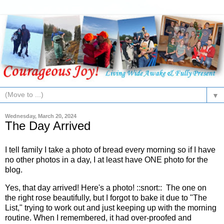
▼
Wednesday, March 20, 2024
The Day Arrived
I tell family I take a photo of bread every morning so if I have
no other photos in a day, I at least have ONE photo for the
blog.
Yes, that day arrived! Here's a photo! ::snort:: The one on
the right rose beautifully, but I forgot to bake it due to "The
List," trying to work out and just keeping up with the morning
routine. When I remembered, it had over-proofed and