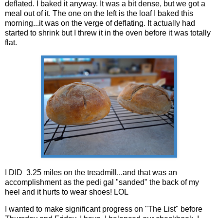
deflated. I baked it anyway. It was a bit dense, but we got a
meal out of it. The one on the left is the loaf I baked this
morning...it was on the verge of deflating. It actually had
started to shrink but I threw it in the oven before it was totally
flat.
I DID 3.25 miles on the treadmill...and that was an
accomplishment as the pedi gal "sanded" the back of my
heel and it hurts to wear shoes! LOL
I wanted to make significant progress on "The List" before