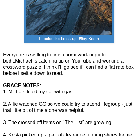
It looks like break up! 📷by Krista
Everyone is settling to finish homework or go to
bed...Michael is catching up on YouTube and working a
crossword puzzle. I think I'll go see if I can find a flat rate box
before I settle down to read.
GRACE NOTES:
1. Michael filled my car with gas!
2. Allie watched GG so we could try to attend lifegroup - just
that little bit of time alone was helpful.
3. The crossed off items on "The List" are growing.
4. Krista picked up a pair of clearance running shoes for me