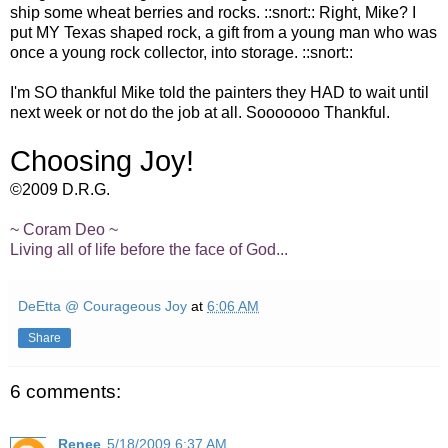
ship some wheat berries and rocks. ::snort:: Right, Mike? I
put MY Texas shaped rock, a gift from a young man who was
once a young rock collector, into storage. ::snort::
I'm SO thankful Mike told the painters they HAD to wait until
next week or not do the job at all. Sooooooo Thankful.
Choosing Joy!
©2009 D.R.G.
~ Coram Deo ~
Living all of life before the face of God...
DeEtta @ Courageous Joy
at
6:06 AM
Share
6 comments:
Renee
5/18/2009 6:37 AM