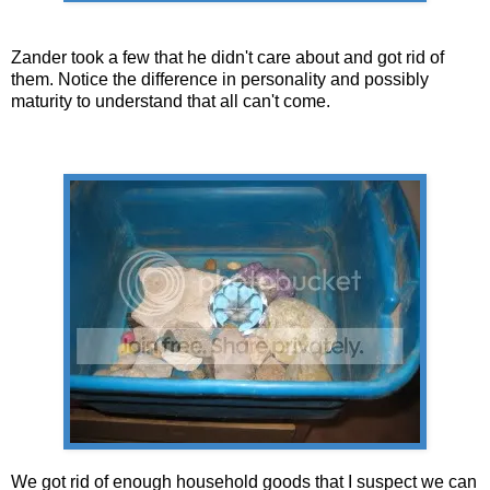
Zander took a few that he didn't care about and got rid of
them. Notice the difference in personality and possibly
maturity to understand that all can't come.
We got rid of enough household goods that I suspect we can