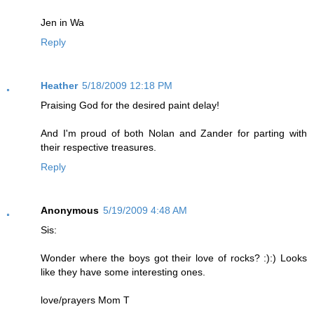
Jen in Wa
Reply
Heather
5/18/2009 12:18 PM
Praising God for the desired paint delay!
And I'm proud of both Nolan and Zander for parting with
their respective treasures.
Reply
Anonymous
5/19/2009 4:48 AM
Sis:
Wonder where the boys got their love of rocks? :):) Looks
like they have some interesting ones.
love/prayers Mom T