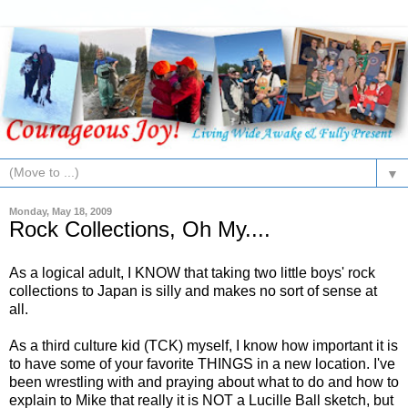
▼
Monday, May 18, 2009
Rock Collections, Oh My....
As a logical adult, I KNOW that taking two little boys' rock
collections to Japan is silly and makes no sort of sense at
all.
As a third culture kid (TCK) myself, I know how important it is
to have some of your favorite THINGS in a new location. I've
been wrestling with and praying about what to do and how to
explain to Mike that really it is NOT a Lucille Ball sketch, but