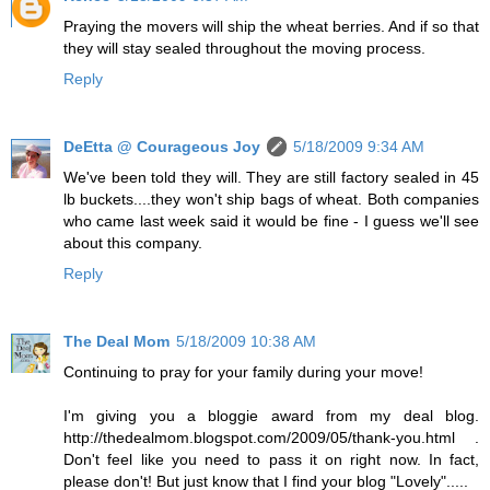
Praying the movers will ship the wheat berries. And if so that
they will stay sealed throughout the moving process.
Reply
DeEtta @ Courageous Joy
5/18/2009 9:34 AM
We've been told they will. They are still factory sealed in 45
lb buckets....they won't ship bags of wheat. Both companies
who came last week said it would be fine - I guess we'll see
about this company.
Reply
The Deal Mom
5/18/2009 10:38 AM
Continuing to pray for your family during your move!
I'm giving you a bloggie award from my deal blog.
http://thedealmom.blogspot.com/2009/05/thank-you.html .
Don't feel like you need to pass it on right now. In fact,
please don't! But just know that I find your blog "Lovely".....