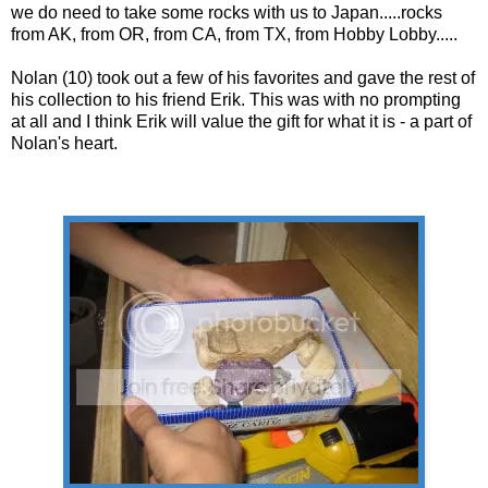
we do need to take some rocks with us to Japan.....rocks
from AK, from OR, from CA, from TX, from Hobby Lobby.....
Nolan (10) took out a few of his favorites and gave the rest of
his collection to his friend Erik. This was with no prompting
at all and I think Erik will value the gift for what it is - a part of
Nolan's heart.