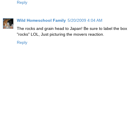
Reply
Wild Homeschool Family
5/20/2009 4:04 AM
The rocks and grain head to Japan! Be sure to label the box
"rocks" LOL, Just picturing the movers reaction.
Reply