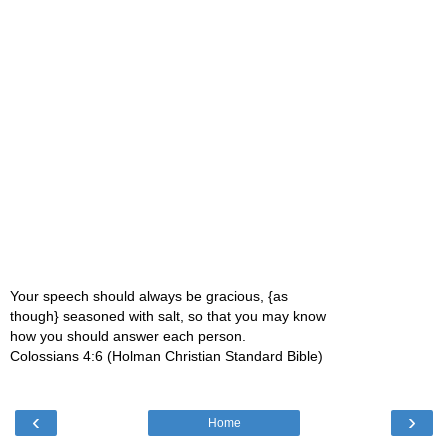
Your speech should always be gracious, {as
though} seasoned with salt, so that you may know
how you should answer each person.
Colossians 4:6 (Holman Christian Standard Bible)
‹
›
Home