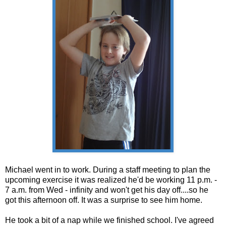
Michael went in to work. During a staff meeting to plan the
upcoming exercise it was realized he'd be working 11 p.m. -
7 a.m. from Wed - infinity and won't get his day off....so he
got this afternoon off. It was a surprise to see him home.
He took a bit of a nap while we finished school. I've agreed