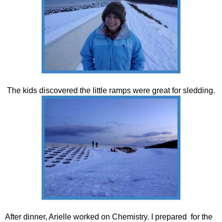
The kids discovered the little ramps were great for sledding.
After dinner, Arielle worked on Chemistry. I prepared for the