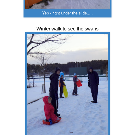
Yep - right under the slide.....
Winter walk to see the swans