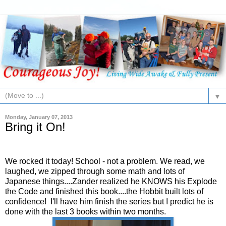
▼
Monday, January 07, 2013
Bring it On!
We rocked it today! School - not a problem. We read, we
laughed, we zipped through some math and lots of
Japanese things....Zander realized he KNOWS his Explode
the Code and finished this book....the Hobbit built lots of
confidence! I'll have him finish the series but I predict he is
done with the last 3 books within two months.