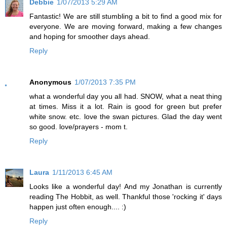
Debbie
1/07/2013 5:29 AM
Fantastic! We are still stumbling a bit to find a good mix for
everyone. We are moving forward, making a few changes
and hoping for smoother days ahead.
Reply
Anonymous
1/07/2013 7:35 PM
what a wonderful day you all had. SNOW, what a neat thing
at times. Miss it a lot. Rain is good for green but prefer
white snow. etc. love the swan pictures. Glad the day went
so good. love/prayers - mom t.
Reply
Laura
1/11/2013 6:45 AM
Looks like a wonderful day! And my Jonathan is currently
reading The Hobbit, as well. Thankful those 'rocking it' days
happen just often enough.... :)
Reply