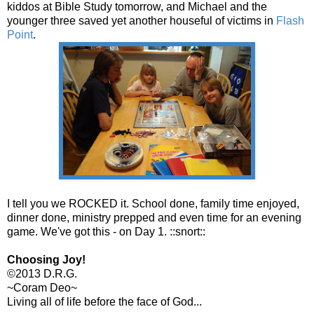
kiddos at Bible Study tomorrow, and Michael and the
younger three saved yet another houseful of victims in
Flash
Point
.
I tell you we ROCKED it. School done, family time enjoyed,
dinner done, ministry prepped and even time for an evening
game. We've got this - on Day 1. ::snort::
Choosing Joy!
©2013 D.R.G.
~Coram Deo~
Living all of life before the face of God...