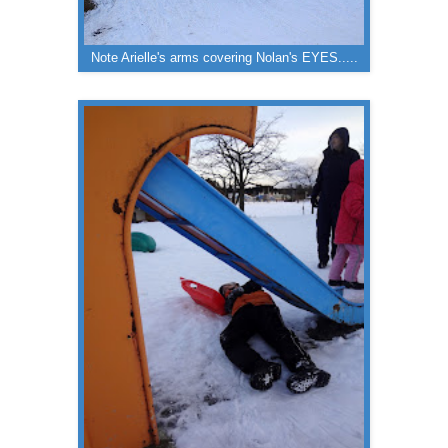
Note Arielle's arms covering Nolan's EYES.....