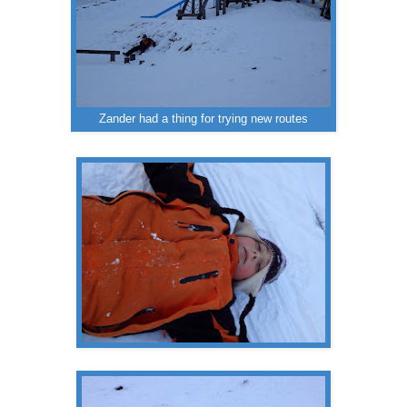
Zander had a thing for trying new routes