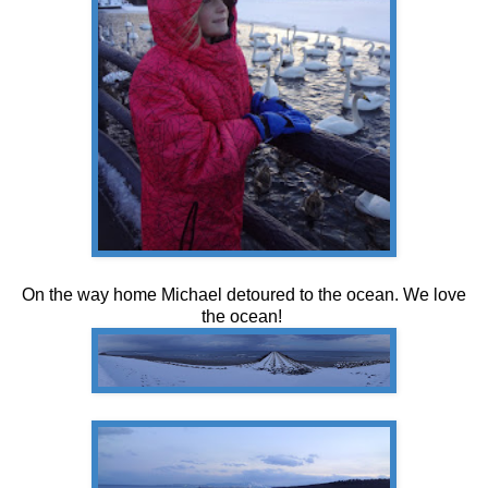
On the way home Michael detoured to the ocean. We love
the ocean!