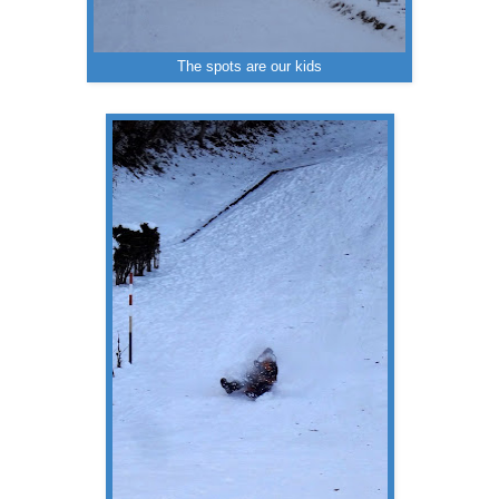
The spots are our kids