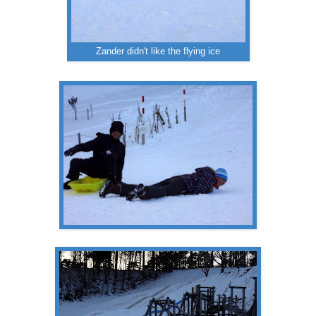
Zander didn't like the flying ice