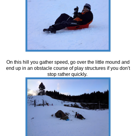
On this hill you gather speed, go over the little mound and
end up in an obstacle course of play structures if you don't
stop rather quickly.