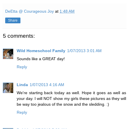
DeEtta @ Courageous Joy
at
1:48 AM
Share
5 comments:
Wild Homeschool Family
1/07/2013 3:01 AM
Sounds like a GREAT day!
Reply
Linda
1/07/2013 4:16 AM
We're starting back today as well. Hope it goes as well as
your day. I will NOT show my girls these pictures as they will
be way too jealous of the snow and the sledding. :)
Reply