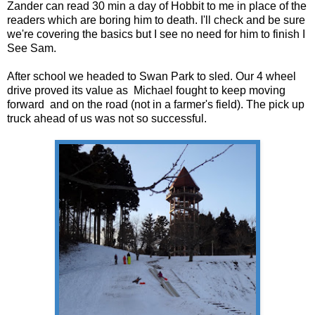
Zander can read 30 min a day of Hobbit to me in place of the
readers which are boring him to death. I'll check and be sure
we're covering the basics but I see no need for him to finish I
See Sam.
After school we headed to Swan Park to sled. Our 4 wheel
drive proved its value as Michael fought to keep moving
forward and on the road (not in a farmer's field). The pick up
truck ahead of us was not so successful.