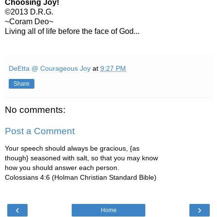
Choosing Joy!
©2013 D.R.G.
~Coram Deo~
Living all of life before the face of God...
DeEtta @ Courageous Joy
at
9:27 PM
Share
No comments:
Post a Comment
Your speech should always be gracious, {as
though} seasoned with salt, so that you may know
how you should answer each person.
Colossians 4:6 (Holman Christian Standard Bible)
‹
›
Home