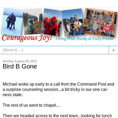
▼
Sunday, August 25, 2013
Bird B Gone
Michael woke up early to a call from the Command Post and
a surprise counseling session...a bit tricky in our one car-
ness state.
The rest of us went to chapel....
Then we headed across to the next town...looking for lunch