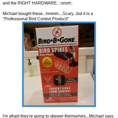
and the RIGHT HARDWARE. ::snort::
Michael bought these...hmmm....Scary...but it is a
"Professional Bird Control Product!"
I'm afraid they're going to skewer themselves...Michael says