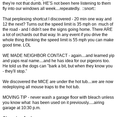
they're not that dumb. HE'S not been here listening to them
fly into our windows all week....repeatedly. ::snort::
That perplexing shortcut I discovered - 20 min one way and
12 the next? Turns out the speed limit is 35 mph on much of
the road - and I didn't see the signs going home. There ARE
a lot of orchards out that way. In any event if you drive the
whole thing thinking the speed limit is 55 mph you can make
good time. LOL
WE MADE NEIGHBOR CONTACT - again....and learned yip
and yaps real name....and he has idea for our pigeons too.
He told us the dogs can "bark a bit, but when they know you
- they'll stop."
We discovered the MICE are under the hot tub....we are now
redeploying all mouse traps to the hot tub.
MOVING TIP - never wash a garage floor with bleach unless
you know what has been used on it previously.....airing
garage at 10:30 p.m.