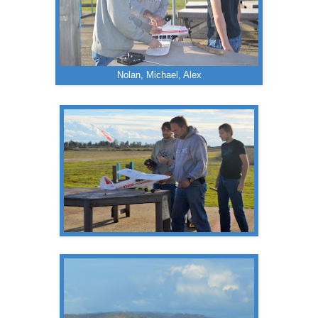
Nolan, Michael, Alex