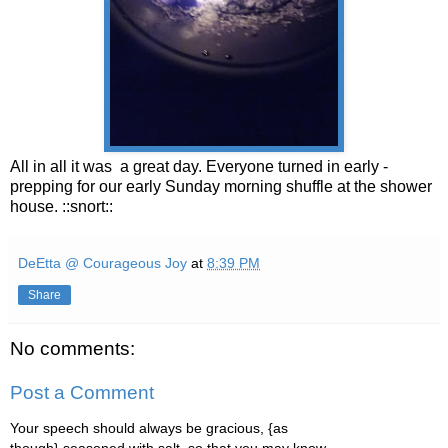
All in all it was a great day. Everyone turned in early -
prepping for our early Sunday morning shuffle at the shower
house. ::snort::
DeEtta @ Courageous Joy
at
8:39 PM
Share
No comments:
Post a Comment
Your speech should always be gracious, {as