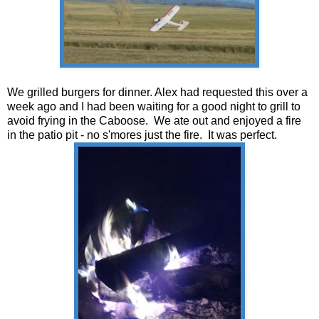
We grilled burgers for dinner. Alex had requested this over a
week ago and I had been waiting for a good night to grill to
avoid frying in the Caboose. We ate out and enjoyed a fire
in the patio pit - no s'mores just the fire. It was perfect.