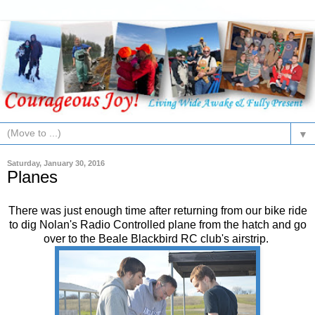
▼
Saturday, January 30, 2016
Planes
There was just enough time after returning from our bike ride
to dig Nolan's Radio Controlled plane from the hatch and go
over to the Beale Blackbird RC club's airstrip.