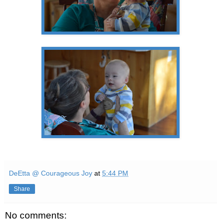
DeEtta @ Courageous Joy
at
5:44 PM
Share
No comments: