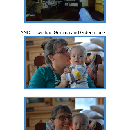
AND......we had Gemma and Gideon time....