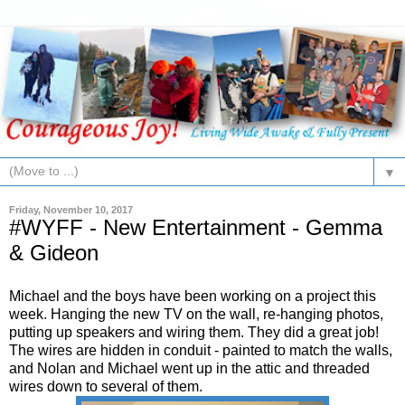
▼
Friday, November 10, 2017
#WYFF - New Entertainment - Gemma
& Gideon
Michael and the boys have been working on a project this
week. Hanging the new TV on the wall, re-hanging photos,
putting up speakers and wiring them. They did a great job!
The wires are hidden in conduit - painted to match the walls,
and Nolan and Michael went up in the attic and threaded
wires down to several of them.