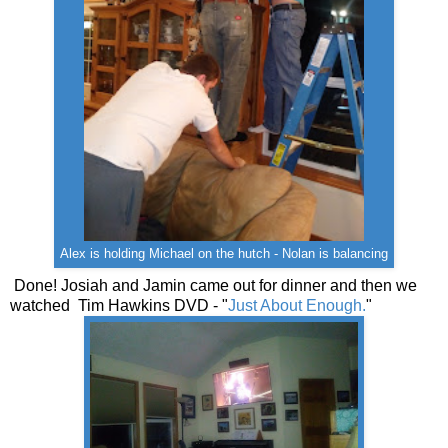
Alex is holding Michael on the hutch - Nolan is balancing
Done! Josiah and Jamin came out for dinner and then we
watched Tim Hawkins DVD - "
Just About Enough.
"