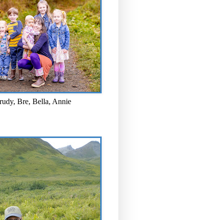
rudy, Bre, Bella, Annie