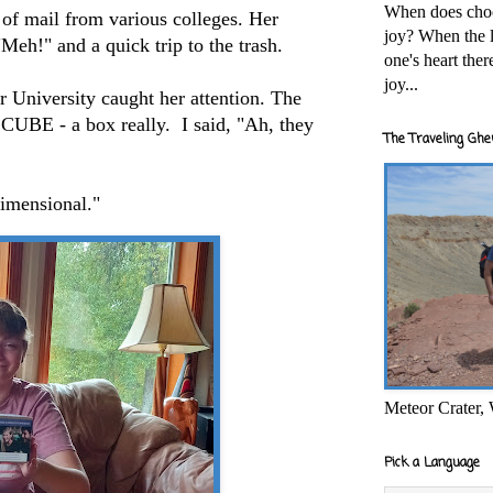
When does cho
s of mail from various colleges. Her
joy? When the l
"Meh!" and a quick trip to the trash.
one's heart the
joy...
 University caught her attention. The
 CUBE - a box really. I said, "Ah, they
The Traveling Ghe
dimensional."
Meteor Crater,
Pick a Language