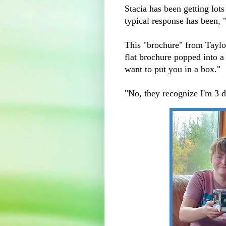
Stacia has been getting lot
typical response has been, 
This "brochure" from Taylor
flat brochure popped into a
want to put you in a box."
"No, they recognize I'm 3 