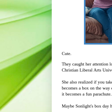
Cute.
They caught her attention l
Christian Liberal Arts Univ
She also realized if you ta
becomes a box on the way d
it becomes a fun parachute
Maybe Sonlight's box day h