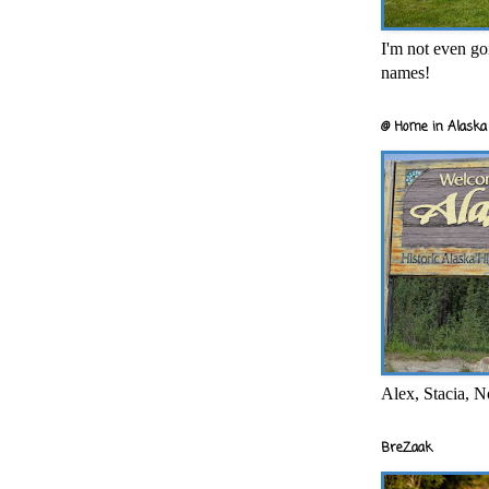
I'm not even goi
names!
@ Home in Alaska 
Alex, Stacia, N
BreZaak