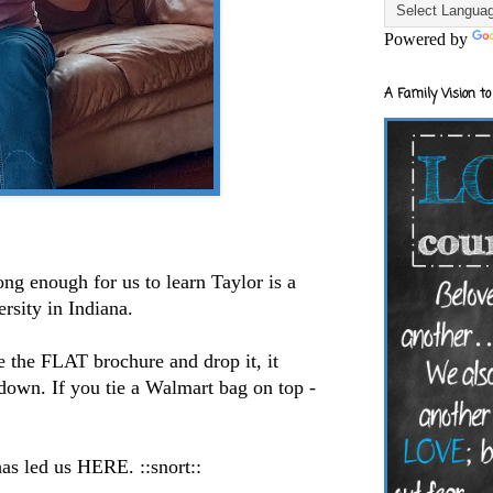
Powered by
A Family Vision to
ong enough for us to learn Taylor is a
ersity in Indiana.
ke the FLAT brochure and drop it, it
own. If you tie a Walmart bag on top -
.
as led us HERE. ::snort::