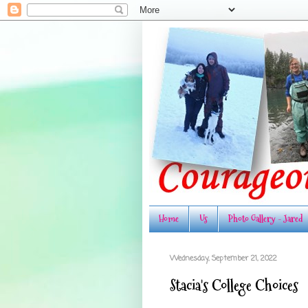
Home
Us
Photo Gallery - Jared
Wednesday, September 21, 2022
Stacia's College Choices