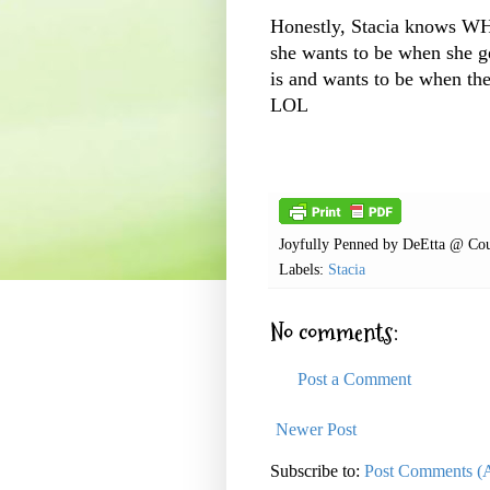
Honestly, Stacia knows W
she wants to be when she 
is and wants to be when the
LOL
Joyfully Penned by
DeEtta @ Cou
Labels:
Stacia
No comments:
Post a Comment
Newer Post
Subscribe to:
Post Comments (