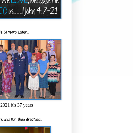
e 31 Years Later...
2021 it's 37 years
k and fun than dreamed...