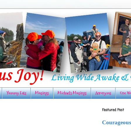
Yummy Eats
Musings
Michael's Musings
Acronyms
One Wo
Featured Post
Courageous