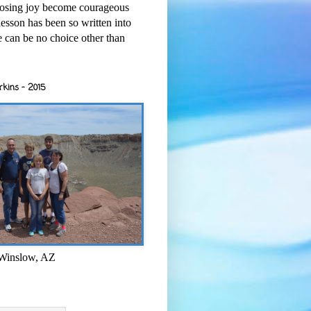
osing joy become courageous
esson has been so written into
re can be no choice other than
rkins - 2015
 Winslow, AZ