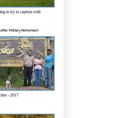
ng to try to caption with
after Military Retirement
olan - 2017