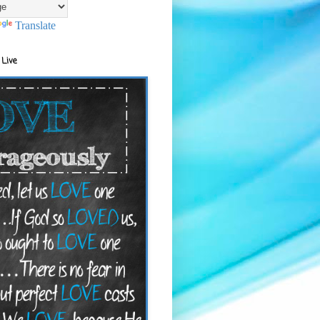
Translate
 Live