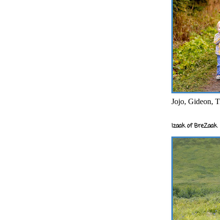
Jojo, Gideon, T
Izaak of BreZaak