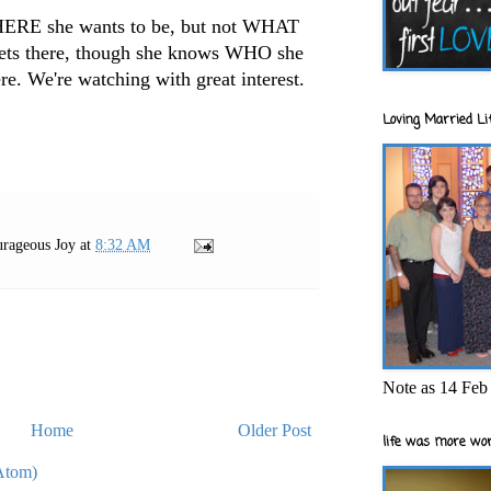
HERE she wants to be, but not WHAT
gets there, though she knows WHO she
re. We're watching with great interest.
Loving Married Lif
rageous Joy
at
8:32 AM
Note as 14 Feb 
Home
Older Post
life was more wor
Atom)