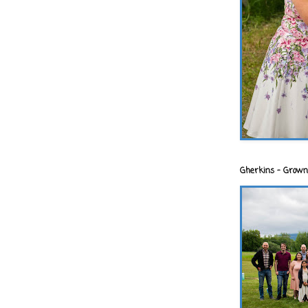
Gherkins - Grown