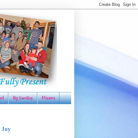
rd
Big Families
Misawa
 Joy