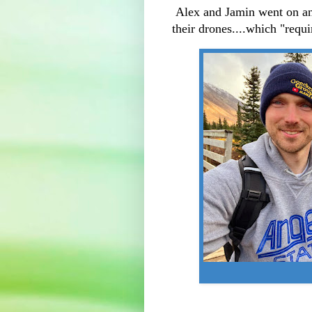
Alex and Jamin went on an 
their drones....which "requi