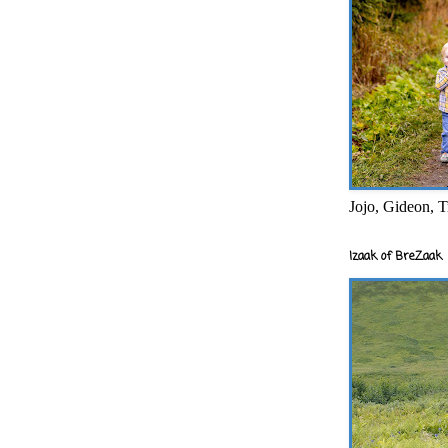
Jojo, Gideon, T
Izaak of BreZaak