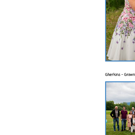
Gherkins - Grown