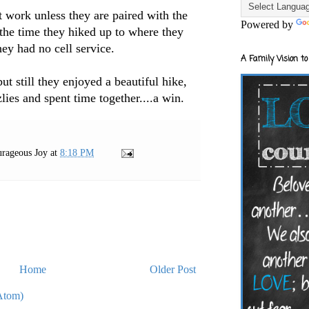
t work unless they are paired with the
Powered by
the time they hiked up to where they
hey had no cell service.
A Family Vision to
but still they enjoyed a beautiful hike,
lies and spent time together....a win.
rageous Joy
at
8:18 PM
Home
Older Post
Atom)