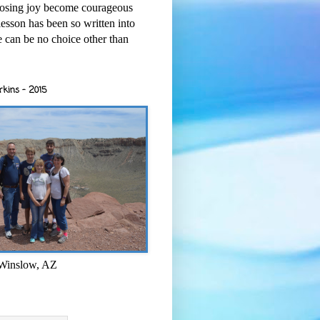
osing joy become courageous
esson has been so written into
re can be no choice other than
rkins - 2015
 Winslow, AZ