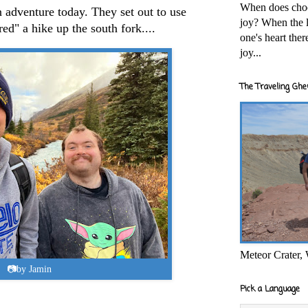
When does cho
adventure today. They set out to use
joy? When the l
red" a hike up the south fork....
one's heart the
joy...
The Traveling Ghe
Meteor Crater,
📷by Jamin
Pick a Language