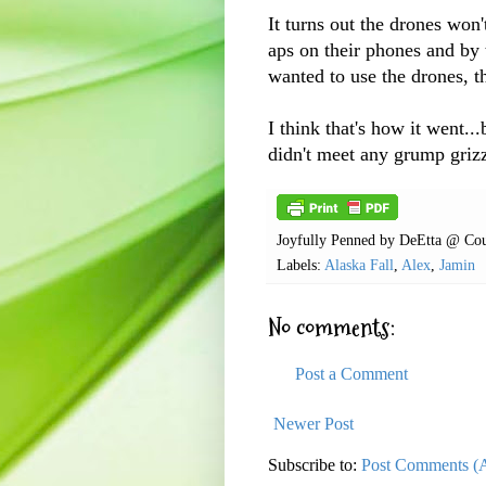
It turns out the drones won'
aps on their phones and by 
wanted to use the drones, t
I think that's how it went...
didn't meet any grump grizz
Joyfully Penned by
DeEtta @ Cou
Labels:
Alaska Fall
,
Alex
,
Jamin
No comments:
Post a Comment
Newer Post
Subscribe to:
Post Comments (