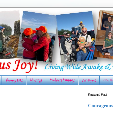
Yummy Eats
Musings
Michael's Musings
Acronyms
One Wo
Featured Post
Courageous