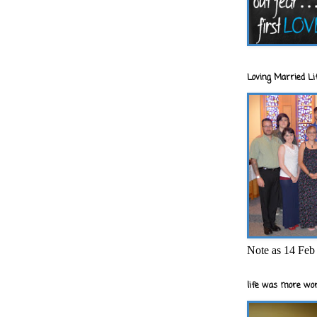
Loving Married Lif
Note as 14 Feb 
life was more wor