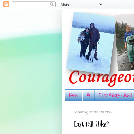
Home
Us
Photo Gallery - Jared
Saturday, October 01, 2022
Last Fall Hike?