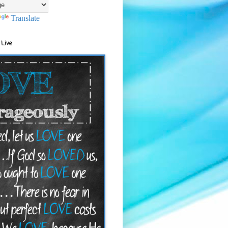
Translate
 Live