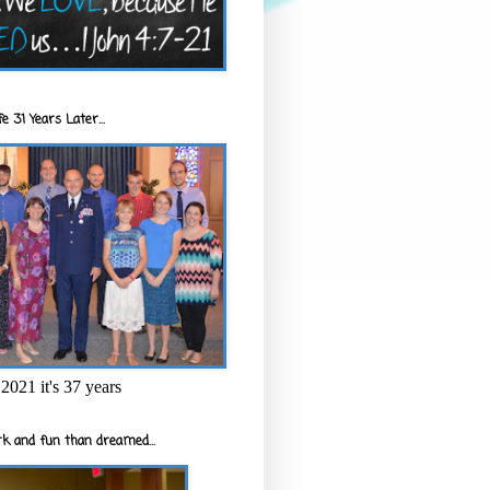
e 31 Years Later...
2021 it's 37 years
k and fun than dreamed...