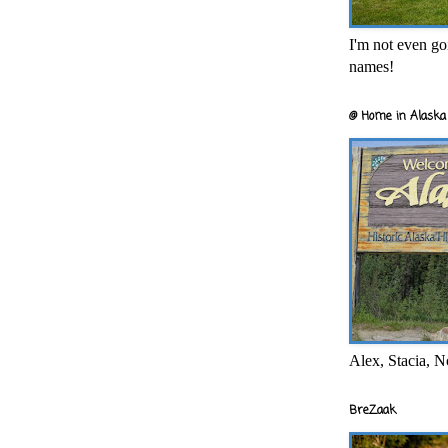
I'm not even goi
names!
@ Home in Alaska 
Alex, Stacia, N
BreZaak