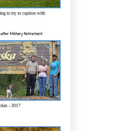
ng to try to caption with
after Military Retirement
olan - 2017