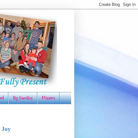
rd
Big Families
Misawa
 Joy