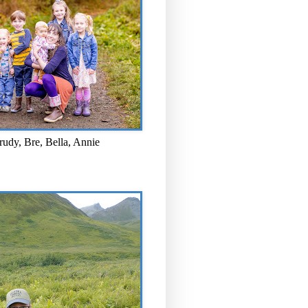
rudy, Bre, Bella, Annie