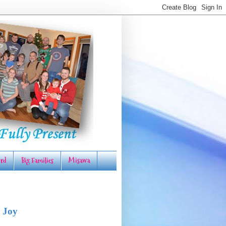
rd
Big Families
Misawa
 Joy