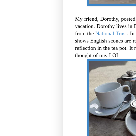
My friend, Dorothy, posted
vacation. Dorothy lives in 
from the
National Trust
. In
shows English scones are ro
reflection in the tea pot. I
thought of me. LOL