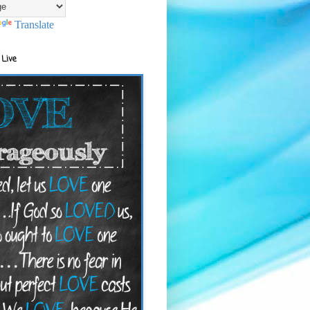
Translate
 Live