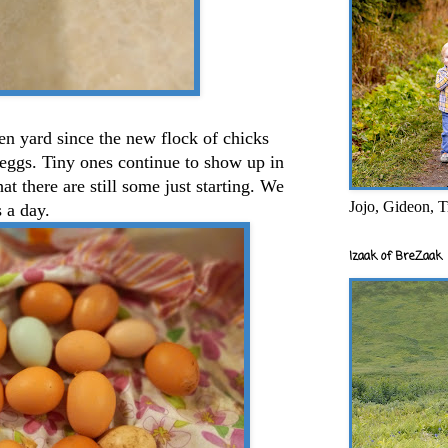
cken yard since the new flock of chicks
eggs. Tiny ones continue to show up in
at there are still some just starting. We
Jojo, Gideon, T
s a day.
Izaak of BreZaak