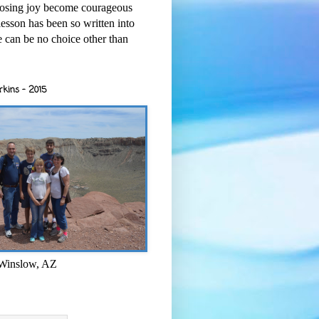
osing joy become courageous
esson has been so written into
re can be no choice other than
rkins - 2015
 Winslow, AZ