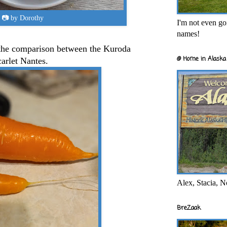
📷 by Dorothy
I'm not even goi
names!
 the comparison between the Kuroda
@ Home in Alaska 
carlet Nantes.
Alex, Stacia, N
BreZaak