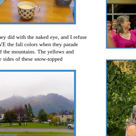
hey did with the naked eye, and I refuse
OVE the fall colors when they parade
of the mountains. The yellows and
e sides of these snow-topped