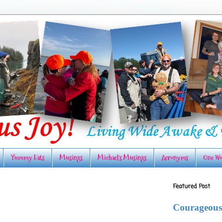
Yummy Eats
Musings
Michael's Musings
Acronyms
One Wo
Featured Post
Courageous