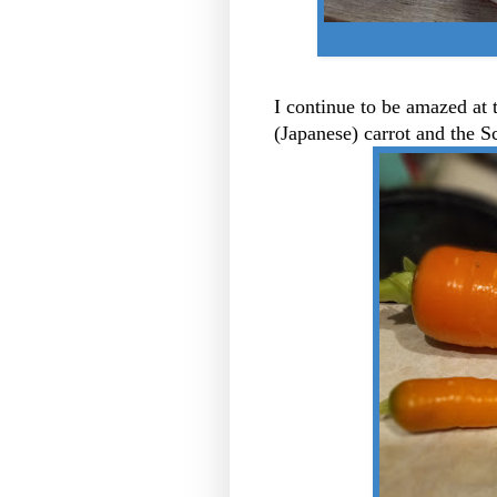
I continue to be amazed at
(Japanese) carrot and the S