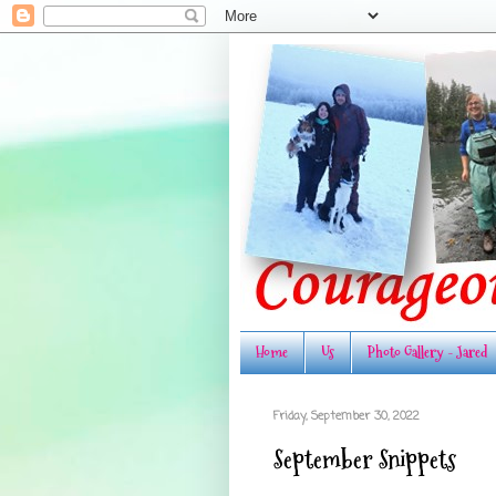
Home
Us
Photo Gallery - Jared
Friday, September 30, 2022
September Snippets