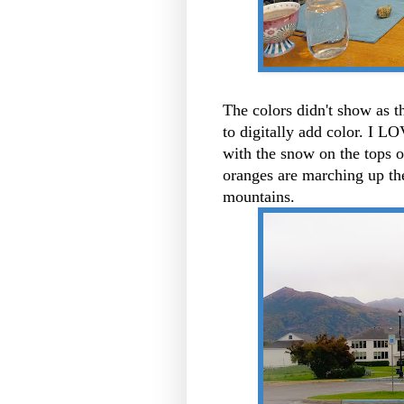
The colors didn't show as t
to digitally add color. I L
with the snow on the tops 
oranges are marching up th
mountains.