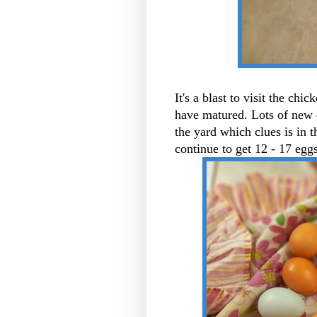
It's a blast to visit the chi
have matured. Lots of new 
the yard which clues is in th
continue to get 12 - 17 egg