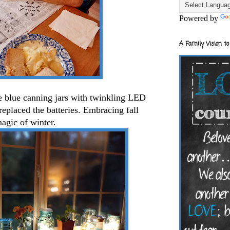
Powered by
A Family Vision to
e blue canning jars with twinkling LED
 replaced the batteries. Embracing fall
magic of winter.