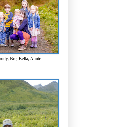
rudy, Bre, Bella, Annie