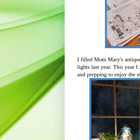
I filled Mom Mary's antiqu
lights last year. This year I
and prepping to enjoy the 