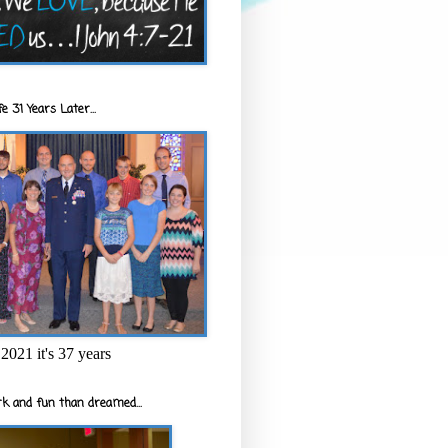
e 31 Years Later...
2021 it's 37 years
k and fun than dreamed...