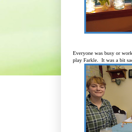
Everyone was busy or worki
play Farkle. It was a bit s