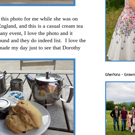
 this photo for me while she was on
England, and this is a casual cream tea
 any event, I love the photo and it
und and they do indeed list. I love the
t made my day just to see that Dorothy
Gherkins - Grown