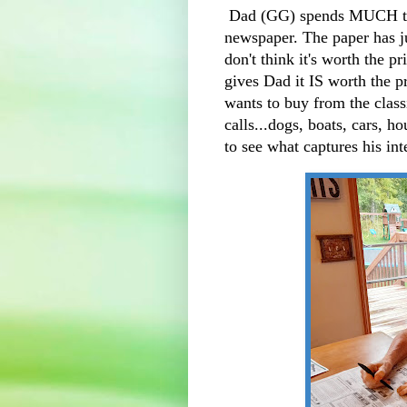
Dad (GG) spends MUCH time
newspaper. The paper has jus
don't think it's worth the pr
gives Dad it IS worth the p
wants to buy from the clas
calls...dogs, boats, cars, ho
to see what captures his in