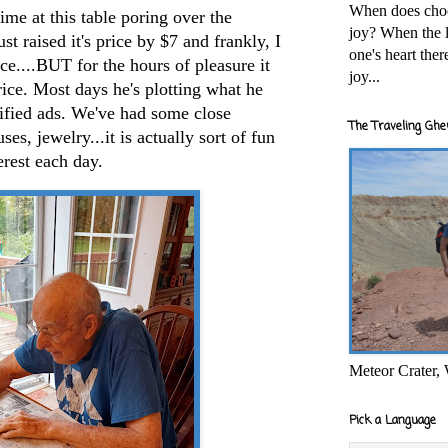
When does cho
 at this table poring over the
joy? When the l
t raised it's price by $7 and frankly, I
one's heart the
ice....BUT for the hours of pleasure it
joy...
rice. Most days he's plotting what he
sified ads. We've had some close
The Traveling Ghe
uses, jewelry...it is actually sort of fun
terest each day.
Meteor Crater,
Pick a Language