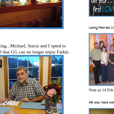
Loving Married Lif
ng...Michael, Stacia and I opted to
ad that GG can no longer enjoy Farkle.
Note as 14 Feb 
life was more wor