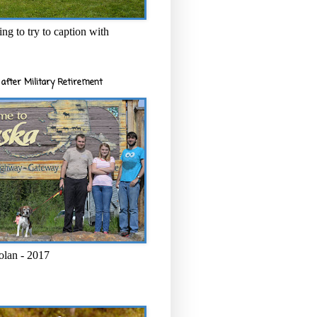
ng to try to caption with
after Military Retirement
olan - 2017