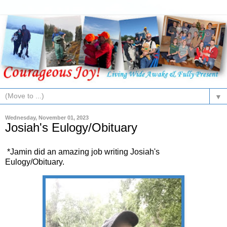
▼
Wednesday, November 01, 2023
Josiah's Eulogy/Obituary
*Jamin did an amazing job writing Josiah's
Eulogy/Obituary.