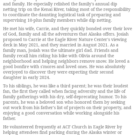
and family. He especially relished the family's annual dip
netting trip on the Kenai River, taking most of the responsibility
to coordinate the daunting logistical task of preparing and
supervising 10-plus family members while dip netting.
He met his wife, Carrie, and they quickly bonded over their love
of God, family and all the adventures that Alaska offers. Josiah
proposed to Carrie at the Eagle River Nature Center's viewing
deck in May 2021, and they married in August 2021. As a
family man, Josiah was the ultimate girl dad. Friends and
family recall him riding his bike with Olivia around the
neighborhood and helping neighbors remove snow. He loved a
good bonfire with s'mores and loved ones. He was absolutely
overjoyed to discover they were expecting their second
daughter in early 2024.
To his siblings, he was like a third parent; he was their loudest
fan, the first they called when facing adversity and the life of
family gatherings with his dry, self-deprecating humor. To his
parents, he was a beloved son who honored them by seeking
out work from his father's list of projects on their property, and
enjoying a good conversation while working alongside his
father.
He volunteered frequently at ACF Church in Eagle River by
helping attendees find parking during the Alaska winter or