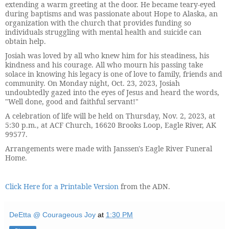
extending a warm greeting at the door. He became teary-eyed
during baptisms and was passionate about Hope to Alaska, an
organization with the church that provides funding so
individuals struggling with mental health and suicide can
obtain help.
Josiah was loved by all who knew him for his steadiness, his
kindness and his courage. All who mourn his passing take
solace in knowing his legacy is one of love to family, friends and
community. On Monday night, Oct. 23, 2023, Josiah
undoubtedly gazed into the eyes of Jesus and heard the words,
"Well done, good and faithful servant!"
A celebration of life will be held on Thursday, Nov. 2, 2023, at
5:30 p.m., at ACF Church, 16620 Brooks Loop, Eagle River, AK
99577.
Arrangements were made with Janssen's Eagle River Funeral
Home.
Click Here for a Printable Version
from the ADN.
DeEtta @ Courageous Joy
at
1:30 PM