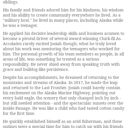
siblings.
His family and friends adored him for his kindness, his wisdom
and his ability to create community everywhere he lived. As a
"military brat." he lived in many places, including Alaska while
he was a teenager.
He applied his decisive leadership skills and business acumen to
become a pivotal driver of several award-winning Chick-fil-As.
Accolades rarely excited Josiah though; what he truly loved
about his work was mentoring the teenagers who worked for
him. The personal growth of his team members as people, in all
areas of life, was something he treated as a serious
responsibility. He never shied away from speaking truth with
grace and bulldog-like persistence.
Despite his accomplishments, he dreamed of returning to the
mountains and streams of Alaska. In 2017, he made the leap
and returned to the Last Frontier. Josiah could barely contain
his excitement on the Alaska Marine Highway, pointing out
every bald eagle, the scenery that only changed inch by inch -
but still needed attention - and the spectacular sunsets over the
Inside Passage. He was like a child who had tasted cotton candy
for the first time.
He quickly established himself as an avid fisherman, and these
outings were a special time for him to catch up with his friends