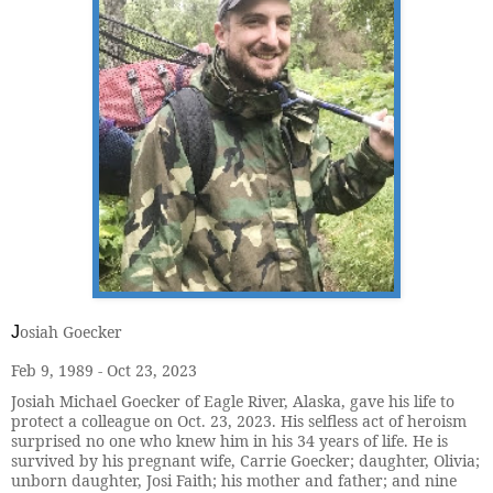
osiah Goecker
J
Feb 9, 1989 - Oct 23, 2023
Josiah Michael Goecker of Eagle River, Alaska, gave his life to
protect a colleague on Oct. 23, 2023. His selfless act of heroism
surprised no one who knew him in his 34 years of life. He is
survived by his pregnant wife, Carrie Goecker; daughter, Olivia;
unborn daughter, Josi Faith; his mother and father; and nine