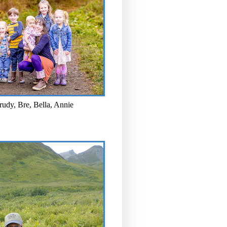
rudy, Bre, Bella, Annie