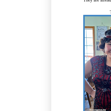
They are alread