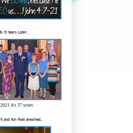
e 31 Years Later...
2021 it's 37 years
k and fun than dreamed...