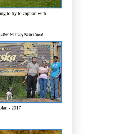
ng to try to caption with
after Military Retirement
olan - 2017