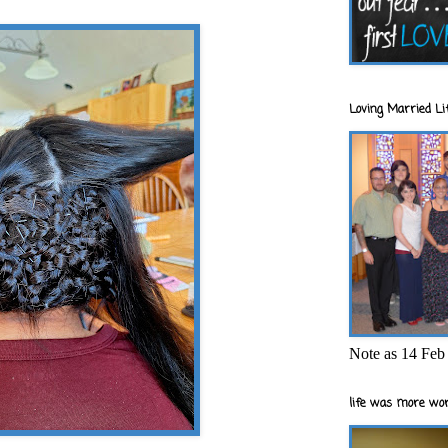
Loving Married Lif
Note as 14 Feb 
life was more wor