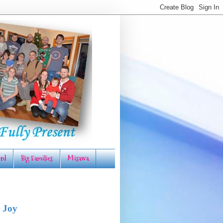
rd
Big Families
Misawa
 Joy