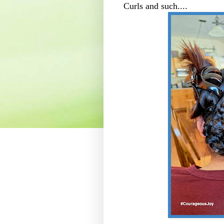
Curls and such....