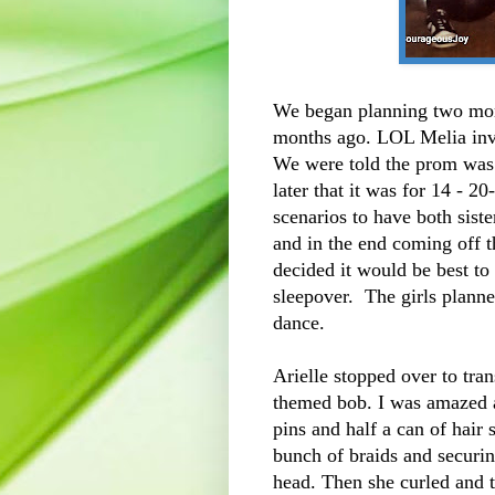
We began planning two mon
months ago. LOL Melia invit
We were told the prom was 
later that it was for 14 - 2
scenarios to have both siste
and in the end coming off 
decided it would be best to
sleepover. The girls planne
dance.
Arielle stopped over to tran
themed bob. I was amazed a
pins and half a can of hair
bunch of braids and securin
head. Then she curled and t