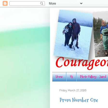
Home
Us
Photo Gallery - Jared
Friday, March 27, 2026
Prom Number One