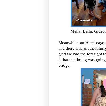
Melia, Bella, Gideon
Meanwhile our Anchorage co
and there was another flurry
glad we had the foresight t
4 that the timing was going 
bridge.