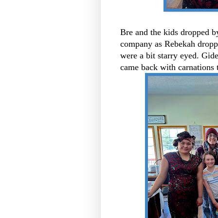
Bre and the kids dropped b
company as Rebekah droppe
were a bit starry eyed. Gid
came back with carnations 