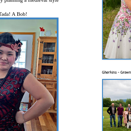
y planning a medieval style
Tada! A Bob!
Gherkins - Grown