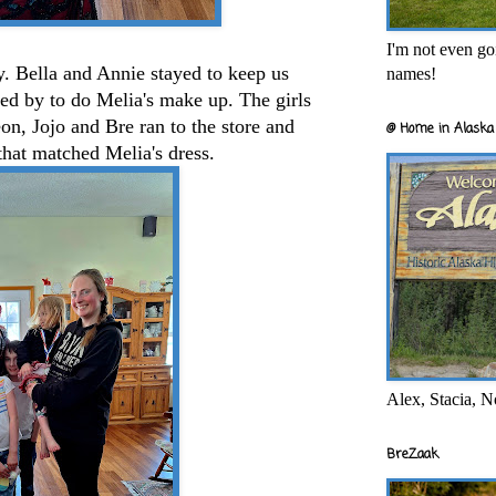
I'm not even goi
y. Bella and Annie stayed to keep us
names!
d by to do Melia's make up. The girls
eon, Jojo and Bre ran to the store and
@ Home in Alaska 
that matched Melia's dress.
Alex, Stacia, N
BreZaak