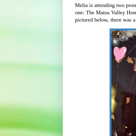
Melia is attending two proms
one: The Matsu Valley Ho
pictured below, there was a 