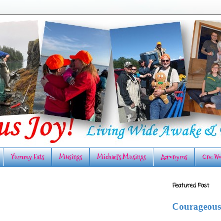
Yummy Eats
Musings
Michael's Musings
Acronyms
One Wo
Featured Post
Courageous