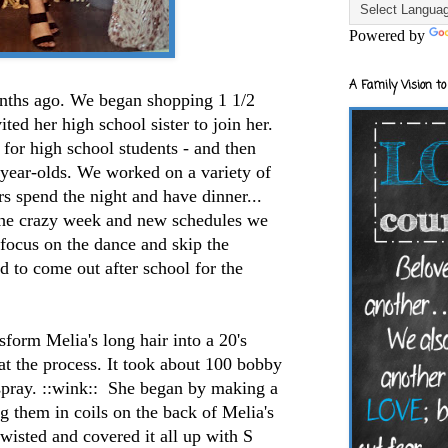
Powered by
A Family Vision to
ths ago. We began shopping 1 1/2
ed her high school sister to join her.
for high school students - and then
0-year-olds. We worked on a variety of
rs spend the night and have dinner...
the crazy week and new schedules we
 focus on the dance and skip the
d to come out after school for the
sform Melia's long hair into a 20's
t the process. It took about 100 bobby
 spray. ::wink:: She began by making a
g them in coils on the back of Melia's
wisted and covered it all up with S