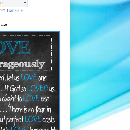
Translate
 Live