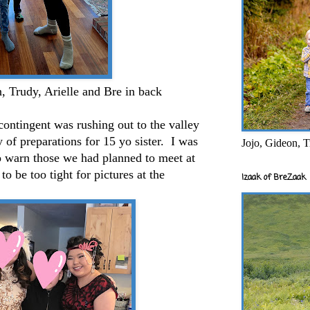
, Trudy, Arielle and Bre in back
ntingent was rushing out to the valley
 of preparations for 15 yo sister. I was
Jojo, Gideon, T
o warn those we had planned to meet at
to be too tight for pictures at the
Izaak of BreZaak