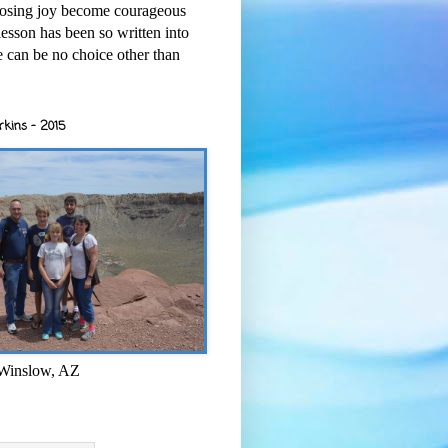
osing joy become courageous
esson has been so written into
re can be no choice other than
rkins - 2015
 Winslow, AZ