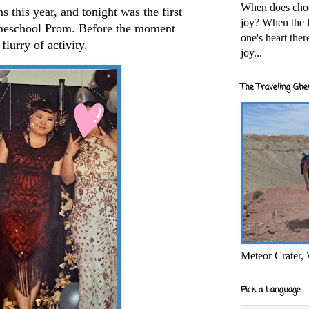
When does cho
 this year, and tonight was the first
joy? When the l
meschool Prom. Before the moment
one's heart the
flurry of activity.
joy...
The Traveling Ghe
Meteor Crater,
Pick a Language