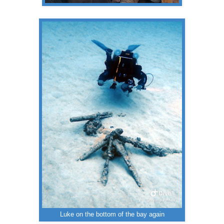
Luke on the bottom of the bay again