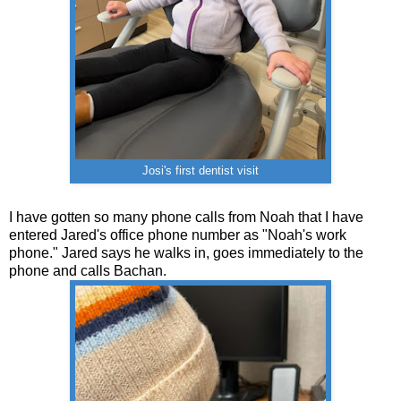
Josi's first dentist visit
I have gotten so many phone calls from Noah that I have
entered Jared's office phone number as "Noah's work
phone." Jared says he walks in, goes immediately to the
phone and calls Bachan.