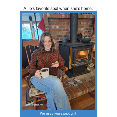
Allie's favorite spot when she's home.
We miss you sweet girl!