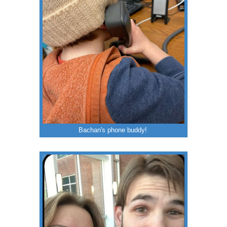
Bachan's phone buddy!