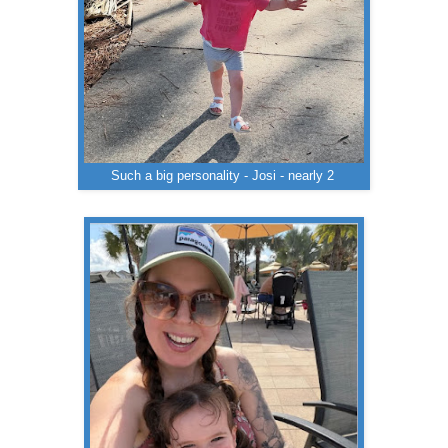
Such a big personality - Josi - nearly 2