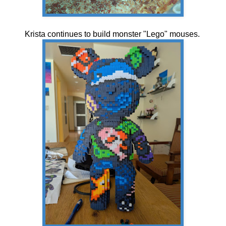
Krista continues to build monster "Lego" mouses.