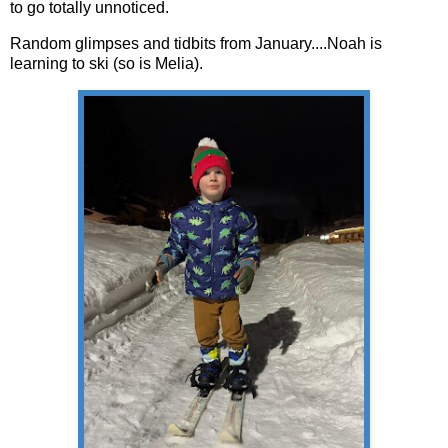
to go totally unnoticed.
Random glimpses and tidbits from January....Noah is
learning to ski (so is Melia).