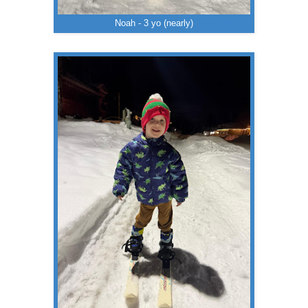
Noah - 3 yo (nearly)