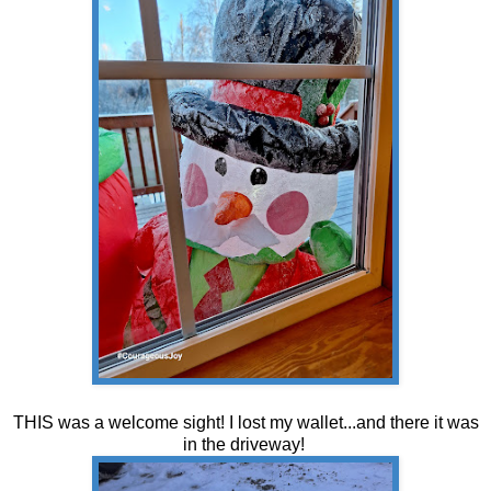
THIS was a welcome sight! I lost my wallet...and there it was
in the driveway!