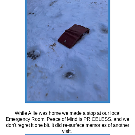
While Allie was home we made a stop at our local
Emergency Room. Peace of Mind is PRICELESS, and we
don't regret it one bit. It did re-surface memories of another
visit.