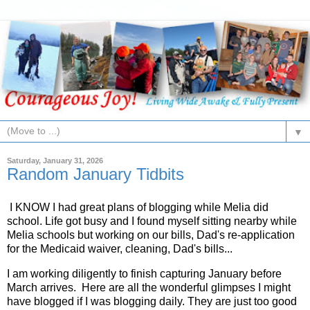
▼
Saturday, January 31, 2026
Random January Tidbits
I KNOW I had great plans of blogging while Melia did
school. Life got busy and I found myself sitting nearby while
Melia schools but working on our bills, Dad's re-application
for the Medicaid waiver, cleaning, Dad's bills...
I am working diligently to finish capturing January before
March arrives. Here are all the wonderful glimpses I might
have blogged if I was blogging daily. They are just too good