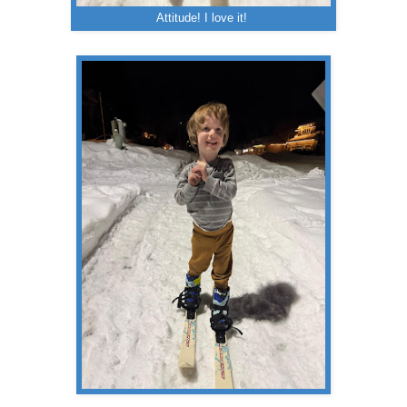
Attitude! I love it!