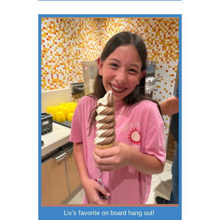
Liv's favorite on board hang out!