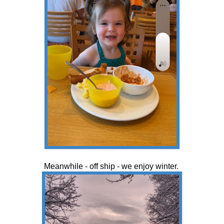
Meanwhile - off ship - we enjoy winter.