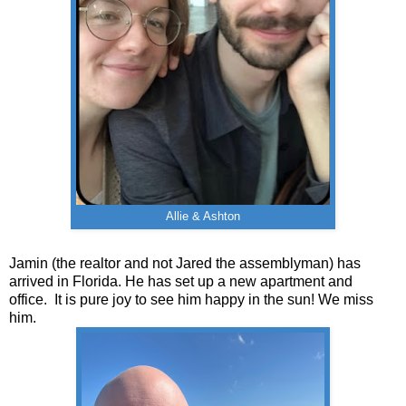
Allie & Ashton
Jamin (the realtor and not Jared the assemblyman) has
arrived in Florida. He has set up a new apartment and
office. It is pure joy to see him happy in the sun! We miss
him.