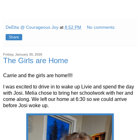
DeEtta @ Courageous Joy
at
8:52 PM
No comments:
Share
Friday, January 30, 2026
The Girls are Home
Carrie and the girls are home!!!!
I was excited to drive in to wake up Livie and spend the day
with Josi. Melia chose to bring her schoolwork with her and
come along. We left our home at 6:30 so we could arrive
before Josi woke up.