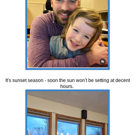
It's sunset season - soon the sun won't be setting at decent
hours.