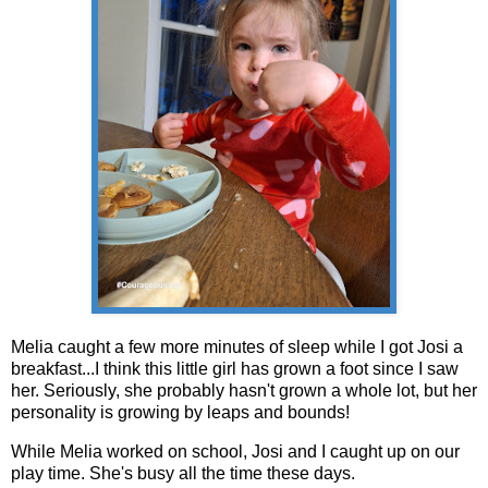
Melia caught a few more minutes of sleep while I got Josi a
breakfast...I think this little girl has grown a foot since I saw
her. Seriously, she probably hasn't grown a whole lot, but her
personality is growing by leaps and bounds!
While Melia worked on school, Josi and I caught up on our
play time. She's busy all the time these days.