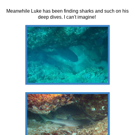
Meanwhile Luke has been finding sharks and such on his
deep dives. I can't imagine!