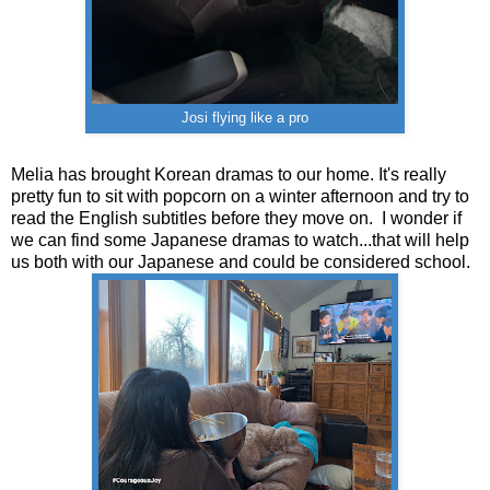
Josi flying like a pro
Melia has brought Korean dramas to our home. It's really
pretty fun to sit with popcorn on a winter afternoon and try to
read the English subtitles before they move on. I wonder if
we can find some Japanese dramas to watch...that will help
us both with our Japanese and could be considered school.