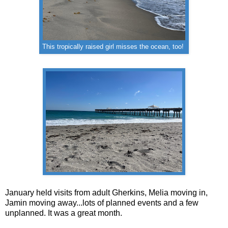
This tropically raised girl misses the ocean, too!
January held visits from adult Gherkins, Melia moving in,
Jamin moving away...lots of planned events and a few
unplanned. It was a great month.