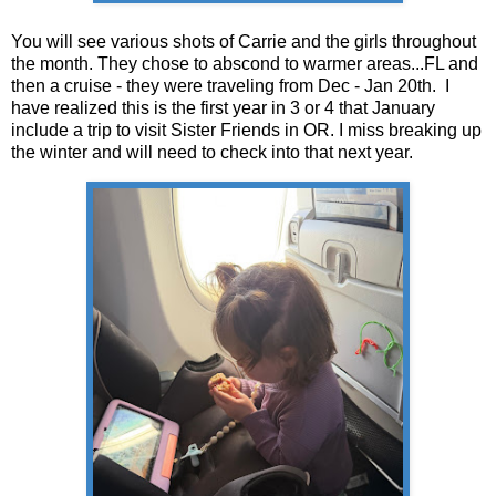
You will see various shots of Carrie and the girls throughout
the month. They chose to abscond to warmer areas...FL and
then a cruise - they were traveling from Dec - Jan 20th. I
have realized this is the first year in 3 or 4 that January
include a trip to visit Sister Friends in OR. I miss breaking up
the winter and will need to check into that next year.