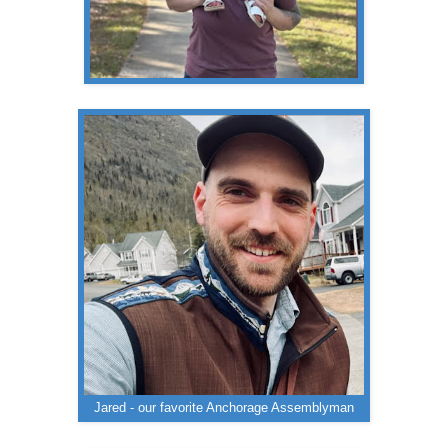
Jared - our favorite Anchorage Assemblyman