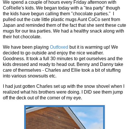
We spend a couple of hours every Friday afternoon with
CoRielle's kids. We began today with a "tea party" though
the kids have begun calling them "chocolate parties." I
pulled out the cute little plastic mugs Aunt CoCo sent from
Japan and reminded them of the fact that she sent these cute
mugs for our tea parties. We had a healthy snack along with
their hot chocolate.
We have been playing
Outfoxed
but it is warming up! We
decided to go outside and enjoy the nice weather.
Goodness. It took a full 30 minutes to get ourselves and the
kids dressed and ready to head out. Benny and Danny take
care of themselves - Charles and Ellie took a bit of stuffing
into various snowsuits etc.
I had just gotten Charles set up with the snow shovel when I
realized what his brothers were doing. I DID see them jump
off the deck out of the corner of my eye.