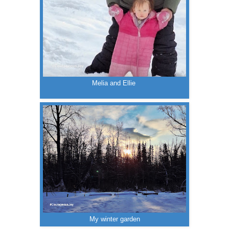
Melia and Ellie
My winter garden