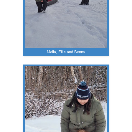
Melia, Ellie and Benny