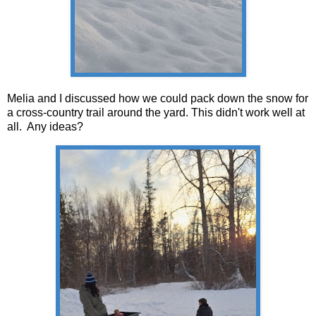
Melia and I discussed how we could pack down the snow for
a cross-country trail around the yard. This didn't work well at
all. Any ideas?