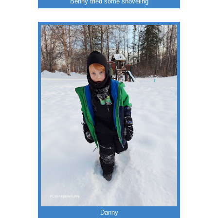
Benny tried some shoveling
Danny