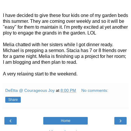
I have decided to give these four kids one of my garden beds
this summer. They are coming over weekly and so it will be
"easy" for them to maintain it. I'm pretty excited at yet another
ploy to engage the grands in the garden. LOL
Melia chatted with her sisters while I got dinner ready.
Michael is prepping a sermon. Stacia has 7 or 8 friends over
for a game night. Melia is finishing up a project for her room;
I am blogging and then plan to read.
A very relaxing start to the weekend.
DeEtta @ Courageous Joy
at
8:00 PM
No comments:
Share
‹
›
Home