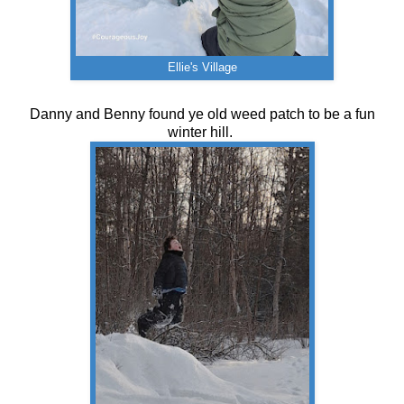
Ellie's Village
Danny and Benny found ye old weed patch to be a fun
winter hill.