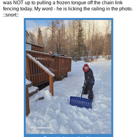
was NOT up to pulling a frozen tongue off the chain link
fencing today. My word - he is licking the railing in the photo.
::snort::