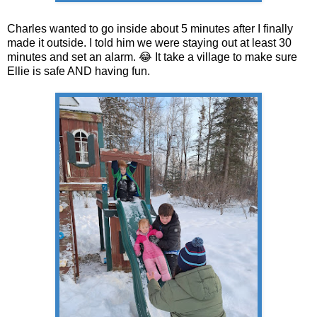
Charles wanted to go inside about 5 minutes after I finally
made it outside. I told him we were staying out at least 30
minutes and set an alarm. 😂 It take a village to make sure
Ellie is safe AND having fun.