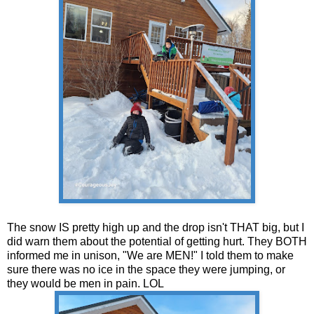
The snow IS pretty high up and the drop isn't THAT big, but I
did warn them about the potential of getting hurt. They BOTH
informed me in unison, "We are MEN!" I told them to make
sure there was no ice in the space they were jumping, or
they would be men in pain. LOL