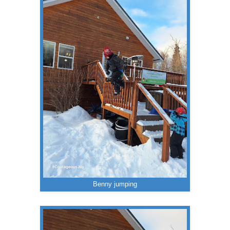
Benny jumping