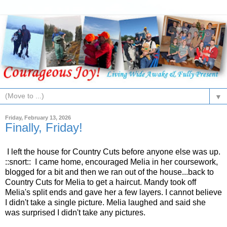
▼
Friday, February 13, 2026
Finally, Friday!
I left the house for Country Cuts before anyone else was up.
::snort:: I came home, encouraged Melia in her coursework,
blogged for a bit and then we ran out of the house...back to
Country Cuts for Melia to get a haircut. Mandy took off
Melia's split ends and gave her a few layers. I cannot believe
I didn't take a single picture. Melia laughed and said she
was surprised I didn't take any pictures.