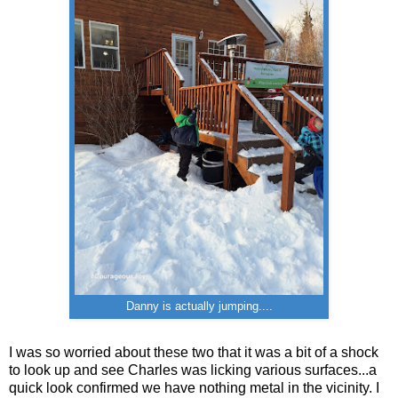
Danny is actually jumping....
I was so worried about these two that it was a bit of a shock
to look up and see Charles was licking various surfaces...a
quick look confirmed we have nothing metal in the vicinity. I