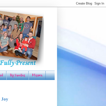
rd
Big Families
Misawa
 Joy