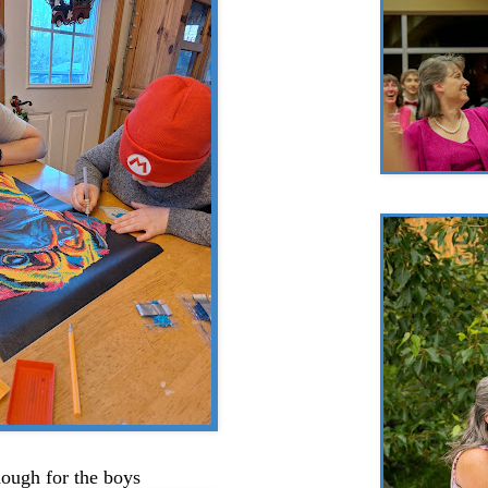
ough for the boys