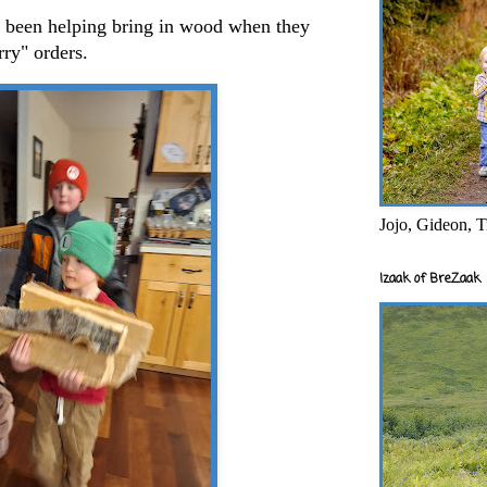
ve been helping bring in wood when they
arry" orders.
Jojo, Gideon, T
Izaak of BreZaak