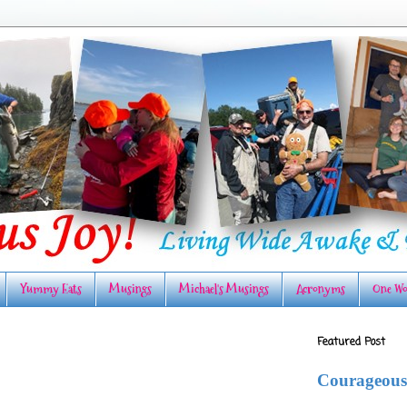
Yummy Eats
Musings
Michael's Musings
Acronyms
One Wo
Featured Post
Courageous