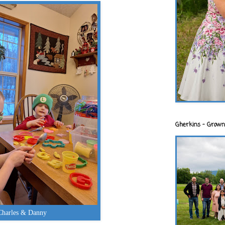
Gherkins - Grown
Charles & Danny