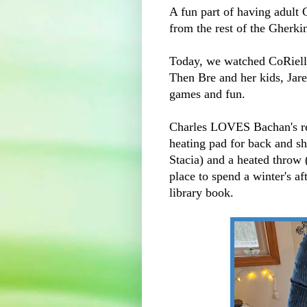
A fun part of having adult 
from the rest of the Gherki
Today, we watched CoRielle
Then Bre and her kids, Jare
games and fun.
Charles LOVES Bachan's re
heating pad for back and sh
Stacia) and a heated throw (
place to spend a winter's a
library book.