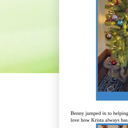
Benny jumped in to helping 
love how Krista always has 