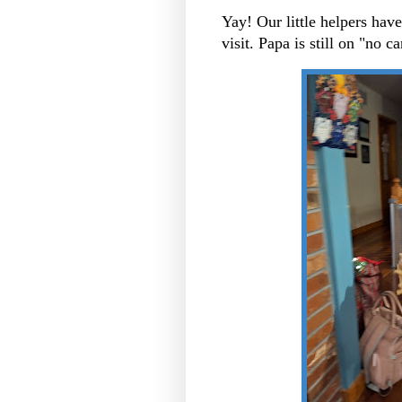
Yay! Our little helpers ha
visit. Papa is still on "no c