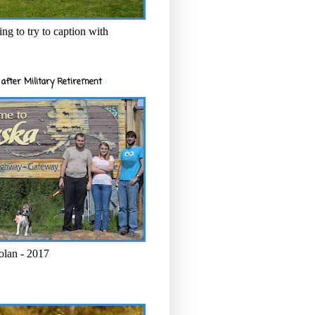
ng to try to caption with
after Military Retirement
olan - 2017