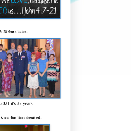
e 31 Years Later...
2021 it's 37 years
k and fun than dreamed...