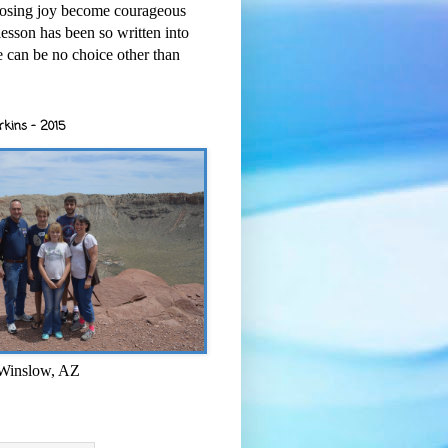
osing joy become courageous
esson has been so written into
re can be no choice other than
rkins - 2015
 Winslow, AZ