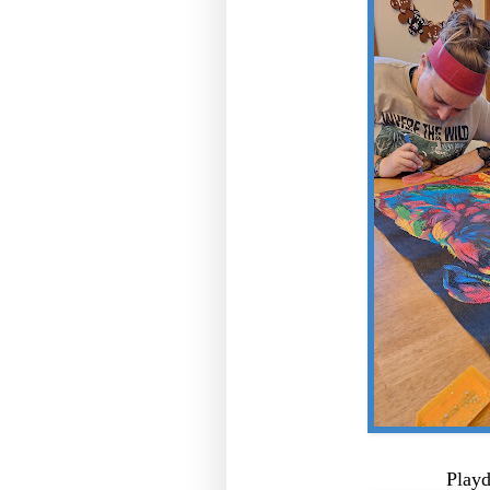
Playd