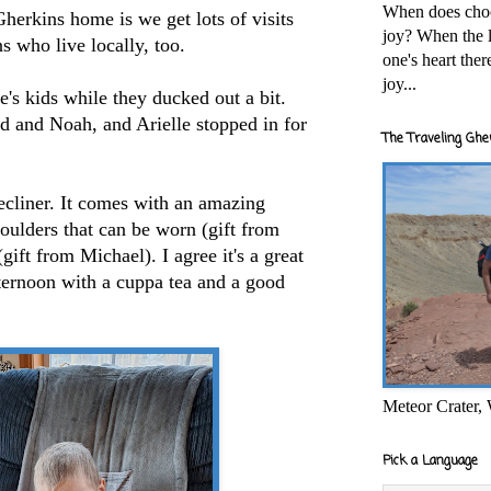
When does cho
Gherkins home is we get lots of visits
joy? When the l
ns who live locally, too.
one's heart the
joy...
's kids while they ducked out a bit.
d and Noah, and Arielle stopped in for
The Traveling Ghe
cliner. It comes with an amazing
oulders that can be worn (gift from
gift from Michael). I agree it's a great
fternoon with a cuppa tea and a good
Meteor Crater,
Pick a Language