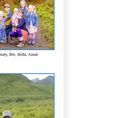
rudy, Bre, Bella, Annie