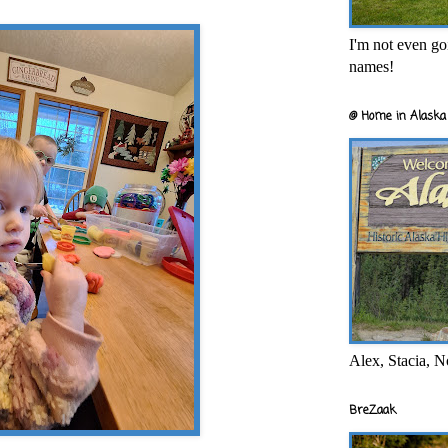
I'm not even goi
names!
@ Home in Alaska 
Alex, Stacia, N
BreZaak