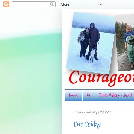
Home
Us
Photo Gallery - Jared
Friday, January 02, 2026
Fun Friday