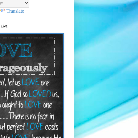
Translate
 Live