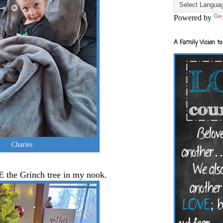
Powered by
A Family Vision to
Charles
E the Grinch tree in my nook.