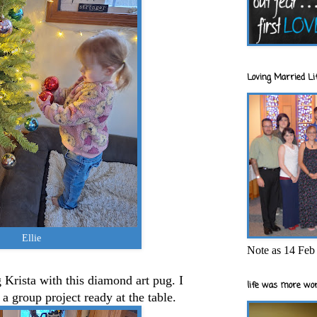
Loving Married Lif
Ellie
Note as 14 Feb 
Krista with this diamond art pug. I
life was more wor
a group project ready at the table.