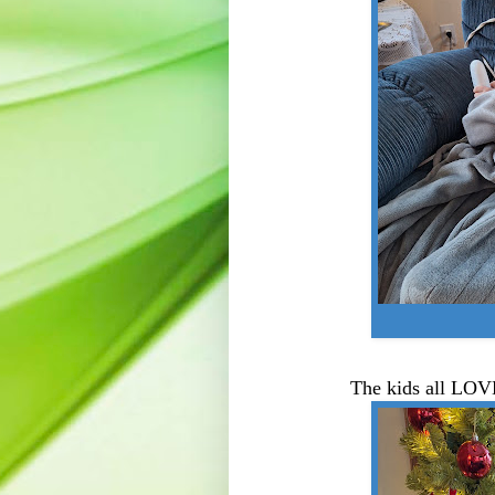
The kids all LOV