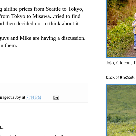
 airline prices from Seattle to Tokyo,
rom Tokyo to Misawa...tried to find
and then decided not to think about it
guys and Mike are having a discussion.
in them.
Jojo, Gideon, T
Izaak of BreZaak
rageous Joy
at
7:44 PM
...