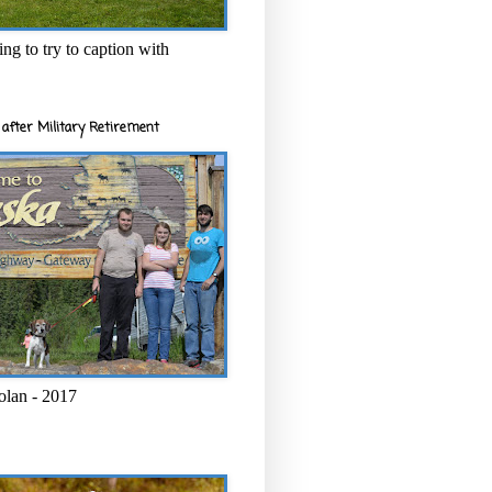
ng to try to caption with
after Military Retirement
olan - 2017