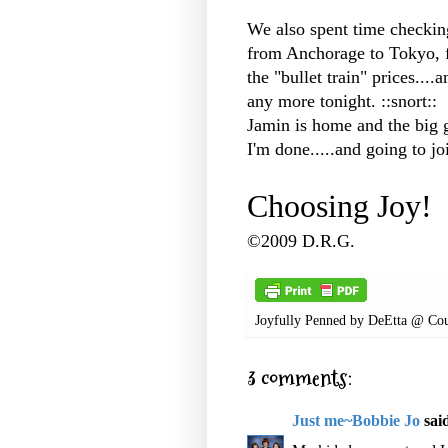
We also spent time checking
from Anchorage to Tokyo, f
the "bullet train" prices....
any more tonight. ::snort::
Jamin is home and the big 
I'm done.....and going to jo
Choosing Joy!
©2009 D.R.G.
Joyfully Penned by
DeEtta @ Cou
3 comments:
Just me~Bobbie Jo
said