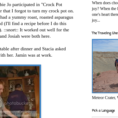
When does cho
ie Jo participated in "Crock Pot
joy? When the l
r that I forgot to turn my crock pot on.
one's heart the
e had a yummy roast, roasted asparagus
joy...
(I'll find a recipe before I do this
 ::snort:: It worked out well for the
The Traveling Ghe
 and Josiah were both here.
table after dinner and Stacia asked
ith her. Jamin was at work.
Meteor Crater,
Pick a Language