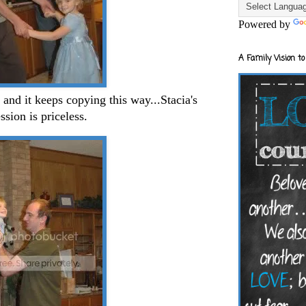
Powered by
A Family Vision to
 and it keeps copying this way...Stacia's
ssion is priceless.