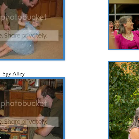
Spy Alley