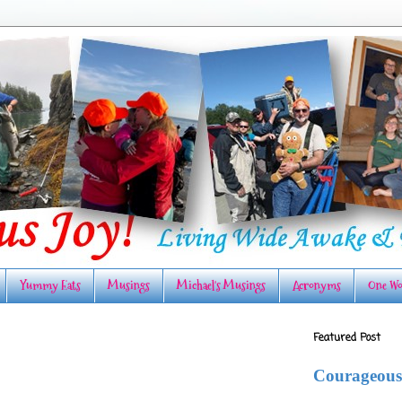
Yummy Eats
Musings
Michael's Musings
Acronyms
One Wo
Featured Post
Courageous