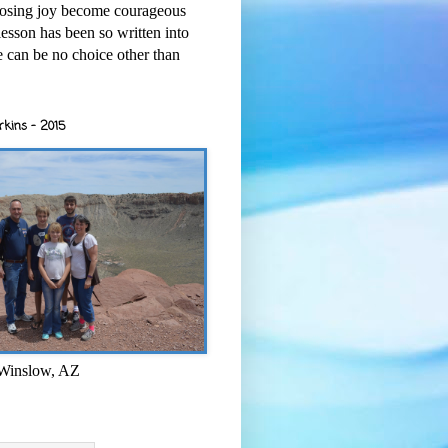
osing joy become courageous
esson has been so written into
re can be no choice other than
rkins - 2015
 Winslow, AZ