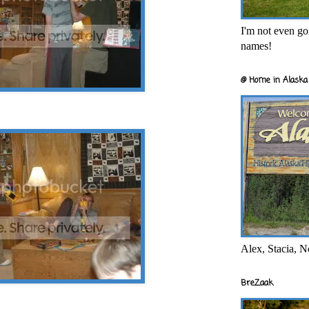
I'm not even goi
names!
@ Home in Alaska 
Alex, Stacia, N
BreZaak