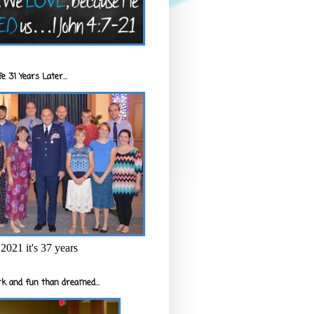
e 31 Years Later...
2021 it's 37 years
k and fun than dreamed...