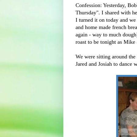
Confession: Yesterday, Bobb
Thursday". I shared with he
I turned it on today and w
and home made french bread 
again - way to much dough).
roast to be tonight as Mike
We were sitting around the 
Jared and Josiah to dance w