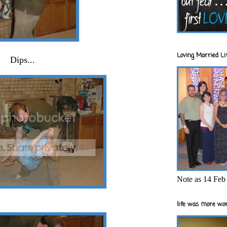
Loving Married Lif
Dips...
Note as 14 Feb 
life was more wor