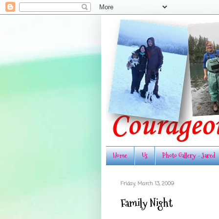
Home
Us
Photo Gallery - Jared
Friday, March 13, 2009
Family Night