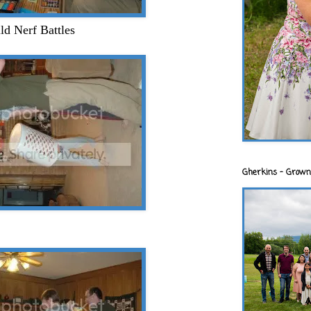
ld Nerf Battles
Gherkins - Grown