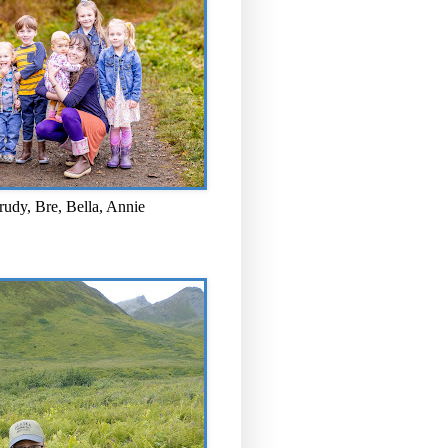
rudy, Bre, Bella, Annie