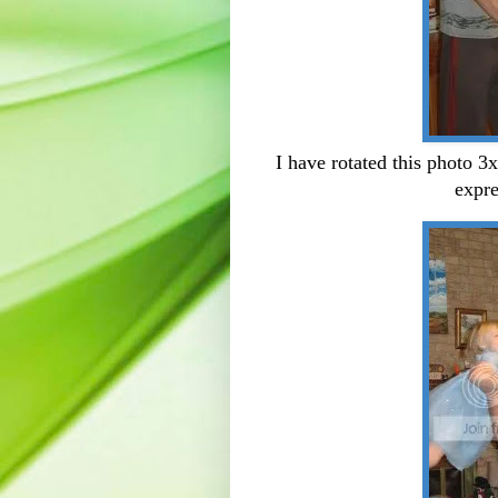
I have rotated this photo 3x
expre