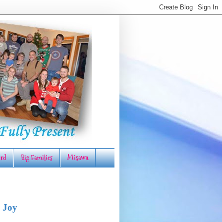
rd
Big Families
Misawa
 Joy