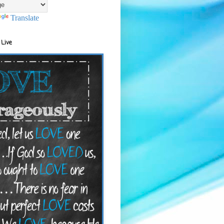
Translate
 Live