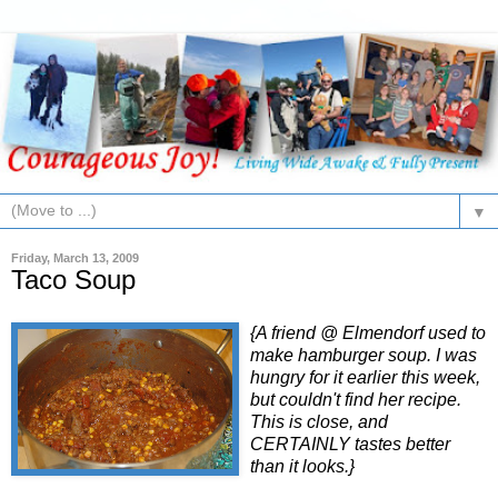
▼
Friday, March 13, 2009
Taco Soup
{A friend @ Elmendorf used to
make hamburger soup. I was
hungry for it earlier this week,
but couldn't find her recipe.
This is close, and
CERTAINLY tastes better
than it looks.}