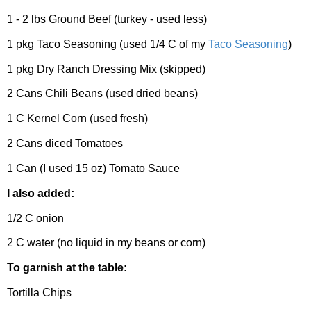
1 - 2 lbs Ground Beef (turkey - used less)
1 pkg Taco Seasoning (used 1/4 C of my
Taco Seasoning
)
1 pkg Dry Ranch Dressing Mix (skipped)
2 Cans Chili Beans (used dried beans)
1 C Kernel Corn (used fresh)
2 Cans diced Tomatoes
1 Can (I used 15 oz) Tomato Sauce
I also added:
1/2 C onion
2 C water (no liquid in my beans or corn)
To garnish at the table:
Tortilla Chips