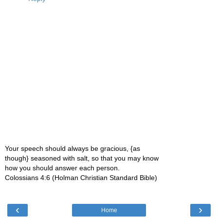
Your speech should always be gracious, {as
though} seasoned with salt, so that you may know
how you should answer each person.
Colossians 4:6 (Holman Christian Standard Bible)
‹
›
Home