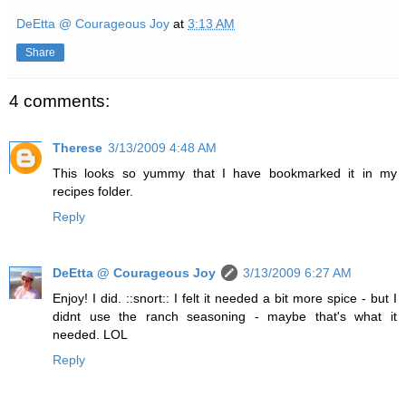
DeEtta @ Courageous Joy
at
3:13 AM
Share
4 comments:
Therese
3/13/2009 4:48 AM
This looks so yummy that I have bookmarked it in my
recipes folder.
Reply
DeEtta @ Courageous Joy
3/13/2009 6:27 AM
Enjoy! I did. ::snort:: I felt it needed a bit more spice - but I
didnt use the ranch seasoning - maybe that's what it
needed. LOL
Reply