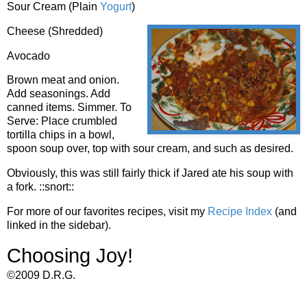
Sour Cream (Plain
Yogurt
)
Cheese (Shredded)
Avocado
Brown meat and onion.
Add seasonings. Add
canned items. Simmer. To
Serve: Place crumbled
tortilla chips in a bowl,
spoon soup over, top with sour cream, and such as desired.
Obviously, this was still fairly thick if Jared ate his soup with
a fork. ::snort::
For more of our favorites recipes, visit my
Recipe Index
(and
linked in the sidebar).
Choosing Joy!
©2009 D.R.G.