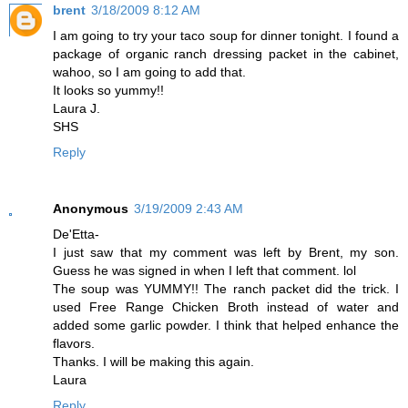
brent
3/18/2009 8:12 AM
I am going to try your taco soup for dinner tonight. I found a
package of organic ranch dressing packet in the cabinet,
wahoo, so I am going to add that.
It looks so yummy!!
Laura J.
SHS
Reply
Anonymous
3/19/2009 2:43 AM
De'Etta-
I just saw that my comment was left by Brent, my son.
Guess he was signed in when I left that comment. lol
The soup was YUMMY!! The ranch packet did the trick. I
used Free Range Chicken Broth instead of water and
added some garlic powder. I think that helped enhance the
flavors.
Thanks. I will be making this again.
Laura
Reply