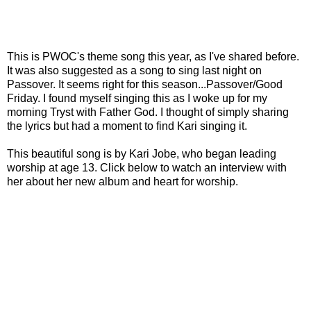
This is PWOC's theme song this year, as I've shared before.
It was also suggested as a song to sing last night on
Passover. It seems right for this season...Passover/Good
Friday. I found myself singing this as I woke up for my
morning Tryst with Father God. I thought of simply sharing
the lyrics but had a moment to find Kari singing it.
This beautiful song is by Kari Jobe, who began leading
worship at age 13. Click below to watch an interview with
her about her new album and heart for worship.