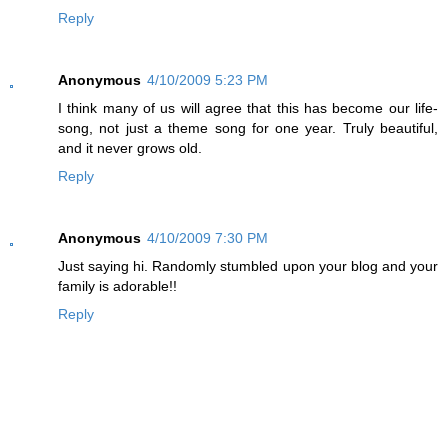
Reply
Anonymous
4/10/2009 5:23 PM
I think many of us will agree that this has become our life-
song, not just a theme song for one year. Truly beautiful,
and it never grows old.
Reply
Anonymous
4/10/2009 7:30 PM
Just saying hi. Randomly stumbled upon your blog and your
family is adorable!!
Reply