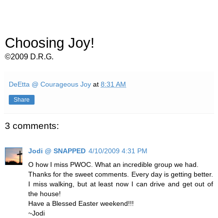
Choosing Joy!
©2009 D.R.G.
DeEtta @ Courageous Joy
at
8:31 AM
Share
3 comments:
Jodi @ SNAPPED
4/10/2009 4:31 PM
O how I miss PWOC. What an incredible group we had.
Thanks for the sweet comments. Every day is getting better.
I miss walking, but at least now I can drive and get out of
the house!
Have a Blessed Easter weekend!!!
~Jodi