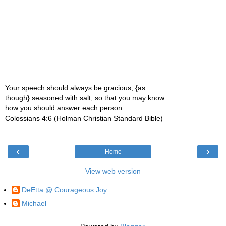
Your speech should always be gracious, {as
though} seasoned with salt, so that you may know
how you should answer each person.
Colossians 4:6 (Holman Christian Standard Bible)
‹
›
Home
View web version
DeEtta @ Courageous Joy
Michael