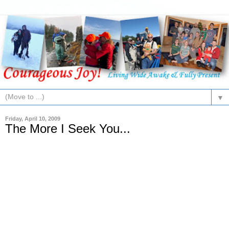
▼
Friday, April 10, 2009
The More I Seek You...