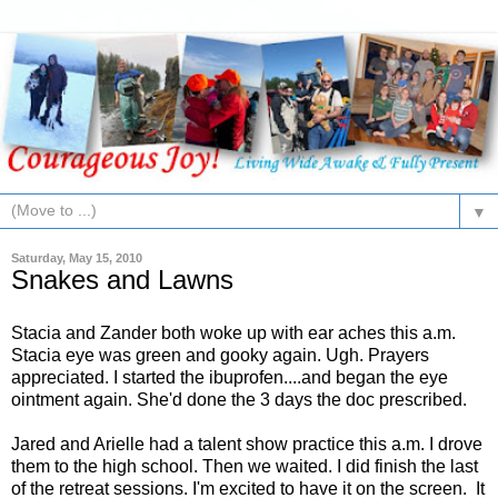
▼
Saturday, May 15, 2010
Snakes and Lawns
Stacia and Zander both woke up with ear aches this a.m.
Stacia eye was green and gooky again. Ugh. Prayers
appreciated. I started the ibuprofen....and began the eye
ointment again. She'd done the 3 days the doc prescribed.
Jared and Arielle had a talent show practice this a.m. I drove
them to the high school. Then we waited. I did finish the last
of the retreat sessions. I'm excited to have it on the screen. It