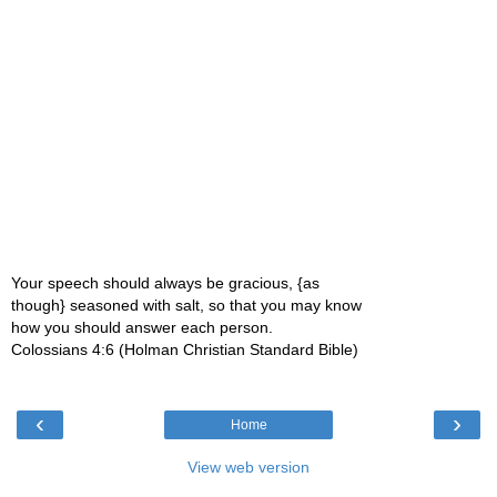
Your speech should always be gracious, {as
though} seasoned with salt, so that you may know
how you should answer each person.
Colossians 4:6 (Holman Christian Standard Bible)
‹
›
Home
View web version