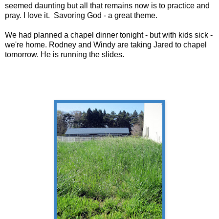
seemed daunting but all that remains now is to practice and
pray. I love it. Savoring God - a great theme.
We had planned a chapel dinner tonight - but with kids sick -
we're home. Rodney and Windy are taking Jared to chapel
tomorrow. He is running the slides.