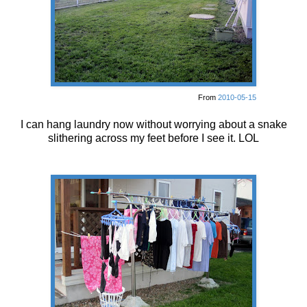
From
2010-05-15
I can hang laundry now without worrying about a snake
slithering across my feet before I see it. LOL