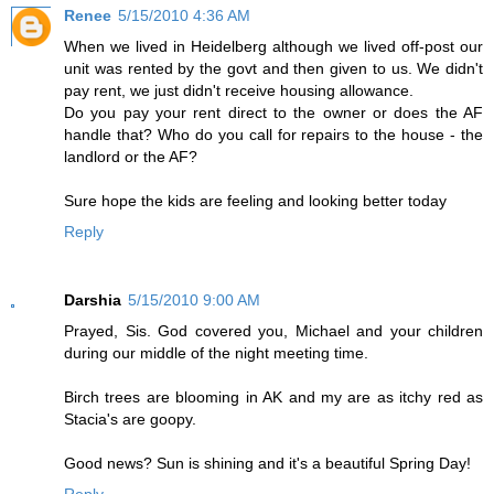
Renee
5/15/2010 4:36 AM
When we lived in Heidelberg although we lived off-post our
unit was rented by the govt and then given to us. We didn't
pay rent, we just didn't receive housing allowance.
Do you pay your rent direct to the owner or does the AF
handle that? Who do you call for repairs to the house - the
landlord or the AF?
Sure hope the kids are feeling and looking better today
Reply
Darshia
5/15/2010 9:00 AM
Prayed, Sis. God covered you, Michael and your children
during our middle of the night meeting time.
Birch trees are blooming in AK and my are as itchy red as
Stacia's are goopy.
Good news? Sun is shining and it's a beautiful Spring Day!
Reply