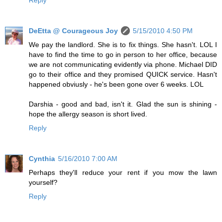
DeEtta @ Courageous Joy
5/15/2010 4:50 PM
We pay the landlord. She is to fix things. She hasn't. LOL I
have to find the time to go in person to her office, because
we are not communicating evidently via phone. Michael DID
go to their office and they promised QUICK service. Hasn't
happened obviusly - he's been gone over 6 weeks. LOL
Darshia - good and bad, isn't it. Glad the sun is shining -
hope the allergy season is short lived.
Reply
Cynthia
5/16/2010 7:00 AM
Perhaps they'll reduce your rent if you mow the lawn
yourself?
Reply