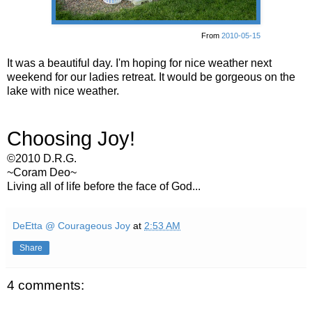
From
2010-05-15
It was a beautiful day. I'm hoping for nice weather next
weekend for our ladies retreat. It would be gorgeous on the
lake with nice weather.
Choosing Joy!
©2010 D.R.G.
~Coram Deo~
Living all of life before the face of God...
DeEtta @ Courageous Joy
at
2:53 AM
Share
4 comments: