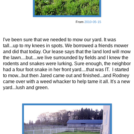
From
2010-05-15
I've been sure that we needed to mow our yard. It was
tall...up to my knees in spots. We borrowed a friends mower
and did that today. Our lease says that the land lord will mow
the lawn....but....we live surrounded by fields and I knew the
rodents and snakes were lurking. Sure enough, the neighbor
had a four foot snake in her front yard....that was IT. I started
to mow...but then Jared came out and finished...and Rodney
came over with a weed whacker to help tame it all. It's a new
yard...lush and green.