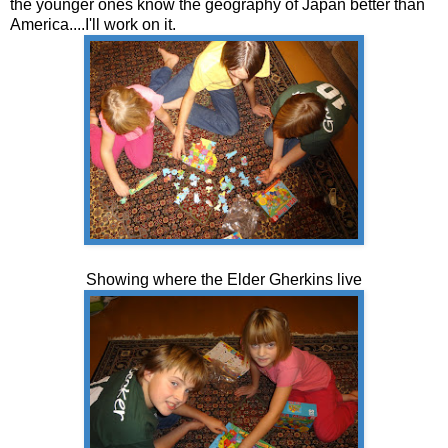
the younger ones know the geography of Japan better than
America....I'll work on it.
Showing where the Elder Gherkins live