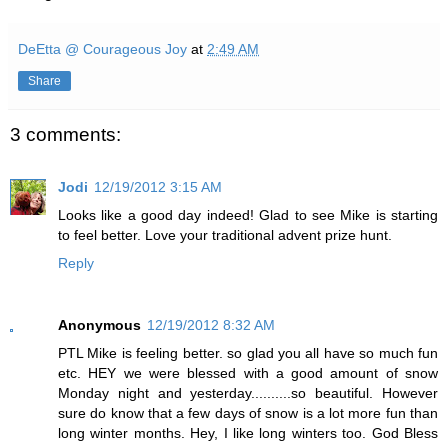
DeEtta @ Courageous Joy
at
2:49 AM
Share
3 comments:
Jodi
12/19/2012 3:15 AM
Looks like a good day indeed! Glad to see Mike is starting
to feel better. Love your traditional advent prize hunt.
Reply
Anonymous
12/19/2012 8:32 AM
PTL Mike is feeling better. so glad you all have so much fun
etc. HEY we were blessed with a good amount of snow
Monday night and yesterday..........so beautiful. However
sure do know that a few days of snow is a lot more fun than
long winter months. Hey, I like long winters too. God Bless