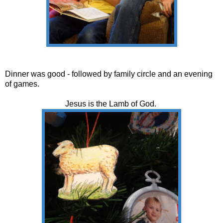
Dinner was good - followed by family circle and an evening
of games.
Jesus is the Lamb of God.