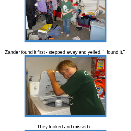
Zander found it first - stepped away and yelled, "I found it."
They looked and missed it.