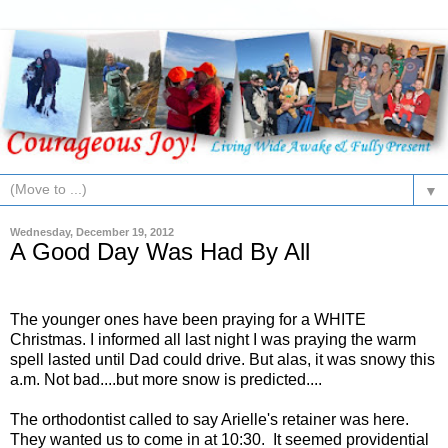
▼
Wednesday, December 19, 2012
A Good Day Was Had By All
The younger ones have been praying for a WHITE
Christmas. I informed all last night I was praying the warm
spell lasted until Dad could drive. But alas, it was snowy this
a.m. Not bad....but more snow is predicted....
The orthodontist called to say Arielle's retainer was here.
They wanted us to come in at 10:30. It seemed providential