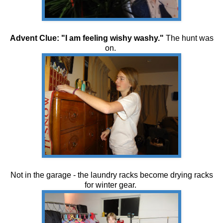
Advent Clue: "I am feeling wishy washy."
The hunt was
on.
Not in the garage - the laundry racks become drying racks
for winter gear.