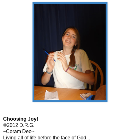
Choosing Joy!
©2012 D.R.G.
~Coram Deo~
Living all of life before the face of God...