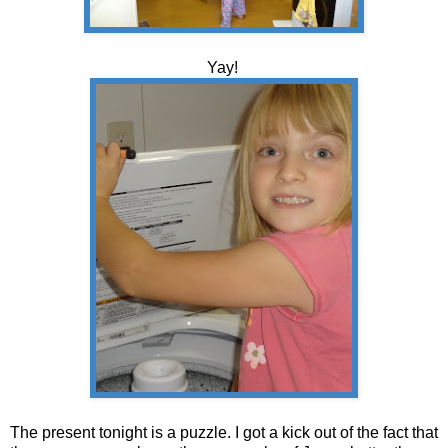
Yay!
The present tonight is a puzzle. I got a kick out of the fact that