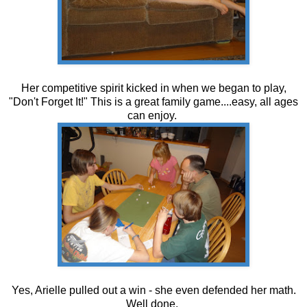
Her competitive spirit kicked in when we began to play,
"Don't Forget It!" This is a great family game....easy, all ages
can enjoy.
Yes, Arielle pulled out a win - she even defended her math.
Well done.