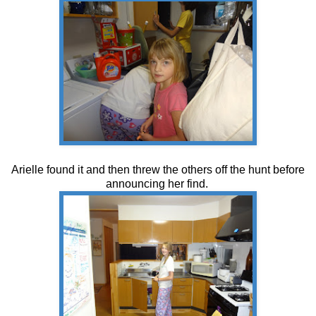
Arielle found it and then threw the others off the hunt before
announcing her find.