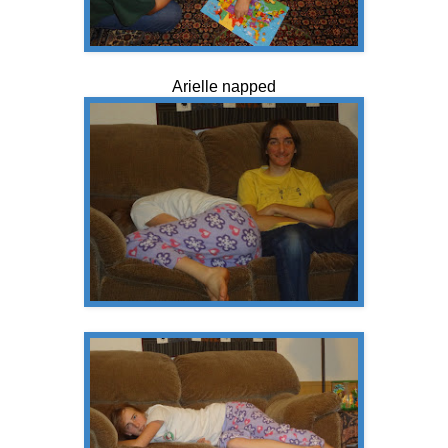
Arielle napped