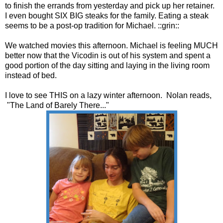
to finish the errands from yesterday and pick up her retainer.
I even bought SIX BIG steaks for the family. Eating a steak
seems to be a post-op tradition for Michael. ::grin::
We watched movies this afternoon. Michael is feeling MUCH
better now that the Vicodin is out of his system and spent a
good portion of the day sitting and laying in the living room
instead of bed.
I love to see THIS on a lazy winter afternoon. Nolan reads,
"The Land of Barely There..."