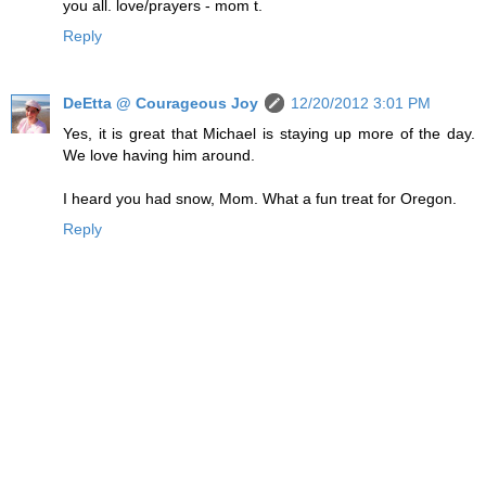
you all. love/prayers - mom t.
Reply
DeEtta @ Courageous Joy
12/20/2012 3:01 PM
Yes, it is great that Michael is staying up more of the day.
We love having him around.
I heard you had snow, Mom. What a fun treat for Oregon.
Reply