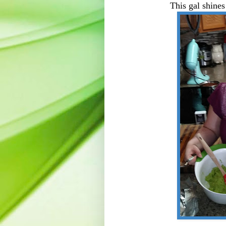
This gal shines