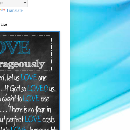
Translate
 Live