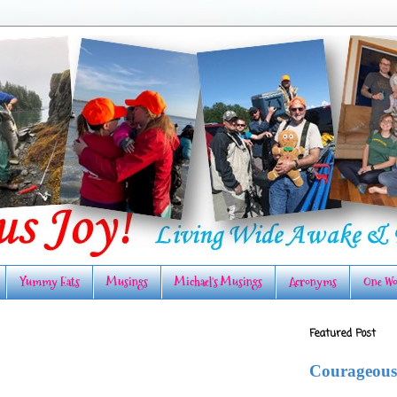
Yummy Eats
Musings
Michael's Musings
Acronyms
One Wo
Featured Post
Courageous