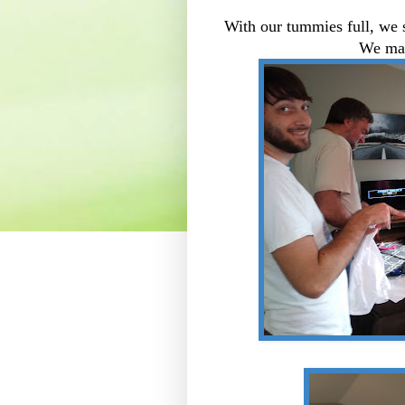
With our tummies full, we 
We made