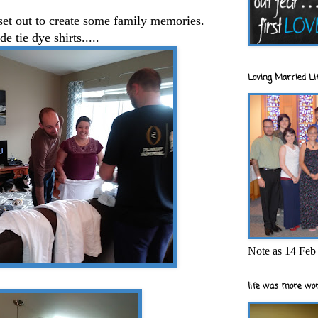
set out to create some family memories.
 tie dye shirts.....
Loving Married Lif
Note as 14 Feb 
life was more wor