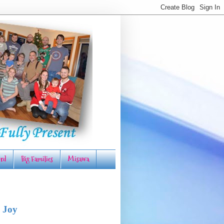
rd
Big Families
Misawa
 Joy