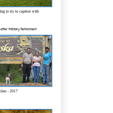
ng to try to caption with
after Military Retirement
olan - 2017