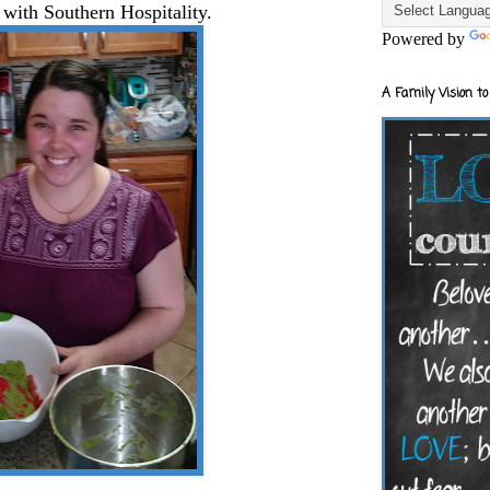
 with Southern Hospitality.
Powered by
A Family Vision to