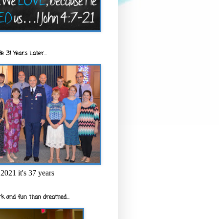
e 31 Years Later...
2021 it's 37 years
k and fun than dreamed...