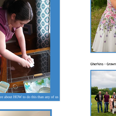
Gherkins - Grown
re about HOW to do this than any of us