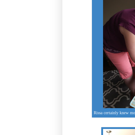
Rissa certainly knew mo