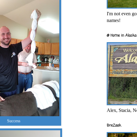
I'm not even goi
names!
@ Home in Alaska 
Alex, Stacia, N
Success
BreZaak