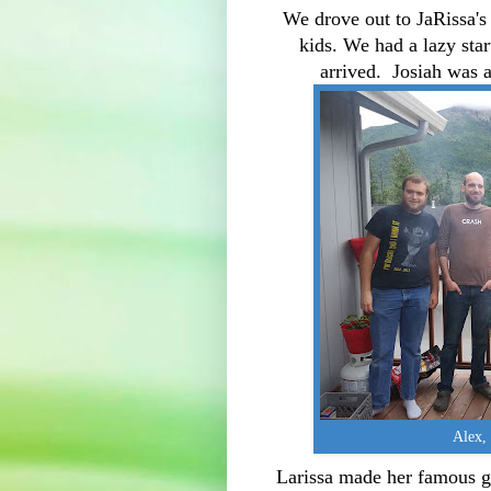
We drove out to JaRissa's 
kids. We had a lazy sta
arrived. Josiah was a
Alex, 
Larissa made her famous g