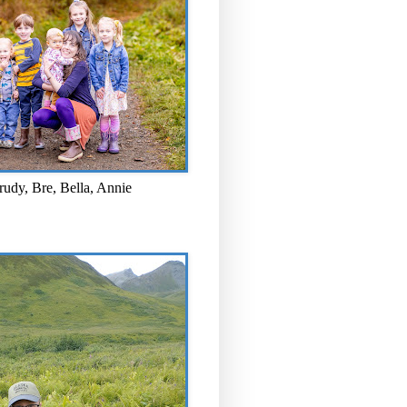
rudy, Bre, Bella, Annie