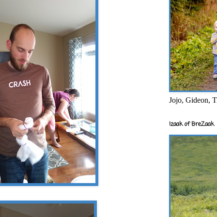
Jojo, Gideon, T
Izaak of BreZaak