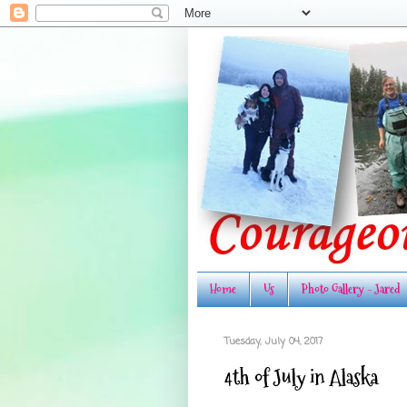
Home
Us
Photo Gallery - Jared
Tuesday, July 04, 2017
4th of July in Alaska