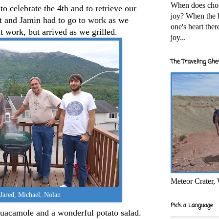
When does cho
to celebrate the 4th and to retrieve our
joy? When the l
rt and Jamin had to go to work as we
one's heart the
t work, but arrived as we grilled.
joy...
The Traveling Ghe
Meteor Crater,
Jared, Michael, Nolan
Pick a Language
uacamole and a wonderful potato salad.