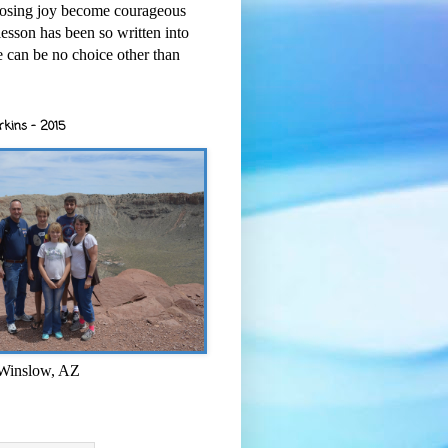
osing joy become courageous
esson has been so written into
re can be no choice other than
rkins - 2015
 Winslow, AZ