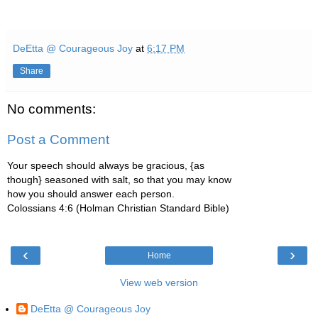
DeEtta @ Courageous Joy
at
6:17 PM
Share
No comments:
Post a Comment
Your speech should always be gracious, {as
though} seasoned with salt, so that you may know
how you should answer each person.
Colossians 4:6 (Holman Christian Standard Bible)
‹
›
Home
View web version
DeEtta @ Courageous Joy