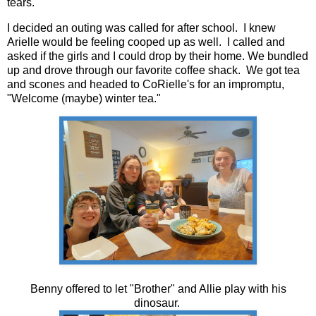
tears.
I decided an outing was called for after school. I knew
Arielle would be feeling cooped up as well. I called and
asked if the girls and I could drop by their home. We bundled
up and drove through our favorite coffee shack. We got tea
and scones and headed to CoRielle's for an impromptu,
"Welcome (maybe) winter tea."
Benny offered to let "Brother" and Allie play with his
dinosaur.