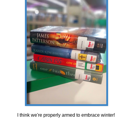
I think we're properly armed to embrace winter!