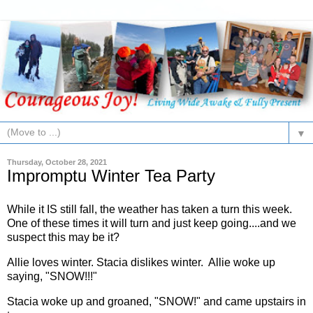
▼
Thursday, October 28, 2021
Impromptu Winter Tea Party
While it IS still fall, the weather has taken a turn this week.
One of these times it will turn and just keep going....and we
suspect this may be it?
Allie loves winter. Stacia dislikes winter. Allie woke up
saying, "SNOW!!!"
Stacia woke up and groaned, "SNOW!" and came upstairs in