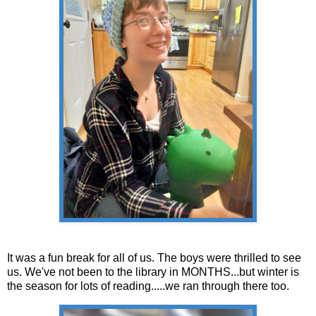
It was a fun break for all of us. The boys were thrilled to see
us. We've not been to the library in MONTHS...but winter is
the season for lots of reading.....we ran through there too.